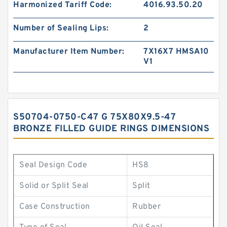
Harmonized Tariff Code:
4016.93.50.20
Number of Sealing Lips:
2
Manufacturer Item Number:
7X16X7 HMSA10
V1
S50704-0750-C47 G 75X80X9.5-47
BRONZE FILLED GUIDE RINGS DIMENSIONS
Seal Design Code
HS8
Solid or Split Seal
Split
Case Construction
Rubber