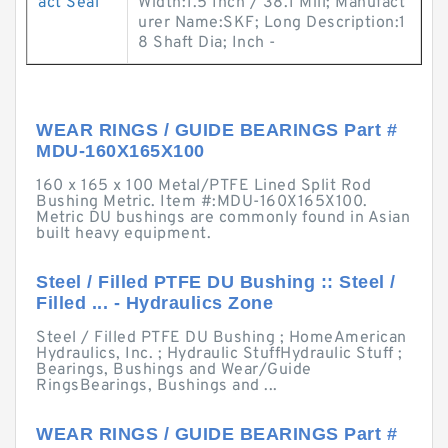
act Seal
Width:1.5 Inch / 38.1 Mill; Manufact
urer Name:SKF; Long Description:1
8 Shaft Dia; Inch -
WEAR RINGS / GUIDE BEARINGS Part #
MDU-160X165X100
160 x 165 x 100 Metal/PTFE Lined Split Rod
Bushing Metric. Item #:MDU-160X165X100.
Metric DU bushings are commonly found in Asian
built heavy equipment.
Steel / Filled PTFE DU Bushing :: Steel /
Filled ... - Hydraulics Zone
Steel / Filled PTFE DU Bushing ; HomeAmerican
Hydraulics, Inc. ; Hydraulic StuffHydraulic Stuff ;
Bearings, Bushings and Wear/Guide
RingsBearings, Bushings and ...
WEAR RINGS / GUIDE BEARINGS Part #