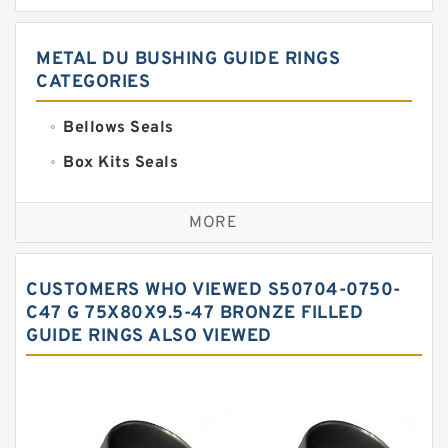
METAL DU BUSHING GUIDE RINGS
CATEGORIES
Bellows Seals
Box Kits Seals
Bronze Backup Rings
MORE
Bronze Filled Guide Rings
Carbon Backup Rings
CUSTOMERS WHO VIEWED S50704-0750-
Carbon Fiber Guide Rings
C47 G 75X80X9.5-47 BRONZE FILLED
GUIDE RINGS ALSO VIEWED
Carbon Graphite Guide Rings
Cushion Seals
EKF Guide Rings
Fey Laminar Rings