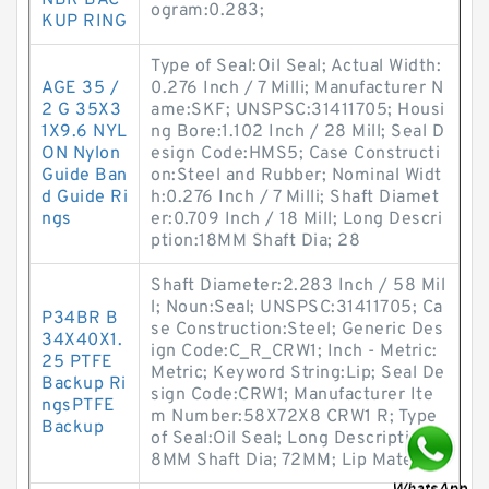
NBR BAC
ogram:0.283;
KUP RING
Type of Seal:Oil Seal; Actual Width:
AGE 35 /
0.276 Inch / 7 Milli; Manufacturer N
2 G 35X3
ame:SKF; UNSPSC:31411705; Housi
1X9.6 NYL
ng Bore:1.102 Inch / 28 Mill; Seal D
ON Nylon
esign Code:HMS5; Case Constructi
Guide Ban
on:Steel and Rubber; Nominal Widt
d Guide Ri
h:0.276 Inch / 7 Milli; Shaft Diamet
ngs
er:0.709 Inch / 18 Mill; Long Descri
ption:18MM Shaft Dia; 28
Shaft Diameter:2.283 Inch / 58 Mil
l; Noun:Seal; UNSPSC:31411705; Ca
P34BR B
se Construction:Steel; Generic Des
34X40X1.
ign Code:C_R_CRW1; Inch - Metric:
25 PTFE
Metric; Keyword String:Lip; Seal De
Backup Ri
sign Code:CRW1; Manufacturer Ite
ngsPTFE
m Number:58X72X8 CRW1 R; Type
Backup
of Seal:Oil Seal; Long Description:5
8MM Shaft Dia; 72MM; Lip Material