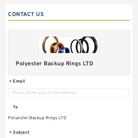
CONTACT US
Polyester Backup Rings LTD
Email
*
To
Polyester Backup Rings LTD
Subject
*