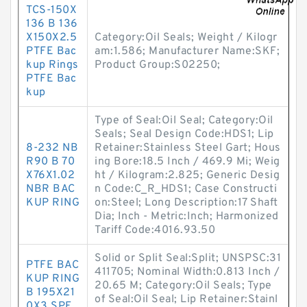
TCS-150X
136 B 136
X150X2.5
Category:Oil Seals; Weight / Kilogr
PTFE Bac
am:1.586; Manufacturer Name:SKF;
kup Rings
Product Group:S02250;
PTFE Bac
kup
Type of Seal:Oil Seal; Category:Oil
Seals; Seal Design Code:HDS1; Lip
8-232 NB
Retainer:Stainless Steel Gart; Hous
R90 B 70
ing Bore:18.5 Inch / 469.9 Mi; Weig
X76X1.02
ht / Kilogram:2.825; Generic Desig
NBR BAC
n Code:C_R_HDS1; Case Constructi
KUP RING
on:Steel; Long Description:17 Shaft
Dia; Inch - Metric:Inch; Harmonized
Tariff Code:4016.93.50
Solid or Split Seal:Split; UNSPSC:31
PTFE BAC
411705; Nominal Width:0.813 Inch /
KUP RING
20.65 M; Category:Oil Seals; Type
B 195X21
of Seal:Oil Seal; Lip Retainer:Stainl
0X3 SPE