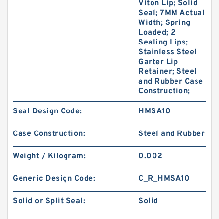
Viton Lip; Solid
Seal; 7MM Actual
Width; Spring
Loaded; 2
Sealing Lips;
Stainless Steel
Garter Lip
Retainer; Steel
and Rubber Case
Construction;
Seal Design Code:
HMSA10
Case Construction:
Steel and Rubber
Weight / Kilogram:
0.002
Generic Design Code:
C_R_HMSA10
Solid or Split Seal:
Solid