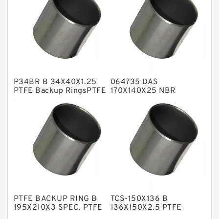
Flange Seal
GLASS BACKUP RING
Glass Moly Guide Rings
Hat Packing Seals
P34BR B 34X40X1.25
064735 DAS
Metal DU Bushing Guide Rings
PTFE Backup RingsPTFE
170X140X25 NBR
Backup
Compact Seal
NBR BACKUP RING
NBR Compact Seal
Nylon Backup Rings
Nylon Guide Band Guide Rings
Phenolic Guide Band Guide Rings
Polyester Backup Rings
PTFE BACKUP RING B
TCS-150X136 B
Polyurethane Backup Rings
195X210X3 SPEC. PTFE
136X150X2.5 PTFE
Backup RingsPTFE
Backup RingsPTFE