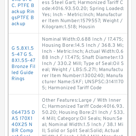
ess Steel Gart; Harmonized Tariff C
C. PTFE B
ode:4016.93.50.20; Spring Loaded:
ackup Rin
Yes; Inch - Metric:Inch; Manufactur
gsPTFE B
er Item Number:1579557; Weight /
ackup
Kilogram:1.518; Housin
Nominal Width:0.688 Inch / 17.475;
Housing Bore:14.5 Inch / 368.3 Mi;
G 5.8X1.5
Inch - Metric:Inch; Actual Width:0.6
5-47 G 5.
88 Inch / 17.475; Shaft Diameter:13
8X1.55-47
Inch / 330.2 Mill; Type of Seal:Oil S
Bronze Fil
eal; Weight / LBS:5.271; Manufactu
led Guide
rer Item Number:1300240; Manufa
Rings
cturer Name:SKF; UNSPSC:3141170
5; Harmonized Tariff Code
Other Features:Large / With Inner
C; Harmonized Tariff Code:4016.93.
064735 D
50.20; Housing Bore:21 Inch / 533.
AS 170X1
4 Mill; Category:Oil Seals; Noun:Se
40X25 N
al; Nominal Width:1.5 Inch / 38.1 Mi
BR Comp
ll; Solid or Split Seal:Solid; Actual