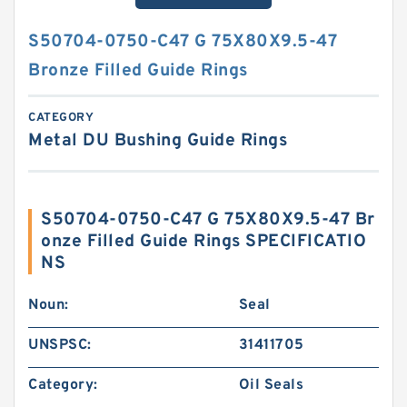
S50704-0750-C47 G 75X80X9.5-47
Bronze Filled Guide Rings
CATEGORY
Metal DU Bushing Guide Rings
S50704-0750-C47 G 75X80X9.5-47 Br
onze Filled Guide Rings SPECIFICATIO
NS
Noun:
Seal
UNSPSC:
31411705
Category:
Oil Seals