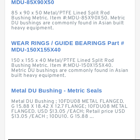
MDU-85X90X50
85 x 90 x 50 Metal/PTFE Lined Split Rod
Bushing Metric. Item #:MDU-85X90X50. Metric
DU bushings are commonly found in Asian built
heavy equipment.
WEAR RINGS / GUIDE BEARINGS Part #
MDU-150X155X40
150 x 155 x 40 Metal/PTFE Lined Split Rod
Bushing Metric. Item #:MDU-150X155X40.
Metric DU bushings are commonly found in Asian
built heavy equipment.
Metal DU Bushing - Metric Seals
Metal DU Bushing ; 10FDU08 METAL FLANGED.
G 15.88 X 18.42 X 12.7 FLANGE; 10FDU08 METAL
FLANGED. USD $13.05 /EACH; Retail price USD
$13.05 /EACH ; 10DU10. G 15.88 ...