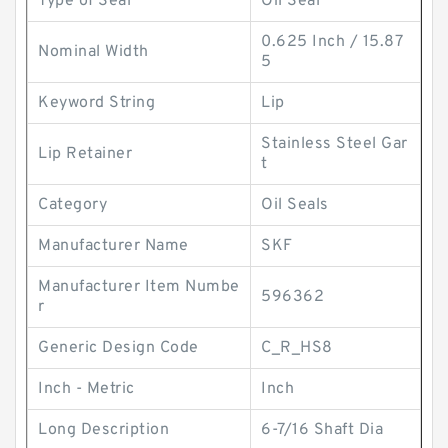
Type of Seal
Oil Seal
0.625 Inch / 15.87
Nominal Width
5
Keyword String
Lip
Stainless Steel Gar
Lip Retainer
t
Category
Oil Seals
Manufacturer Name
SKF
Manufacturer Item Numbe
596362
r
Generic Design Code
C_R_HS8
Inch - Metric
Inch
Long Description
6-7/16 Shaft Dia