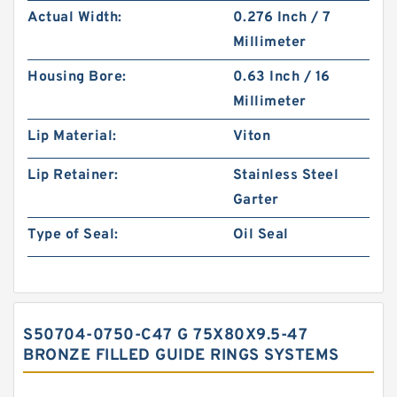
Actual Width:
0.276 Inch / 7
Millimeter
Housing Bore:
0.63 Inch / 16
Millimeter
Lip Material:
Viton
Lip Retainer:
Stainless Steel
Garter
Type of Seal:
Oil Seal
S50704-0750-C47 G 75X80X9.5-47
BRONZE FILLED GUIDE RINGS SYSTEMS