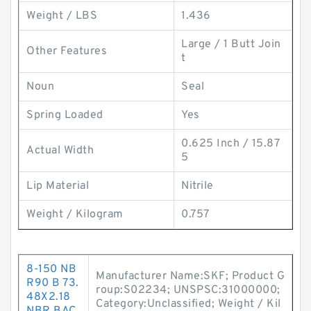
Weight / LBS
1.436
Large / 1 Butt Join
Other Features
t
Noun
Seal
Spring Loaded
Yes
0.625 Inch / 15.87
Actual Width
5
Lip Material
Nitrile
Weight / Kilogram
0.757
8-150 NB
Manufacturer Name:SKF; Product G
R90 B 73.
roup:S02234; UNSPSC:31000000;
48X2.18
Category:Unclassified; Weight / Kil