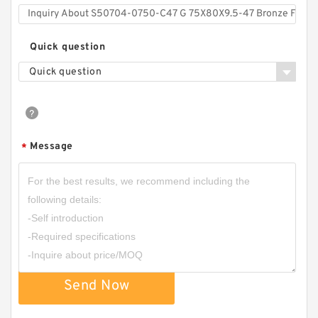
Quick question
Quick question
Message
*
Send Now