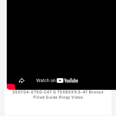
S50704-0750-C47 G 75X80X9.5-47 Bronze
Filled Guide Rings Video