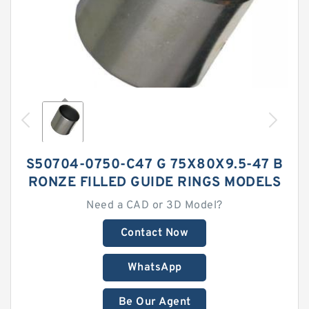
S50704-0750-C47 G 75X80X9.5-47 B
RONZE FILLED GUIDE RINGS MODELS
Need a CAD or 3D Model?
Contact Now
WhatsApp
Be Our Agent