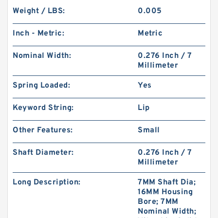
Weight / LBS:
0.005
Inch - Metric:
Metric
Nominal Width:
0.276 Inch / 7
Millimeter
Spring Loaded:
Yes
Keyword String:
Lip
Other Features:
Small
Shaft Diameter:
0.276 Inch / 7
Millimeter
Long Description:
7MM Shaft Dia;
16MM Housing
Bore; 7MM
Nominal Width;