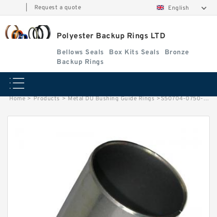
|
Request a quote
English
Polyester Backup Rings LTD
Bellows Seals
Box Kits Seals
Bronze
Backup Rings
Home
>
Products
>
Metal DU Bushing Guide Rings
>
S50704-0750-C47 G 75X80X9.5-47 Bronze Filled Guide Rings