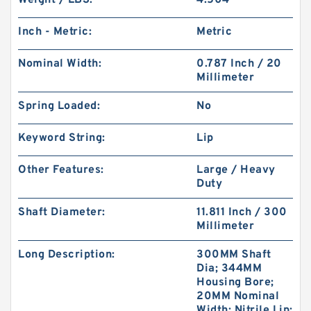
Weight / LBS:
4.504
Inch - Metric:
Metric
Nominal Width:
0.787 Inch / 20
Millimeter
Spring Loaded:
No
Keyword String:
Lip
Other Features:
Large / Heavy
Duty
Shaft Diameter:
11.811 Inch / 300
Millimeter
Long Description:
300MM Shaft
Dia; 344MM
Housing Bore;
20MM Nominal
Width; Nitrile Lip;