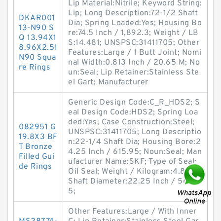
Lip Material:Nitrile; Keyword String:
Lip; Long Description:72-1/2 Shaft
DKAR001
Dia; Spring Loaded:Yes; Housing Bo
13-N90 S
re:74.5 Inch / 1,892.3; Weight / LB
Q 13.94X1
S:14.481; UNSPSC:31411705; Other
8.96X2.51
Features:Large / 1 Butt Joint; Nomi
N90 Squa
nal Width:0.813 Inch / 20.65 M; No
re Rings
un:Seal; Lip Retainer:Stainless Ste
el Gart; Manufacturer
Generic Design Code:C_R_HDS2; S
eal Design Code:HDS2; Spring Loa
ded:Yes; Case Construction:Steel;
082951 G
UNSPSC:31411705; Long Descriptio
19.8X3 BF
n:22-1/4 Shaft Dia; Housing Bore:2
T Bronze
4.25 Inch / 615.95; Noun:Seal; Man
Filled Gui
ufacturer Name:SKF; Type of Seal:
de Rings
Oil Seal; Weight / Kilogram:4.849;
Shaft Diameter:22.25 Inch / 565.1
5;
Other Features:Large / With Inner