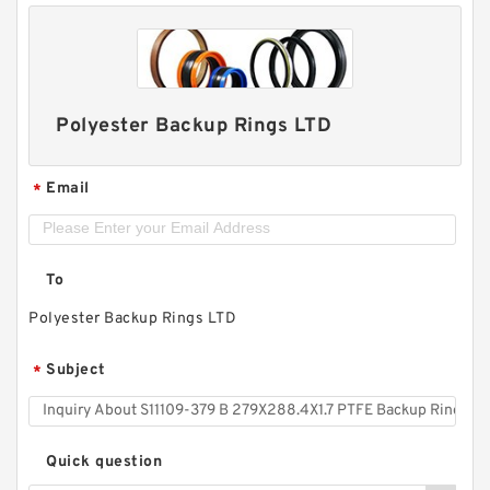
Polyester Backup Rings LTD
Email
*
To
Polyester Backup Rings LTD
Subject
*
Quick question