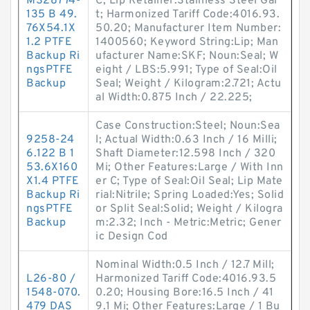
MS28774-
C; Lip Retainer:Stainless Steel Gar
135 B 49.
t; Harmonized Tariff Code:4016.93.
76X54.1X
50.20; Manufacturer Item Number:
1.2 PTFE
1400560; Keyword String:Lip; Man
Backup Ri
ufacturer Name:SKF; Noun:Seal; W
ngsPTFE
eight / LBS:5.991; Type of Seal:Oil
Backup
Seal; Weight / Kilogram:2.721; Actu
al Width:0.875 Inch / 22.225;
Case Construction:Steel; Noun:Sea
9258-24
l; Actual Width:0.63 Inch / 16 Milli;
6.122 B 1
Shaft Diameter:12.598 Inch / 320
53.6X160
Mi; Other Features:Large / With Inn
X1.4 PTFE
er C; Type of Seal:Oil Seal; Lip Mate
Backup Ri
rial:Nitrile; Spring Loaded:Yes; Solid
ngsPTFE
or Split Seal:Solid; Weight / Kilogra
Backup
m:2.32; Inch - Metric:Metric; Gener
ic Design Cod
Nominal Width:0.5 Inch / 12.7 Mill;
L26-80 /
Harmonized Tariff Code:4016.93.5
1548-070.
0.20; Housing Bore:16.5 Inch / 41
479 DAS
9.1 Mi; Other Features:Large / 1 Bu