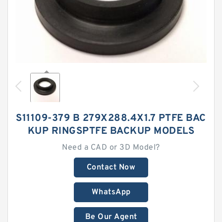
S11109-379 B 279X288.4X1.7 PTFE BAC
KUP RINGSPTFE BACKUP MODELS
Need a CAD or 3D Model?
Contact Now
WhatsApp
Be Our Agent