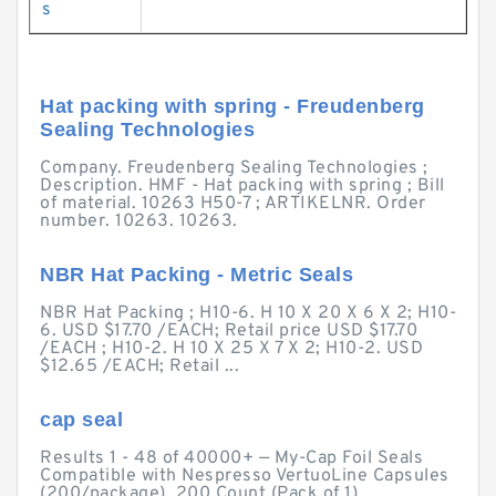
s
Hat packing with spring - Freudenberg
Sealing Technologies
Company. Freudenberg Sealing Technologies ;
Description. HMF - Hat packing with spring ; Bill
of material. 10263 H50-7 ; ARTIKELNR. Order
number. 10263. 10263.
NBR Hat Packing - Metric Seals
NBR Hat Packing ; H10-6. H 10 X 20 X 6 X 2; H10-
6. USD $17.70 /EACH; Retail price USD $17.70
/EACH ; H10-2. H 10 X 25 X 7 X 2; H10-2. USD
$12.65 /EACH; Retail ...
cap seal
Results 1 - 48 of 40000+ — My-Cap Foil Seals
Compatible with Nespresso VertuoLine Capsules
(200/package). 200 Count (Pack of 1).