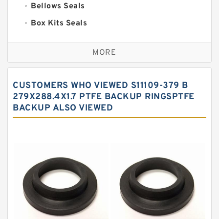
Bellows Seals
Box Kits Seals
Bronze Backup Rings
MORE
Bronze Filled Guide Rings
Carbon Backup Rings
CUSTOMERS WHO VIEWED S11109-379 B
Carbon Fiber Guide Rings
279X288.4X1.7 PTFE BACKUP RINGSPTFE
BACKUP ALSO VIEWED
Carbon Graphite Guide Rings
Cushion Seals
EKF Guide Rings
Fey Laminar Rings
Flange Seal
GLASS BACKUP RING
Glass Moly Guide Rings