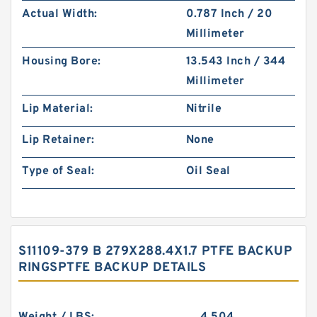
Actual Width:
0.787 Inch / 20
Millimeter
Housing Bore:
13.543 Inch / 344
Millimeter
Lip Material:
Nitrile
Lip Retainer:
None
Type of Seal:
Oil Seal
S11109-379 B 279X288.4X1.7 PTFE BACKUP
RINGSPTFE BACKUP DETAILS