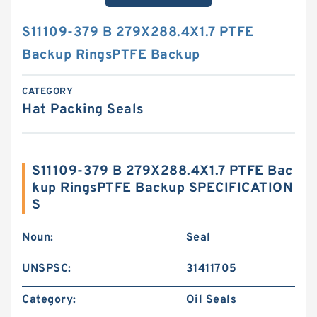
S11109-379 B 279X288.4X1.7 PTFE
Backup RingsPTFE Backup
CATEGORY
Hat Packing Seals
S11109-379 B 279X288.4X1.7 PTFE Bac
kup RingsPTFE Backup SPECIFICATION
S
Noun:
Seal
UNSPSC:
31411705
Category:
Oil Seals