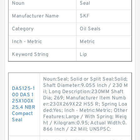
Noun
Seal
Manufacturer Name
SKF
Category
Oil Seals
Inch - Metric
Metric
Keyword String
Lip
Noun:Seal; Solid or Split Seal:Solid;
Shaft Diameter:9.055 Inch / 230 M
DAS125-1
il; Long Description:230MM Shaft
00 DAS 1
Dia; 269; Manufacturer Item Numb
25X100X
er:230X269X22 HS5 R; Spring Loa
25.4 NBR
ded:Yes; Inch - Metric:Metric; Other
Compact
Features:Large / With Spring; Weig
Seal
ht / Kilogram:0.95; Actual Width:0.
866 Inch / 22 Mill; UNSPSC: