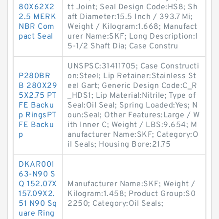
80X62X2
tt Joint; Seal Design Code:HS8; Sh
2.5 MERK
aft Diameter:15.5 Inch / 393.7 Mi;
NBR Com
Weight / Kilogram:1.668; Manufact
pact Seal
urer Name:SKF; Long Description:1
5-1/2 Shaft Dia; Case Constru
UNSPSC:31411705; Case Constructi
P280BR
on:Steel; Lip Retainer:Stainless St
B 280X29
eel Gart; Generic Design Code:C_R
5X2.75 PT
_HDS1; Lip Material:Nitrile; Type of
FE Backu
Seal:Oil Seal; Spring Loaded:Yes; N
p RingsPT
oun:Seal; Other Features:Large / W
FE Backu
ith Inner C; Weight / LBS:9.654; M
p
anufacturer Name:SKF; Category:O
il Seals; Housing Bore:21.75
DKAR001
63-N90 S
Q 152.07X
Manufacturer Name:SKF; Weight /
157.09X2.
Kilogram:1.458; Product Group:S0
51 N90 Sq
2250; Category:Oil Seals;
uare Ring