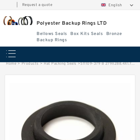
|
Request a quote
English
Polyester Backup Rings LTD
Bellows Seals
Box Kits Seals
Bronze
Backup Rings
Home
>
Products
>
Hat Packing Seals
>
S11109-379 B 279X288.4X1.7 PTFE Backup RingsPTFE Backup