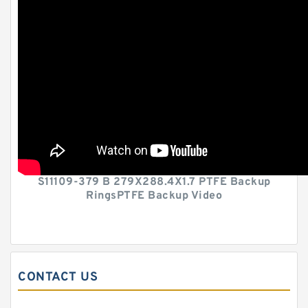
S11109-379 B 279X288.4X1.7 PTFE Backup
RingsPTFE Backup Video
CONTACT US