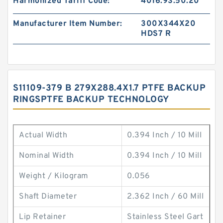
Harmonized Tariff Code:
4016.93.50.20
Manufacturer Item Number:
300X344X20
HDS7 R
S11109-379 B 279X288.4X1.7 PTFE BACKUP
RINGSPTFE BACKUP TECHNOLOGY
Actual Width
0.394 Inch / 10 Mill
Nominal Width
0.394 Inch / 10 Mill
Weight / Kilogram
0.056
Shaft Diameter
2.362 Inch / 60 Mill
Lip Retainer
Stainless Steel Gart