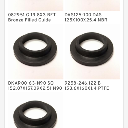
Hat Packing Seals
082951 G 19.8X3 BFT
DAS125-100 DAS
Metal DU Bushing Guide Rings
Bronze Filled Guide
125X100X25.4 NBR
Rings
Compact Seal
NBR BACKUP RING
NBR Compact Seal
Nylon Backup Rings
Nylon Guide Band Guide Rings
Phenolic Guide Band Guide Rings
Polyester Backup Rings
DKAR00163-N90 SQ
9258-246.122 B
Polyurethane Backup Rings
152.07X157.09X2.51 N90
153.6X160X1.4 PTFE
Square Rings
Backup RingsPTFE
PTFE Backup RingsPTFE Backup
Backup
PTFE Bulk Rings
Square Rings
TDUO Seals