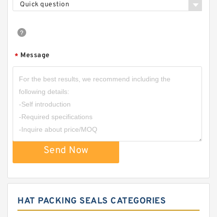
Quick question
Message
*
Send Now
HAT PACKING SEALS CATEGORIES