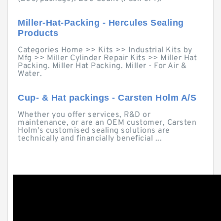
Miller-Hat-Packing - Hercules Sealing
Products
Categories Home >> Kits >> Industrial Kits by
Mfg >> Miller Cylinder Repair Kits >> Miller Hat
Packing. Miller Hat Packing. Miller - For Air &
Water.
Cup- & Hat packings - Carsten Holm A/S
Whether you offer services, R&D or
maintenance, or are an OEM customer, Carsten
Holm's customised sealing solutions are
technically and financially beneficial ...