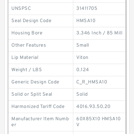
UNSPSC
31411705
Seal Design Code
HMSA10
Housing Bore
3.346 Inch / 85 Mill
Other Features
Small
Lip Material
Viton
Weight / LBS
0.124
Generic Design Code
C_R_HMSA10
Solid or Split Seal
Solid
Harmonized Tariff Code
4016.93.50.20
Manufacturer Item Numb
60X85X10 HMSA10
er
V