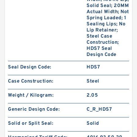
Solid Seal; 20MM
Actual Width; Not
Spring Loaded; 1
Sealing Lips; No
Lip Retainer;
Steel Case
Construction;
HDS7 Seal
Design Code
Seal Design Code:
HDS7
Case Construction:
Steel
Weight / Kilogram:
2.05
Generic Design Code:
C_R_HDS7
Solid or Split Seal:
Solid