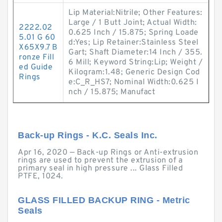
Lip Material:Nitrile; Other Features:
Large / 1 Butt Joint; Actual Width:
2222.02
0.625 Inch / 15.875; Spring Loade
5.01 G 60
d:Yes; Lip Retainer:Stainless Steel
X65X9.7 B
Gart; Shaft Diameter:14 Inch / 355.
ronze Fill
6 Mill; Keyword String:Lip; Weight /
ed Guide
Kilogram:1.48; Generic Design Cod
Rings
e:C_R_HS7; Nominal Width:0.625 I
nch / 15.875; Manufact
Back-up Rings - K.C. Seals Inc.
Apr 16, 2020 — Back-up Rings or Anti-extrusion
rings are used to prevent the extrusion of a
primary seal in high pressure ... Glass Filled
PTFE, 1024.
GLASS FILLED BACKUP RING - Metric
Seals