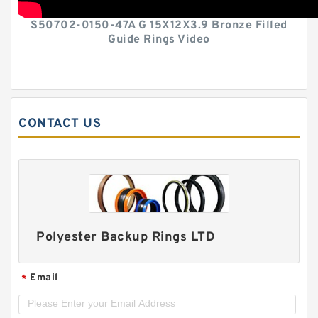
S50702-0150-47A G 15X12X3.9 Bronze Filled
Guide Rings Video
CONTACT US
Polyester Backup Rings LTD
Email
*