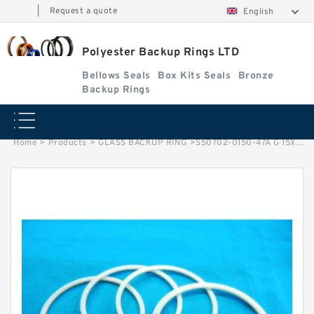
|
Request a quote
English
Polyester Backup Rings LTD
Bellows Seals
Box Kits Seals
Bronze
Backup Rings
Home
>
Products
>
GLASS BACKUP RING
>
S50702-0150-47A G 15X12X3.9 Bronze Filled Guide Rings