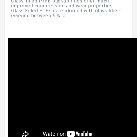
Glass-filled PTFE backup rings offer much
improved compression and wear properties.
Glass Filled PTFE is reinforced with glass fibers
(varying between 5% ...