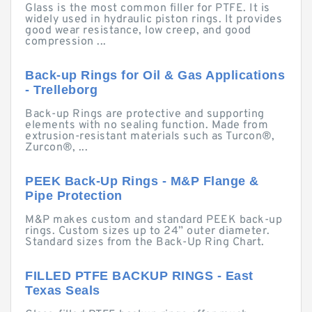
Glass is the most common filler for PTFE. It is
widely used in hydraulic piston rings. It provides
good wear resistance, low creep, and good
compression ...
Back-up Rings for Oil & Gas Applications
- Trelleborg
Back-up Rings are protective and supporting
elements with no sealing function. Made from
extrusion-resistant materials such as Turcon®,
Zurcon®, ...
PEEK Back-Up Rings - M&P Flange &
Pipe Protection
M&P makes custom and standard PEEK back-up
rings. Custom sizes up to 24” outer diameter.
Standard sizes from the Back-Up Ring Chart.
FILLED PTFE BACKUP RINGS - East
Texas Seals