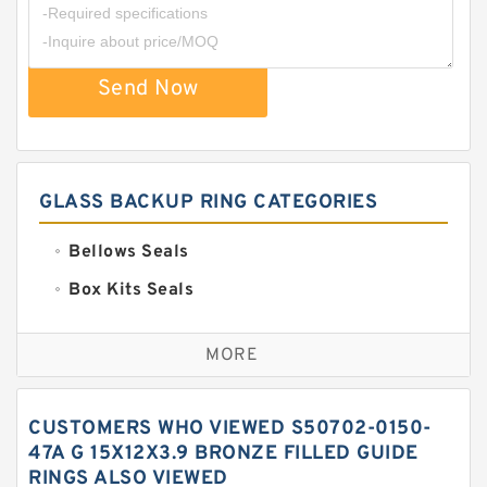
Send Now
GLASS BACKUP RING CATEGORIES
Bellows Seals
Box Kits Seals
Bronze Backup Rings
MORE
Bronze Filled Guide Rings
Carbon Backup Rings
CUSTOMERS WHO VIEWED S50702-0150-
Carbon Fiber Guide Rings
47A G 15X12X3.9 BRONZE FILLED GUIDE
RINGS ALSO VIEWED
Carbon Graphite Guide Rings