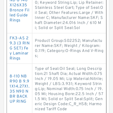
ND G 140
0; Keyword String:Lip; Lip Retainer:
X126X35
Stainless Steel Gart; Type of Seal:O
Bronze Fil
il Seal; Other Features:Large / With
led Guide
Inner C; Manufacturer Name:SKF; S
Rings
haft Diameter:24.016 Inch / 610 M
i; Solid or Split Seal:Sol
FK3-AS 2
Product Group:S02252; Manufactu
9.3 (3 RIN
rer Name:SKF; Weight / Kilogram:
G SET) Fe
0.119; Category:O-Rings And V-Ring
y Laminar
s;
Rings
Type of Seal:Oil Seal; Long Descrip
tion:21 Shaft Dia; Actual Width:0.75
8-110 NB
Inch / 19.05 Mi; Lip Material:Nitrile;
R90 B 9.9
Weight / LBS:3.931; Keyword Strin
1X14.27X1.
g:Lip; Nominal Width:0.75 Inch / 19.
35 N90 N
05 Mi; Housing Bore:22.5 Inch / 57
BR BACK
1.5 Mi; Solid or Split Seal:Split; Gen
UP RING
eric Design Code:C_R_HS8; Harmo
nized Tariff Code