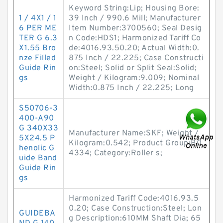
Keyword String:Lip; Housing Bore:
1 / 4X1 / 1
39 Inch / 990.6 Mill; Manufacturer
6 PER ME
Item Number:3700560; Seal Desig
TER G 6.3
n Code:HDS1; Harmonized Tariff Co
X1.55 Bro
de:4016.93.50.20; Actual Width:0.
nze Filled
875 Inch / 22.225; Case Constructi
Guide Rin
on:Steel; Solid or Split Seal:Solid;
gs
Weight / Kilogram:9.009; Nominal
Width:0.875 Inch / 22.225; Long
S50706-3
400-A90
G 340X33
Manufacturer Name:SKF; Weight /
5X24.5 P
Kilogram:0.542; Product Group:B0
henolic G
4334; Category:Roller s;
uide Band
Guide Rin
gs
Harmonized Tariff Code:4016.93.5
0.20; Case Construction:Steel; Lon
GUIDEBA
g Description:610MM Shaft Dia; 65