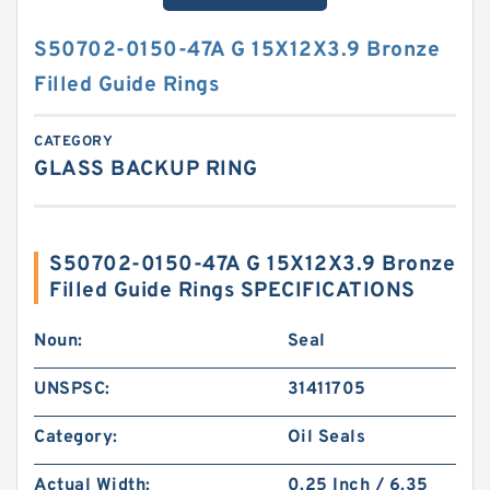
S50702-0150-47A G 15X12X3.9 Bronze
Filled Guide Rings
CATEGORY
GLASS BACKUP RING
S50702-0150-47A G 15X12X3.9 Bronze
Filled Guide Rings SPECIFICATIONS
Noun:
Seal
UNSPSC:
31411705
Category:
Oil Seals
Actual Width:
0.25 Inch / 6.35