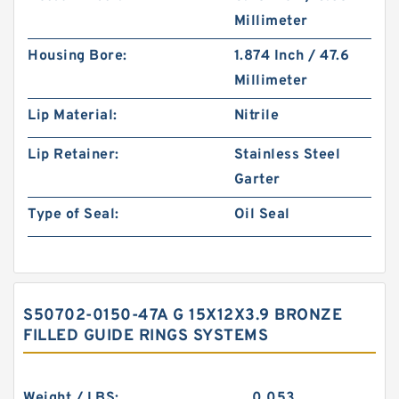
Millimeter
Housing Bore:
1.874 Inch / 47.6
Millimeter
Lip Material:
Nitrile
Lip Retainer:
Stainless Steel
Garter
Type of Seal:
Oil Seal
S50702-0150-47A G 15X12X3.9 BRONZE
FILLED GUIDE RINGS SYSTEMS
Weight / LBS:
0.053