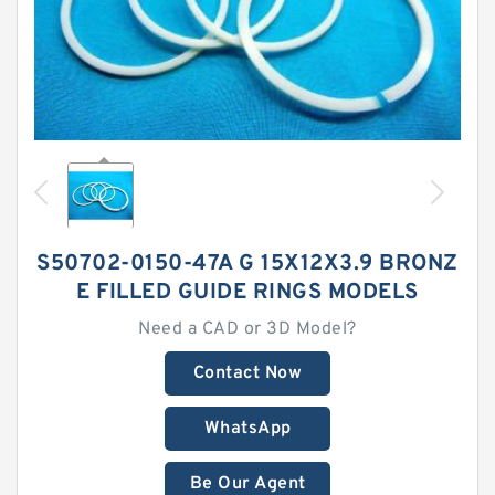
S50702-0150-47A G 15X12X3.9 BRONZ
E FILLED GUIDE RINGS MODELS
Need a CAD or 3D Model?
Contact Now
WhatsApp
Be Our Agent