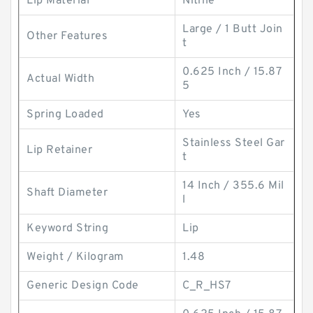
Lip Material
Nitrile
Large / 1 Butt Join
Other Features
t
0.625 Inch / 15.87
Actual Width
5
Spring Loaded
Yes
Stainless Steel Gar
Lip Retainer
t
14 Inch / 355.6 Mil
Shaft Diameter
l
Keyword String
Lip
Weight / Kilogram
1.48
Generic Design Code
C_R_HS7