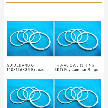
Cushion Seals
EKF Guide Rings
Fey Laminar Rings
Flange Seal
GLASS BACKUP RING
Glass Moly Guide Rings
Hat Packing Seals
GUIDEBAND G
FK3-AS 29.3 (3 RING
Metal DU Bushing Guide Rings
140X126X35 Bronze
SET) Fey Laminar Rings
Filled Guide Rings
NBR BACKUP RING
NBR Compact Seal
Nylon Backup Rings
Nylon Guide Band Guide Rings