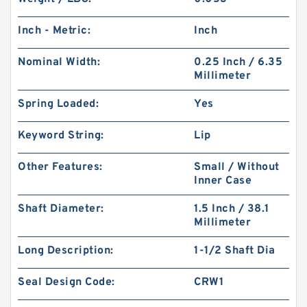
Inch - Metric:
Inch
Nominal Width:
0.25 Inch / 6.35
Millimeter
Spring Loaded:
Yes
Keyword String:
Lip
Other Features:
Small / Without
Inner Case
Shaft Diameter:
1.5 Inch / 38.1
Millimeter
Long Description:
1-1/2 Shaft Dia
Seal Design Code:
CRW1