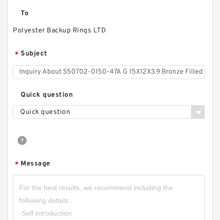
To
Polyester Backup Rings LTD
Subject
*
Quick question
Quick question
Message
*