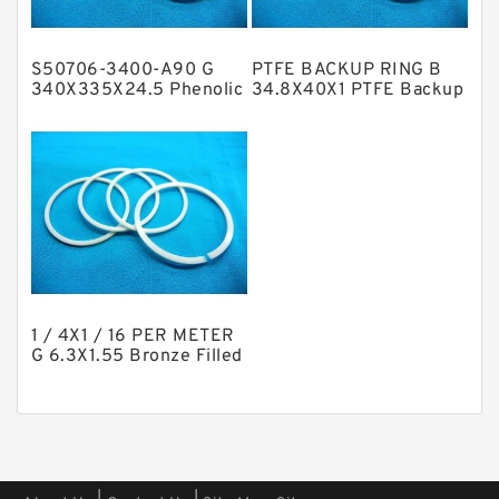
Phenolic Guide Band Guide Rings
Polyester Backup Rings
S50706-3400-A90 G
PTFE BACKUP RING B
Polyurethane Backup Rings
340X335X24.5 Phenolic
34.8X40X1 PTFE Backup
Guide Band Guide Rings
RingsPTFE Backup
PTFE Backup RingsPTFE Backup
PTFE Bulk Rings
Square Rings
TDUO Seals
Turcon Guide Guide Rings
V Seals
1 / 4X1 / 16 PER METER
G 6.3X1.55 Bronze Filled
Guide Rings