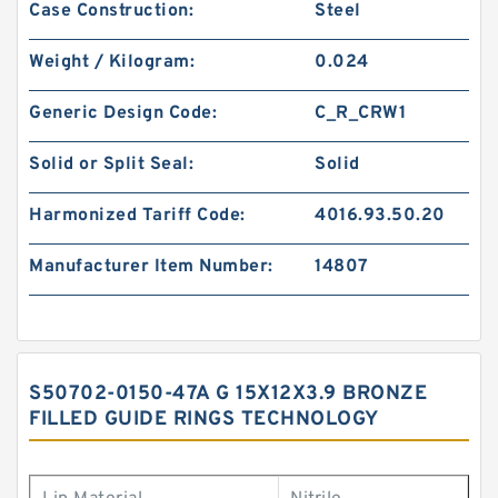
Case Construction:
Steel
Weight / Kilogram:
0.024
Generic Design Code:
C_R_CRW1
Solid or Split Seal:
Solid
Harmonized Tariff Code:
4016.93.50.20
Manufacturer Item Number:
14807
S50702-0150-47A G 15X12X3.9 BRONZE
FILLED GUIDE RINGS TECHNOLOGY