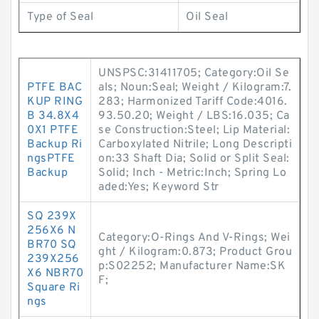
Type of Seal
Oil Seal
UNSPSC:31411705; Category:Oil Se
PTFE BAC
als; Noun:Seal; Weight / Kilogram:7.
KUP RING
283; Harmonized Tariff Code:4016.
B 34.8X4
93.50.20; Weight / LBS:16.035; Ca
0X1 PTFE
se Construction:Steel; Lip Material:
Backup Ri
Carboxylated Nitrile; Long Descripti
ngsPTFE
on:33 Shaft Dia; Solid or Split Seal:
Backup
Solid; Inch - Metric:Inch; Spring Lo
aded:Yes; Keyword Str
SQ 239X
256X6 N
Category:O-Rings And V-Rings; Wei
BR70 SQ
ght / Kilogram:0.873; Product Grou
239X256
p:S02252; Manufacturer Name:SK
X6 NBR70
F;
Square Ri
ngs