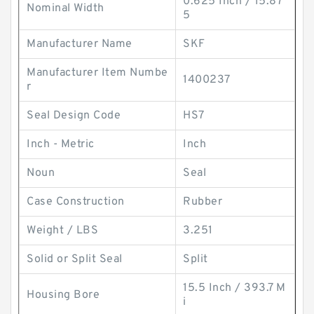
0.625 Inch / 15.87
Nominal Width
5
Manufacturer Name
SKF
Manufacturer Item Numbe
1400237
r
Seal Design Code
HS7
Inch - Metric
Inch
Noun
Seal
Case Construction
Rubber
Weight / LBS
3.251
Solid or Split Seal
Split
15.5 Inch / 393.7 M
Housing Bore
i