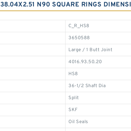
138.04X2.51 N90 SQUARE RINGS DIMENS
C_R_HS8
3650588
Large / 1 Butt Joint
4016.93.50.20
HS8
36-1/2 Shaft Dia
Split
SKF
Oil Seals