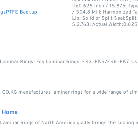
Manufacturer Name:SKF; Lon
th:0.625 Inch / 15.875; Type
ngsPTFE Backup
/ 304.8 Mill; Harmonized Ta
Lip; Solid or Split Seal:Spl
S:2.763; Actual Width:0.625
minar Rings. Fey Laminar Rings. FK3 · FK5/FK6 · FK7. Usef
O.KG manufactures laminar rings for a wide range of simp
: Home
y Laminar Rings of North America gladly brings the sealing 