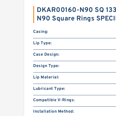
DKAR00160-N90 SQ 133
N90 Square Rings SPEC
Casing:
Lip Type:
Case Design:
Design Type:
Lip Material:
Lubricant Type:
Compatible V-Rings:
Installation Method: