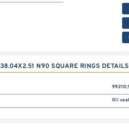
38.04X2.51 N90 SQUARE RINGS DETAILS
99210;
Oil sea