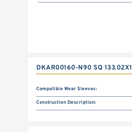
DKAR00160-N90 SQ 133.02X1
Compatible Wear Sleeves:
Construction Description: