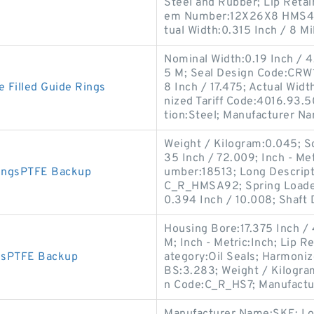
Steel and Rubber; Lip Retai
em Number:12X26X8 HMS4 R;
tual Width:0.315 Inch / 8 Mil
Nominal Width:0.19 Inch / 4
5 M; Seal Design Code:CRW1;
Filled Guide Rings
8 Inch / 17.475; Actual Wid
nized Tariff Code:4016.93.
tion:Steel; Manufacturer N
Weight / Kilogram:0.045; So
35 Inch / 72.009; Inch - Me
ingsPTFE Backup
umber:18513; Long Descripti
C_R_HMSA92; Spring Loaded:
0.394 Inch / 10.008; Shaft
Housing Bore:17.375 Inch / 
M; Inch - Metric:Inch; Lip R
gsPTFE Backup
ategory:Oil Seals; Harmoniz
BS:3.283; Weight / Kilogram:
n Code:C_R_HS7; Manufactu