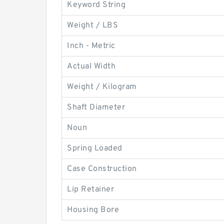
Keyword String
Weight / LBS
Inch - Metric
Actual Width
Weight / Kilogram
Shaft Diameter
Noun
Spring Loaded
Case Construction
Lip Retainer
Housing Bore