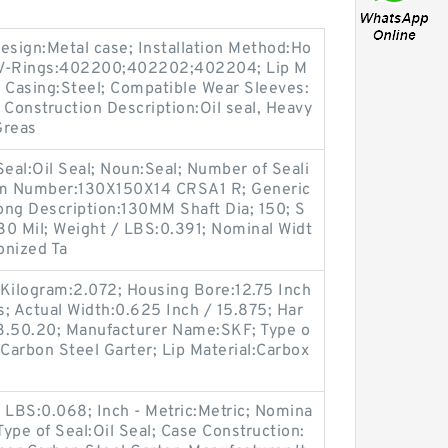
sign:Metal case; Installation Method:Ho
le V-Rings:402200;402202;402204; Lip M
); Casing:Steel; Compatible Wear Sleeves:
; Construction Description:Oil seal, Heavy
Greas
Seal:Oil Seal; Noun:Seal; Number of Seali
tem Number:130X150X14 CRSA1 R; Generic
ng Description:130MM Shaft Dia; 150; S
130 Mil; Weight / LBS:0.391; Nominal Widt
onized Ta
/ Kilogram:2.072; Housing Bore:12.75 Inch
; Actual Width:0.625 Inch / 15.875; Har
3.50.20; Manufacturer Name:SKF; Type o
r:Carbon Steel Garter; Lip Material:Carbox
LBS:0.068; Inch - Metric:Metric; Nomina
 Type of Seal:Oil Seal; Case Construction: