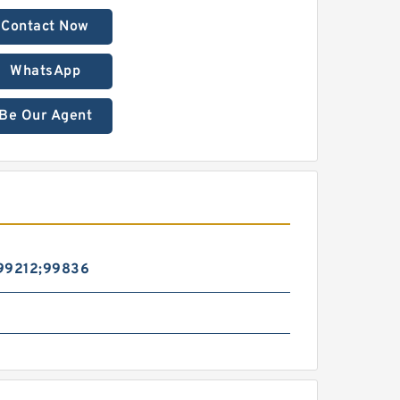
Contact Now
WhatsApp
Be Our Agent
99212;99836
l