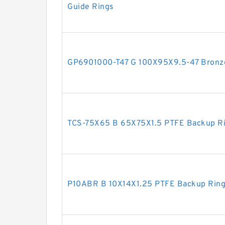
Guide Rings
GP6901000-T47 G 100X95X9.5-47 Bronze 
TCS-75X65 B 65X75X1.5 PTFE Backup R
P10ABR B 10X14X1.25 PTFE Backup Rin