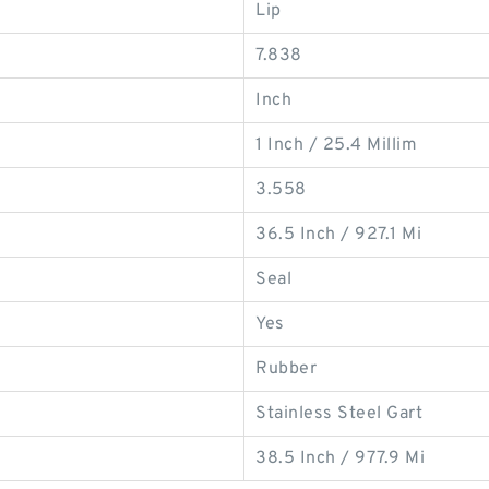
Lip
7.838
Inch
1 Inch / 25.4 Millim
3.558
36.5 Inch / 927.1 Mi
Seal
Yes
Rubber
Stainless Steel Gart
38.5 Inch / 977.9 Mi