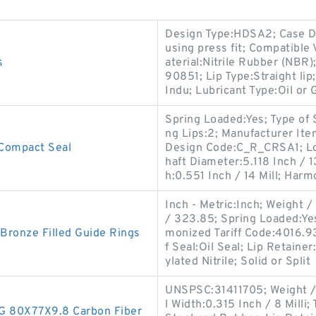
Design Type:HDSA2; Case De
using press fit; Compatib
s
aterial:Nitrile Rubber (NBR
90851; Lip Type:Straight lip
Indu; Lubricant Type:Oil or 
Spring Loaded:Yes; Type of 
ng Lips:2; Manufacturer I
Compact Seal
Design Code:C_R_CRSA1; Lo
haft Diameter:5.118 Inch / 
h:0.551 Inch / 14 Mill; Harm
Inch - Metric:Inch; Weight 
/ 323.85; Spring Loaded:Yes
onze Filled Guide Rings
monized Tariff Code:4016.9
f Seal:Oil Seal; Lip Retaine
ylated Nitrile; Solid or Split
UNSPSC:31411705; Weight / 
l Width:0.315 Inch / 8 Milli;
 80X77X9.8 Carbon Fiber