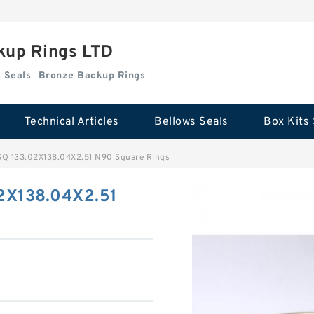
kup Rings LTD
Box Kits Seals
Bronze Backup Rings
Technical Articles
Bellows Seals
Box Kits 
 133.02X138.04X2.51 N90 Square Rings
2X138.04X2.51