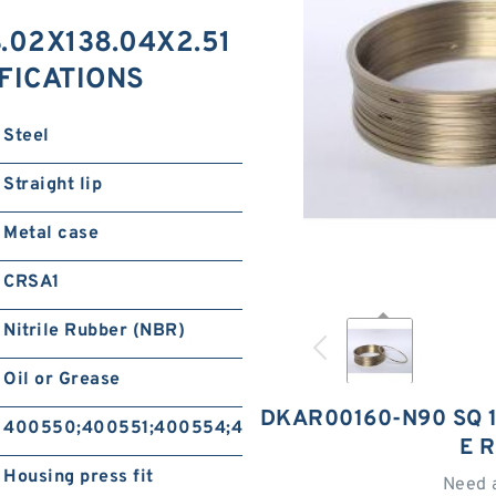
.02X138.04X2.51
IFICATIONS
Steel
Straight lip
Metal case
CRSA1
Nitrile Rubber (NBR)
Oil or Grease
DKAR00160-N90 SQ 1
400550;400551;400554;400555
E 
Housing press fit
Need 