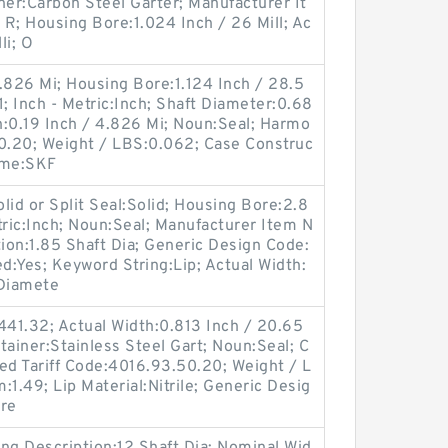
ner:Carbon Steel Garter; Manufacturer It
 Housing Bore:1.024 Inch / 26 Mill; Ac
li; O
.826 Mi; Housing Bore:1.124 Inch / 28.5
 Inch - Metric:Inch; Shaft Diameter:0.68
th:0.19 Inch / 4.826 Mi; Noun:Seal; Harmo
50.20; Weight / LBS:0.062; Case Construc
ame:SKF
lid or Split Seal:Solid; Housing Bore:2.8
tric:Inch; Noun:Seal; Manufacturer Item N
on:1.85 Shaft Dia; Generic Design Code:
Yes; Keyword String:Lip; Actual Width:
 Diamete
441.32; Actual Width:0.813 Inch / 20.65
etainer:Stainless Steel Gart; Noun:Seal; C
ed Tariff Code:4016.93.50.20; Weight / L
1.49; Lip Material:Nitrile; Generic Desig
re