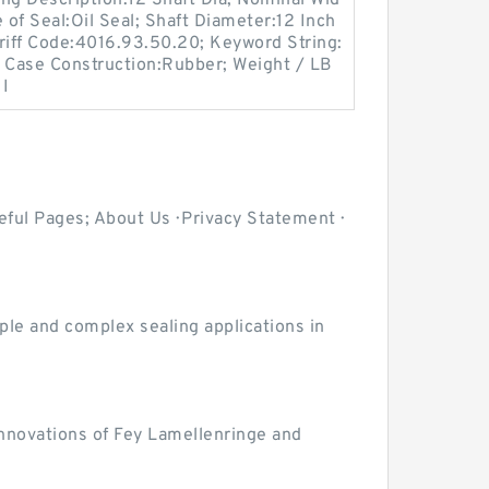
g Description:12 Shaft Dia; Nominal Wid
 of Seal:Oil Seal; Shaft Diameter:12 Inch
riff Code:4016.93.50.20; Keyword String:
it; Case Construction:Rubber; Weight / LB
 I
ul Pages; About Us · Privacy Statement ·
le and complex sealing applications in
innovations of Fey Lamellenringe and