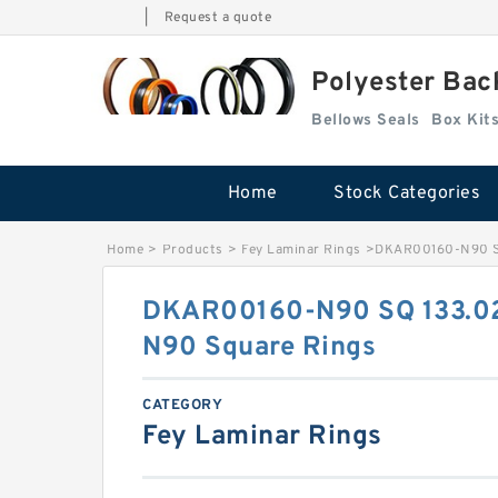
|
Request a quote
Polyester Bac
Bellows Seals
Home
Stock Categories
Home
>
Products
>
Fey Laminar Rings
>
DKAR00160-N90 SQ
DKAR00160-N90 SQ 133.0
N90 Square Rings
CATEGORY
Fey Laminar Rings