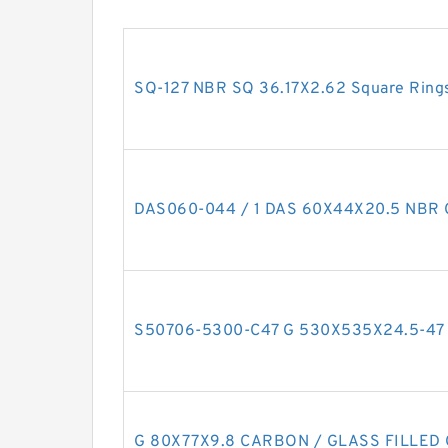
SQ-127 NBR SQ 36.17X2.62 Square Ring
DAS060-044 / 1 DAS 60X44X20.5 NBR 
S50706-5300-C47 G 530X535X24.5-47 Br
G 80X77X9.8 CARBON / GLASS FILLED G