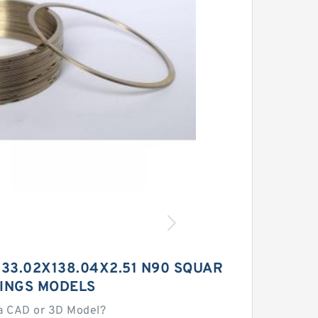
33.02X138.04X2.51 N90 SQUAR
RINGS MODELS
a CAD or 3D Model?