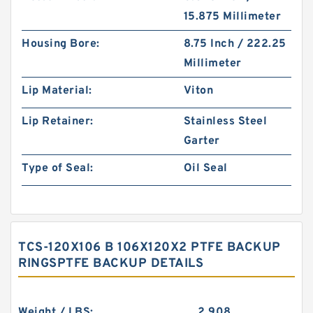
15.875 Millimeter
Housing Bore:
8.75 Inch / 222.25
Millimeter
Lip Material:
Viton
Lip Retainer:
Stainless Steel
Garter
Type of Seal:
Oil Seal
TCS-120X106 B 106X120X2 PTFE BACKUP
RINGSPTFE BACKUP DETAILS
Weight / LBS:
2.908