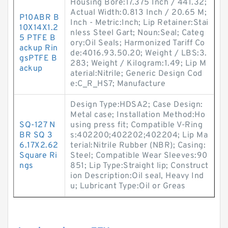
Housing Bore:17.375 Inch / 441.32;
Actual Width:0.813 Inch / 20.65 M;
P10ABR B
Inch - Metric:Inch; Lip Retainer:Stai
10X14X1.2
nless Steel Gart; Noun:Seal; Categ
5 PTFE B
ory:Oil Seals; Harmonized Tariff Co
ackup Rin
de:4016.93.50.20; Weight / LBS:3.
gsPTFE B
283; Weight / Kilogram:1.49; Lip M
ackup
aterial:Nitrile; Generic Design Cod
e:C_R_HS7; Manufacture
Design Type:HDSA2; Case Design:
Metal case; Installation Method:Ho
SQ-127 N
using press fit; Compatible V-Ring
BR SQ 3
s:402200;402202;402204; Lip Ma
6.17X2.62
terial:Nitrile Rubber (NBR); Casing:
Square Ri
Steel; Compatible Wear Sleeves:90
ngs
851; Lip Type:Straight lip; Construct
ion Description:Oil seal, Heavy Ind
u; Lubricant Type:Oil or Greas