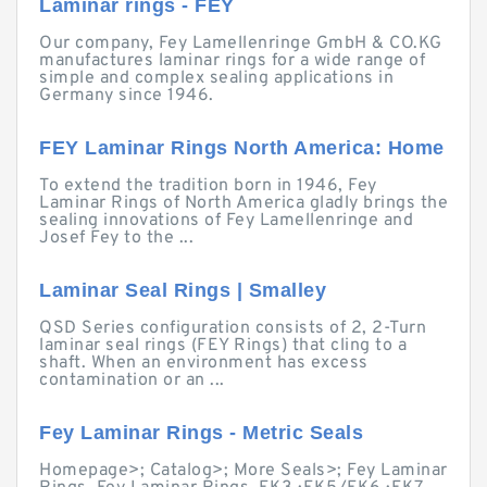
Laminar rings - FEY
Our company, Fey Lamellenringe GmbH & CO.KG
manufactures laminar rings for a wide range of
simple and complex sealing applications in
Germany since 1946.
FEY Laminar Rings North America: Home
To extend the tradition born in 1946, Fey
Laminar Rings of North America gladly brings the
sealing innovations of Fey Lamellenringe and
Josef Fey to the ...
Laminar Seal Rings | Smalley
QSD Series configuration consists of 2, 2-Turn
laminar seal rings (FEY Rings) that cling to a
shaft. When an environment has excess
contamination or an ...
Fey Laminar Rings - Metric Seals
Homepage>; Catalog>; More Seals>; Fey Laminar