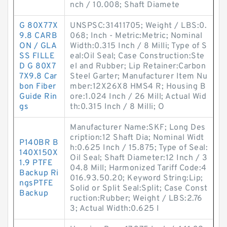
nch / 10.008; Shaft Diamete
G 80X77X
UNSPSC:31411705; Weight / LBS:0.
9.8 CARB
068; Inch - Metric:Metric; Nominal
ON / GLA
Width:0.315 Inch / 8 Milli; Type of S
SS FILLE
eal:Oil Seal; Case Construction:Ste
D G 80X7
el and Rubber; Lip Retainer:Carbon
7X9.8 Car
Steel Garter; Manufacturer Item Nu
bon Fiber
mber:12X26X8 HMS4 R; Housing B
Guide Rin
ore:1.024 Inch / 26 Mill; Actual Wid
gs
th:0.315 Inch / 8 Milli; O
Manufacturer Name:SKF; Long Des
cription:12 Shaft Dia; Nominal Widt
P140BR B
h:0.625 Inch / 15.875; Type of Seal:
140X150X
Oil Seal; Shaft Diameter:12 Inch / 3
1.9 PTFE
04.8 Mill; Harmonized Tariff Code:4
Backup Ri
016.93.50.20; Keyword String:Lip;
ngsPTFE
Solid or Split Seal:Split; Case Const
Backup
ruction:Rubber; Weight / LBS:2.76
3; Actual Width:0.625 I