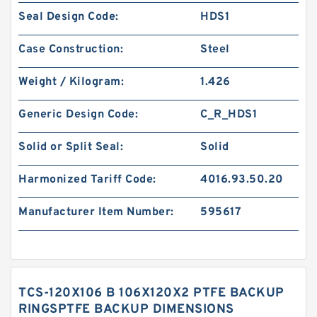
Seal Design Code:
HDS1
Case Construction:
Steel
Weight / Kilogram:
1.426
Generic Design Code:
C_R_HDS1
Solid or Split Seal:
Solid
Harmonized Tariff Code:
4016.93.50.20
Manufacturer Item Number:
595617
TCS-120X106 B 106X120X2 PTFE BACKUP
RINGSPTFE BACKUP DIMENSIONS