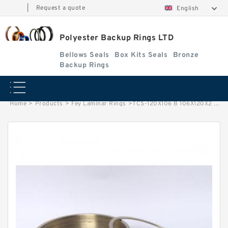
|
Request a quote
English
Polyester Backup Rings LTD
Bellows Seals
Box Kits Seals
Bronze
Backup Rings
Home
>
Products
>
Fey Laminar Rings
>
TCS-120X106 B 106X120X2 PTFE Backup RingsPTFE Backup