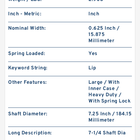
Inch - Metric:
Inch
Nominal Width:
0.625 Inch /
15.875
Millimeter
Spring Loaded:
Yes
Keyword String:
Lip
Other Features:
Large / With
Inner Case /
Heavy Duty /
With Spring Lock
Shaft Diameter:
7.25 Inch / 184.15
Millimeter
Long Description:
7-1/4 Shaft Dia