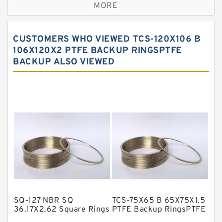
MORE
Bronze Filled Guide Rings
Carbon Backup Rings
CUSTOMERS WHO VIEWED TCS-120X106 B
Carbon Fiber Guide Rings
106X120X2 PTFE BACKUP RINGSPTFE
BACKUP ALSO VIEWED
Carbon Graphite Guide Rings
Cushion Seals
EKF Guide Rings
Fey Laminar Rings
Flange Seal
GLASS BACKUP RING
Glass Moly Guide Rings
Hat Packing Seals
SQ-127 NBR SQ
TCS-75X65 B 65X75X1.5
Metal DU Bushing Guide Rings
36.17X2.62 Square Rings
PTFE Backup RingsPTFE
Backup
NBR BACKUP RING