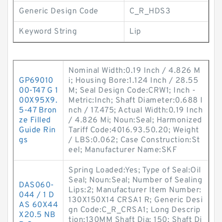
Generic Design Code
C_R_HDS3
Keyword String
Lip
Nominal Width:0.19 Inch / 4.826 M
GP69010
i; Housing Bore:1.124 Inch / 28.55
00-T47 G 1
M; Seal Design Code:CRW1; Inch -
00X95X9.
Metric:Inch; Shaft Diameter:0.688 I
5-47 Bron
nch / 17.475; Actual Width:0.19 Inch
ze Filled
/ 4.826 Mi; Noun:Seal; Harmonized
Guide Rin
Tariff Code:4016.93.50.20; Weight
gs
/ LBS:0.062; Case Construction:St
eel; Manufacturer Name:SKF
Spring Loaded:Yes; Type of Seal:Oil
Seal; Noun:Seal; Number of Sealing
DAS060-
Lips:2; Manufacturer Item Number:
044 / 1 D
130X150X14 CRSA1 R; Generic Desi
AS 60X44
gn Code:C_R_CRSA1; Long Descrip
X20.5 NB
tion:130MM Shaft Dia; 150; Shaft Di