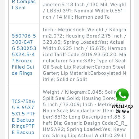
R Compac
ameter:5.118 Inch / 130 Mil; Weight
t Seal
/ LBS:0.391; Nominal Width:0.551 I
nch / 14 Mill; Harmonized Ta
Inch - Metric:Inch; Weight / Kilogra
S50706-5
m:2.072; Housing Bore:12.75 Inch /
300-C47
323.85; Spring Loaded:Yes; Actual
G 530X53
Width:0.625 Inch / 15.875; Harmon
5X24.5-4
ized Tariff Code:4016.93.50.20; Ma
7 Bronze
nufacturer Name:SKF; Type of Seal:
Filled Gui
Oil Seal; Lip Retainer:Carbon Steel
de Rings
Garter; Lip Material:Carboxylated N
itrile; Solid or Split
Weight / Kilogram:0.045; Solid or
Split Seal:Solid; Housing Bore:2.83
TCS-75X6
5 Inch / 72.009; Inch - Metric:Inch;
5 B 65X7
Noun:Seal; Manufacturer Item Num
5X1.5 PTF
ber:18513; Long Description:1.85 S
E Backup
haft Dia; Generic Design Code:C_R_
RingsPTF
HMSA92; Spring Loaded:Yes; Keyw
E Backup
ord String:Lip; Actual Width:0.394 I