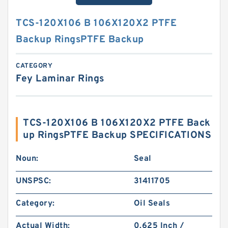
TCS-120X106 B 106X120X2 PTFE
Backup RingsPTFE Backup
CATEGORY
Fey Laminar Rings
TCS-120X106 B 106X120X2 PTFE Back
up RingsPTFE Backup SPECIFICATIONS
Noun:
Seal
UNSPSC:
31411705
Category:
Oil Seals
Actual Width:
0.625 Inch /