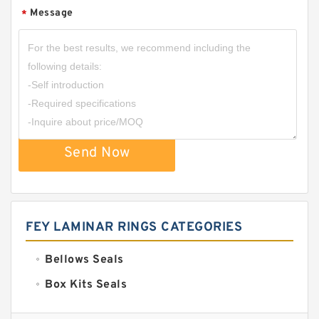
Message
*
Send Now
FEY LAMINAR RINGS CATEGORIES
Bellows Seals
Box Kits Seals
Bronze Backup Rings