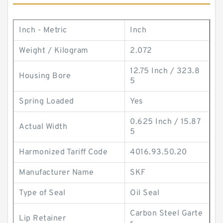
Inch - Metric
Inch
Weight / Kilogram
2.072
12.75 Inch / 323.8
Housing Bore
5
Spring Loaded
Yes
0.625 Inch / 15.87
Actual Width
5
Harmonized Tariff Code
4016.93.50.20
Manufacturer Name
SKF
Type of Seal
Oil Seal
Carbon Steel Garte
Lip Retainer