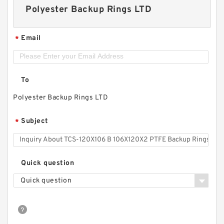
Polyester Backup Rings LTD
Email
*
To
Polyester Backup Rings LTD
Subject
*
Quick question
Quick question