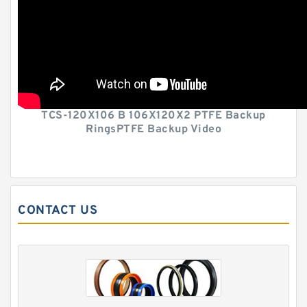
TCS-120X106 B 106X120X2 PTFE Backup
RingsPTFE Backup Video
CONTACT US