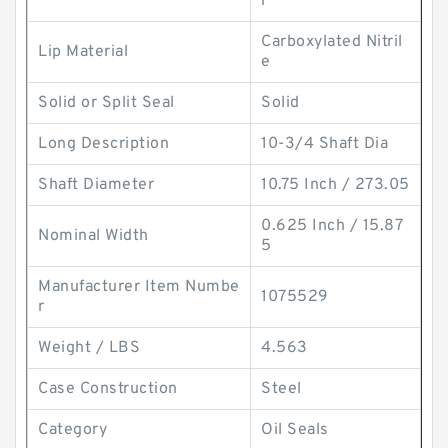
r
Carboxylated Nitril
Lip Material
e
Solid or Split Seal
Solid
Long Description
10-3/4 Shaft Dia
Shaft Diameter
10.75 Inch / 273.05
0.625 Inch / 15.87
Nominal Width
5
Manufacturer Item Numbe
1075529
r
Weight / LBS
4.563
Case Construction
Steel
Category
Oil Seals