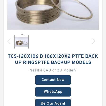
TCS-120X106 B 106X120X2 PTFE BACK
UP RINGSPTFE BACKUP MODELS
Need a CAD or 3D Model?
Contact Now
WhatsApp
Be Our Agent