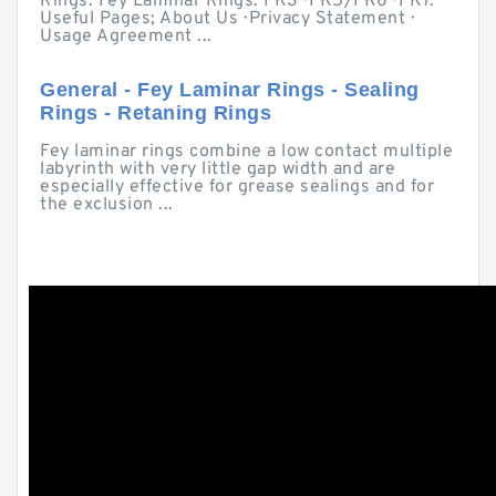
Rings. Fey Laminar Rings. FK3 · FK5/FK6 · FK7.
Useful Pages; About Us · Privacy Statement ·
Usage Agreement ...
General - Fey Laminar Rings - Sealing
Rings - Retaning Rings
Fey laminar rings combine a low contact multiple
labyrinth with very little gap width and are
especially effective for grease sealings and for
the exclusion ...