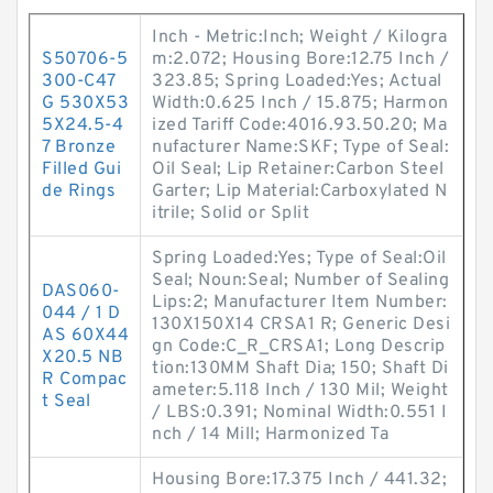
Inch - Metric:Inch; Weight / Kilogra
S50706-5
m:2.072; Housing Bore:12.75 Inch /
300-C47
323.85; Spring Loaded:Yes; Actual
G 530X53
Width:0.625 Inch / 15.875; Harmon
5X24.5-4
ized Tariff Code:4016.93.50.20; Ma
7 Bronze
nufacturer Name:SKF; Type of Seal:
Filled Gui
Oil Seal; Lip Retainer:Carbon Steel
de Rings
Garter; Lip Material:Carboxylated N
itrile; Solid or Split
Spring Loaded:Yes; Type of Seal:Oil
Seal; Noun:Seal; Number of Sealing
DAS060-
Lips:2; Manufacturer Item Number:
044 / 1 D
130X150X14 CRSA1 R; Generic Desi
AS 60X44
gn Code:C_R_CRSA1; Long Descrip
X20.5 NB
tion:130MM Shaft Dia; 150; Shaft Di
R Compac
ameter:5.118 Inch / 130 Mil; Weight
t Seal
/ LBS:0.391; Nominal Width:0.551 I
nch / 14 Mill; Harmonized Ta
Housing Bore:17.375 Inch / 441.32;