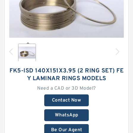
FK5-ISD 140X151X3.95 (2 RING SET) FE
Y LAMINAR RINGS MODELS
Need a CAD or 3D Model?
Contact Now
WhatsApp
Be Our Agent