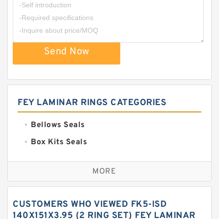
Send Now
FEY LAMINAR RINGS CATEGORIES
Bellows Seals
Box Kits Seals
Bronze Backup Rings
MORE
Bronze Filled Guide Rings
Carbon Backup Rings
CUSTOMERS WHO VIEWED FK5-ISD
Carbon Fiber Guide Rings
140X151X3.95 (2 RING SET) FEY LAMINAR