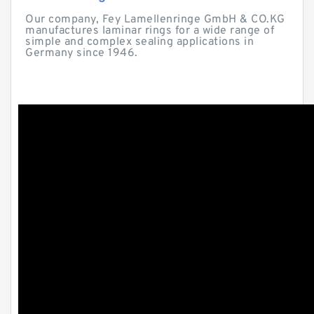
Our company, Fey Lamellenringe GmbH & CO.KG
manufactures laminar rings for a wide range of
simple and complex sealing applications in
Germany since 1946.