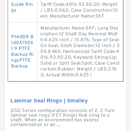
Guide Rin
Tariff Code:4016.93.50.20; Weight
gs
/ LBS:0.062; Case Construction:St
eel; Manufacturer Name:SKF
Manufacturer Name:SKF; Long Des
cription:12 Shaft Dia; Nominal Widt
P140BR B
h:0.625 Inch / 15.875; Type of Seal:
140X150X
Oil Seal; Shaft Diameter:12 Inch / 3
1.9 PTFE
04.8 Mill; Harmonized Tariff Code:4
Backup Ri
016.93.50.20; Keyword String:Lip;
ngsPTFE
Solid or Split Seal:Split; Case Const
Backup
ruction:Rubber; Weight / LBS:2.76
3; Actual Width:0.625 I
Laminar Seal Rings | Smalley
QSD Series configuration consists of 2, 2-Turn
laminar seal rings (FEY Rings) that cling to a
shaft. When an environment has excess
contamination or an ...