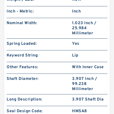
Inch - Metric:
Inch
Nominal Width:
1.023 Inch /
25.984
Millimeter
Spring Loaded:
Yes
Keyword String:
Lip
Other Features:
With Inner Case
Shaft Diameter:
3.907 Inch /
99.238
Millimeter
Long Description:
3.907 Shaft Dia
Seal Design Code:
HMSA8