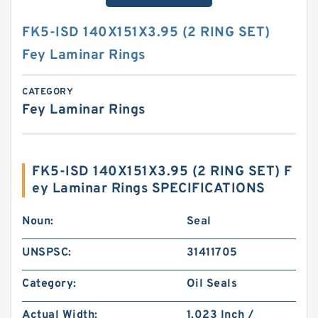
FK5-ISD 140X151X3.95 (2 RING SET)
Fey Laminar Rings
CATEGORY
Fey Laminar Rings
FK5-ISD 140X151X3.95 (2 RING SET) F
ey Laminar Rings SPECIFICATIONS
Noun:
Seal
UNSPSC:
31411705
Category:
Oil Seals
Actual Width:
1.023 Inch /