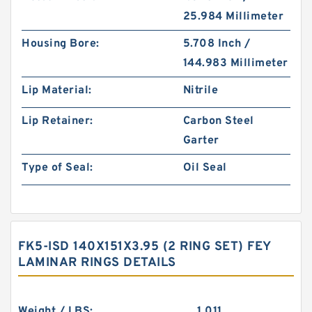
25.984 Millimeter
Housing Bore:
5.708 Inch /
144.983 Millimeter
Lip Material:
Nitrile
Lip Retainer:
Carbon Steel
Garter
Type of Seal:
Oil Seal
FK5-ISD 140X151X3.95 (2 RING SET) FEY
LAMINAR RINGS DETAILS
Weight / LBS:
1.011