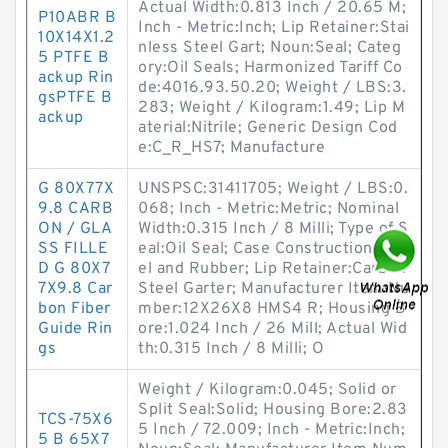
Actual Width:0.813 Inch / 20.65 M;
P10ABR B
Inch - Metric:Inch; Lip Retainer:Stai
10X14X1.2
nless Steel Gart; Noun:Seal; Categ
5 PTFE B
ory:Oil Seals; Harmonized Tariff Co
ackup Rin
de:4016.93.50.20; Weight / LBS:3.
gsPTFE B
283; Weight / Kilogram:1.49; Lip M
ackup
aterial:Nitrile; Generic Design Cod
e:C_R_HS7; Manufacture
G 80X77X
UNSPSC:31411705; Weight / LBS:0.
9.8 CARB
068; Inch - Metric:Metric; Nominal
ON / GLA
Width:0.315 Inch / 8 Milli; Type of S
SS FILLE
eal:Oil Seal; Case Construction:Ste
D G 80X7
el and Rubber; Lip Retainer:Carbon
7X9.8 Car
Steel Garter; Manufacturer Item Nu
bon Fiber
mber:12X26X8 HMS4 R; Housing B
Guide Rin
ore:1.024 Inch / 26 Mill; Actual Wid
gs
th:0.315 Inch / 8 Milli; O
Weight / Kilogram:0.045; Solid or
Split Seal:Solid; Housing Bore:2.83
TCS-75X6
5 Inch / 72.009; Inch - Metric:Inch;
5 B 65X7