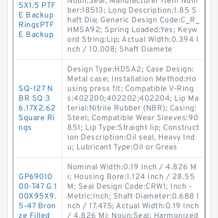
Noun:Seal; Manufacturer Item Num
5X1.5 PTF
ber:18513; Long Description:1.85 S
E Backup
haft Dia; Generic Design Code:C_R_
RingsPTF
HMSA92; Spring Loaded:Yes; Keyw
E Backup
ord String:Lip; Actual Width:0.394 I
nch / 10.008; Shaft Diamete
Design Type:HDSA2; Case Design:
Metal case; Installation Method:Ho
SQ-127 N
using press fit; Compatible V-Ring
BR SQ 3
s:402200;402202;402204; Lip Ma
6.17X2.62
terial:Nitrile Rubber (NBR); Casing:
Square Ri
Steel; Compatible Wear Sleeves:90
ngs
851; Lip Type:Straight lip; Construct
ion Description:Oil seal, Heavy Ind
u; Lubricant Type:Oil or Greas
Nominal Width:0.19 Inch / 4.826 M
GP69010
i; Housing Bore:1.124 Inch / 28.55
00-T47 G 1
M; Seal Design Code:CRW1; Inch -
00X95X9.
Metric:Inch; Shaft Diameter:0.688 I
5-47 Bron
nch / 17.475; Actual Width:0.19 Inch
ze Filled
/ 4.826 Mi; Noun:Seal; Harmonized