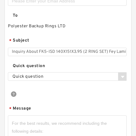
To
Polyester Backup Rings LTD
Subject
*
Quick question
Quick question
Message
*