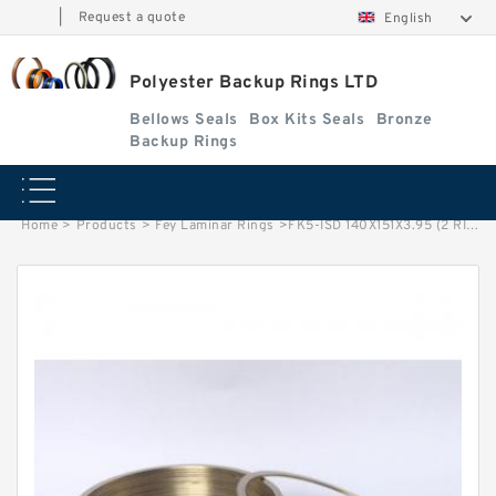
|
Request a quote
English
Polyester Backup Rings LTD
Bellows Seals
Box Kits Seals
Bronze
Backup Rings
Home
>
Products
>
Fey Laminar Rings
>
FK5-ISD 140X151X3.95 (2 RING SET) Fey Laminar Rings