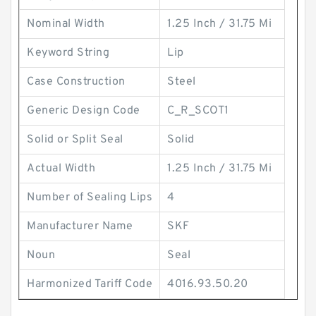
Nominal Width
1.25 Inch / 31.75 Mi
Keyword String
Lip
Case Construction
Steel
Generic Design Code
C_R_SCOT1
Solid or Split Seal
Solid
Actual Width
1.25 Inch / 31.75 Mi
Number of Sealing Lips
4
Manufacturer Name
SKF
Noun
Seal
Harmonized Tariff Code
4016.93.50.20