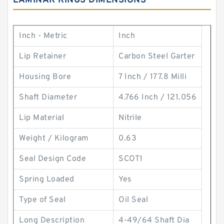
LAMINAR RINGS DIMENSIONS
Inch - Metric
Inch
Lip Retainer
Carbon Steel Garter
Housing Bore
7 Inch / 177.8 Milli
Shaft Diameter
4.766 Inch / 121.056
Lip Material
Nitrile
Weight / Kilogram
0.63
Seal Design Code
SCOT1
Spring Loaded
Yes
Type of Seal
Oil Seal
Long Description
4-49/64 Shaft Dia