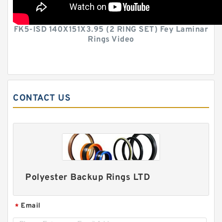
FK5-ISD 140X151X3.95 (2 RING SET) Fey Laminar
Rings Video
CONTACT US
Polyester Backup Rings LTD
Email
*