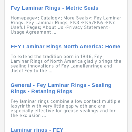
Fey Laminar Rings - Metric Seals
Homepage>; Catalog>; More Seals>; Fey Laminar
Rings. Fey Laminar Rings. FK3 · FK5/FK6 · FK7.
Useful Pages; About Us · Privacy Statement ·
Usage Agreement ...
FEY Laminar Rings North America: Home
To extend the tradition born in 1946, Fey
Laminar Rings of North America gladly brings the
sealing innovations of Fey Lamellenringe and
Josef Fey to the ...
General - Fey Laminar Rings - Sealing
Rings - Retaning Rings
Fey laminar rings combine a low contact multiple
labyrinth with very little gap width and are
especially effective for grease sealings and for
the exclusion ...
Laminar rings - FEY