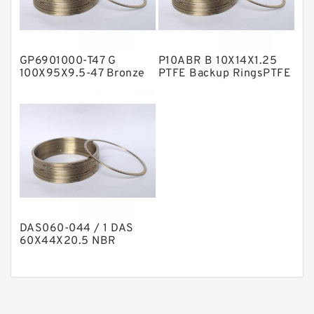
Phenolic Guide Band Guide Rings
Polyester Backup Rings
GP6901000-T47 G
P10ABR B 10X14X1.25
Polyurethane Backup Rings
100X95X9.5-47 Bronze
PTFE Backup RingsPTFE
Filled Guide Rings
Backup
PTFE Backup RingsPTFE Backup
PTFE Bulk Rings
Square Rings
TDUO Seals
Turcon Guide Guide Rings
V Seals
DAS060-044 / 1 DAS
60X44X20.5 NBR
Compact Seal