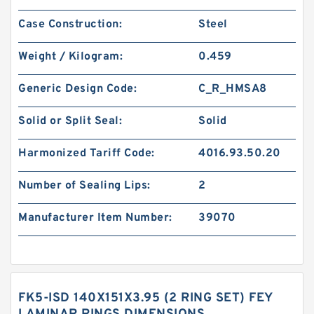
Case Construction:
Steel
Weight / Kilogram:
0.459
Generic Design Code:
C_R_HMSA8
Solid or Split Seal:
Solid
Harmonized Tariff Code:
4016.93.50.20
Number of Sealing Lips:
2
Manufacturer Item Number:
39070
FK5-ISD 140X151X3.95 (2 RING SET) FEY