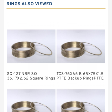
RINGS ALSO VIEWED
Carbon Graphite Guide Rings
Cushion Seals
EKF Guide Rings
Fey Laminar Rings
Flange Seal
GLASS BACKUP RING
Glass Moly Guide Rings
Hat Packing Seals
SQ-127 NBR SQ
TCS-75X65 B 65X75X1.5
Metal DU Bushing Guide Rings
36.17X2.62 Square Rings
PTFE Backup RingsPTFE
Backup
NBR BACKUP RING
NBR Compact Seal
Nylon Backup Rings
Nylon Guide Band Guide Rings