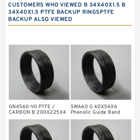
CUSTOMERS WHO VIEWED B 34X40X1.5 B
Carbon Fiber Guide Rings
34X40X1.5 PTFE BACKUP RINGSPTFE
BACKUP ALSO VIEWED
Carbon Graphite Guide Rings
Cushion Seals
EKF Guide Rings
Fey Laminar Rings
Flange Seal
GLASS BACKUP RING
Glass Moly Guide Rings
Hat Packing Seals
GN4560-V0 PTFE /
SWA60 G 60X56X6
Metal DU Bushing Guide Rings
CARBON B 200X225X4
Phenolic Guide Band
Carbon Backup Rings
Guide Rings
NBR BACKUP RING
NBR Compact Seal