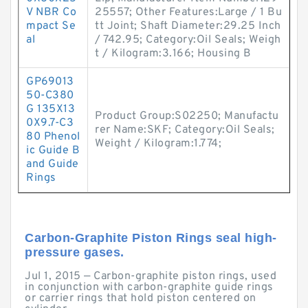
V NBR Co
25557; Other Features:Large / 1 Bu
mpact Se
tt Joint; Shaft Diameter:29.25 Inch
al
/ 742.95; Category:Oil Seals; Weigh
t / Kilogram:3.166; Housing B
GP69013
50-C380
G 135X13
Product Group:S02250; Manufactu
0X9.7-C3
rer Name:SKF; Category:Oil Seals;
80 Phenol
Weight / Kilogram:1.774;
ic Guide B
and Guide
Rings
Carbon-Graphite Piston Rings seal high-
pressure gases.
Jul 1, 2015 — Carbon-graphite piston rings, used
in conjunction with carbon-graphite guide rings
or carrier rings that hold piston centered on