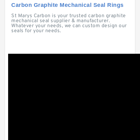
Carbon Graphite Mechanical Seal Rings
St Marys Carbon is your trusted carbon graphite
mechanical seal supplier & manufacturer.
Whatever your needs, we can custom design our
seals for your needs.