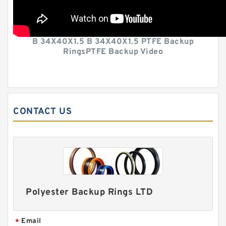
B 34X40X1.5 B 34X40X1.5 PTFE Backup
RingsPTFE Backup Video
CONTACT US
Polyester Backup Rings LTD
Email
*