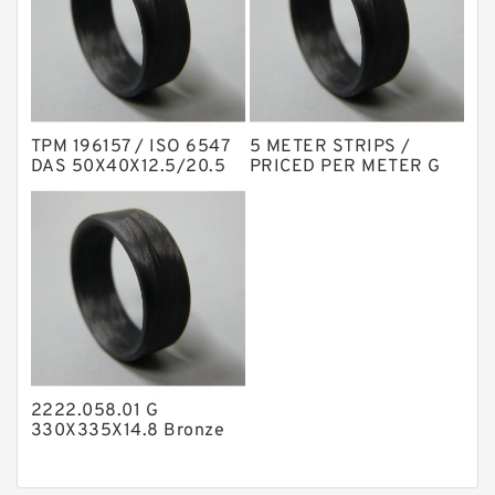
Nylon Backup Rings
Nylon Guide Band Guide Rings
Phenolic Guide Band Guide Rings
Polyester Backup Rings
TPM 196157 / ISO 6547
5 METER STRIPS /
Polyurethane Backup Rings
DAS 50X40X12.5/20.5
PRICED PER METER G
NBR Compact Seal
25X3-C380 Phenolic
PTFE Backup RingsPTFE Backup
Guide Band Guide Rings
PTFE Bulk Rings
Square Rings
TDUO Seals
Turcon Guide Guide Rings
V Seals
2222.058.01 G
330X335X14.8 Bronze
Filled Guide Rings