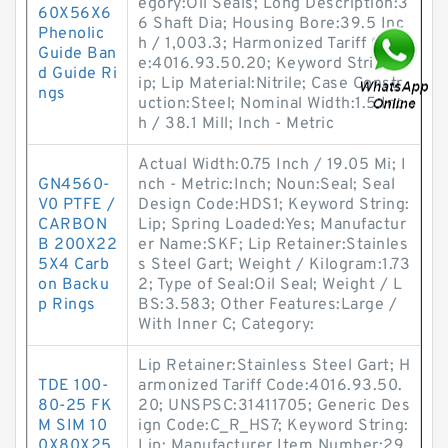
egory:Oil Seals; Long Description:3
60X56X6
6 Shaft Dia; Housing Bore:39.5 Inc
Phenolic
h / 1,003.3; Harmonized Tariff Cod
Guide Ban
e:4016.93.50.20; Keyword String:L
d Guide Ri
ip; Lip Material:Nitrile; Case Constr
ngs
uction:Steel; Nominal Width:1.5 Inc
h / 38.1 Mill; Inch - Metric
Actual Width:0.75 Inch / 19.05 Mi; I
GN4560-
nch - Metric:Inch; Noun:Seal; Seal
V0 PTFE /
Design Code:HDS1; Keyword String:
CARBON
Lip; Spring Loaded:Yes; Manufactur
B 200X22
er Name:SKF; Lip Retainer:Stainles
5X4 Carb
s Steel Gart; Weight / Kilogram:1.73
on Backu
2; Type of Seal:Oil Seal; Weight / L
p Rings
BS:3.583; Other Features:Large /
With Inner C; Category:
Lip Retainer:Stainless Steel Gart; H
TDE 100-
armonized Tariff Code:4016.93.50.
80-25 FK
20; UNSPSC:31411705; Generic Des
M SIM 10
ign Code:C_R_HS7; Keyword String:
0X80X25
Lip; Manufacturer Item Number:29