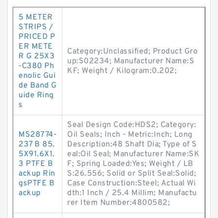
5 METER
STRIPS /
PRICED P
ER METE
Category:Unclassified; Product Gro
R G 25X3
up:S02234; Manufacturer Name:S
-C380 Ph
KF; Weight / Kilogram:0.202;
enolic Gui
de Band G
uide Ring
s
Seal Design Code:HDS2; Category:
MS28774-
Oil Seals; Inch - Metric:Inch; Long
237 B 85.
Description:48 Shaft Dia; Type of S
5X91.6X1.
eal:Oil Seal; Manufacturer Name:SK
3 PTFE B
F; Spring Loaded:Yes; Weight / LB
ackup Rin
S:26.556; Solid or Split Seal:Solid;
gsPTFE B
Case Construction:Steel; Actual Wi
ackup
dth:1 Inch / 25.4 Millim; Manufactu
rer Item Number:4800582;