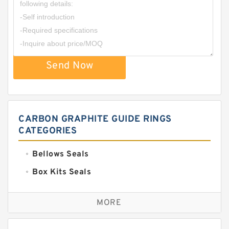
Send Now
CARBON GRAPHITE GUIDE RINGS
CATEGORIES
Bellows Seals
Box Kits Seals
Bronze Backup Rings
MORE
Bronze Filled Guide Rings
Carbon Backup Rings