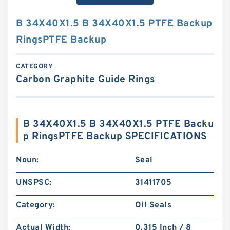
B 34X40X1.5 B 34X40X1.5 PTFE Backup
RingsPTFE Backup
CATEGORY
Carbon Graphite Guide Rings
B 34X40X1.5 B 34X40X1.5 PTFE Backu
p RingsPTFE Backup SPECIFICATIONS
Noun:
Seal
UNSPSC:
31411705
Category:
Oil Seals
Actual Width:
0.315 Inch / 8