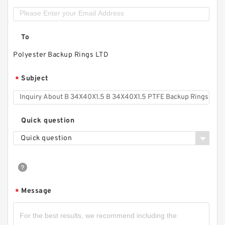
To
Polyester Backup Rings LTD
Subject
*
Quick question
Quick question
Message
*