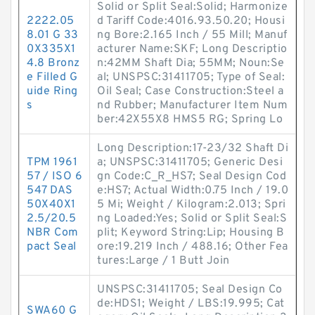
Solid or Split Seal:Solid; Harmonize
2222.05
d Tariff Code:4016.93.50.20; Housi
8.01 G 33
ng Bore:2.165 Inch / 55 Mill; Manuf
0X335X1
acturer Name:SKF; Long Descriptio
4.8 Bronz
n:42MM Shaft Dia; 55MM; Noun:Se
e Filled G
al; UNSPSC:31411705; Type of Seal:
uide Ring
Oil Seal; Case Construction:Steel a
s
nd Rubber; Manufacturer Item Num
ber:42X55X8 HMS5 RG; Spring Lo
Long Description:17-23/32 Shaft Di
TPM 1961
a; UNSPSC:31411705; Generic Desi
57 / ISO 6
gn Code:C_R_HS7; Seal Design Cod
547 DAS
e:HS7; Actual Width:0.75 Inch / 19.0
50X40X1
5 Mi; Weight / Kilogram:2.013; Spri
2.5/20.5
ng Loaded:Yes; Solid or Split Seal:S
NBR Com
plit; Keyword String:Lip; Housing B
pact Seal
ore:19.219 Inch / 488.16; Other Fea
tures:Large / 1 Butt Join
UNSPSC:31411705; Seal Design Co
de:HDS1; Weight / LBS:19.995; Cat
SWA60 G