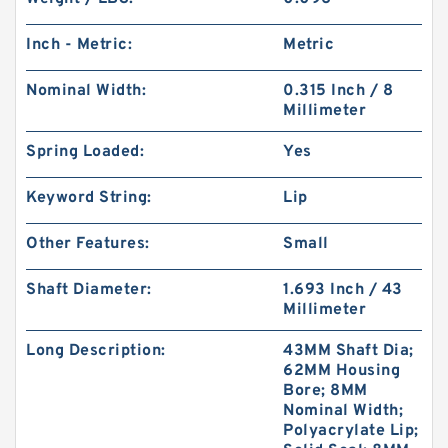
Inch - Metric:
Metric
Nominal Width:
0.315 Inch / 8
Millimeter
Spring Loaded:
Yes
Keyword String:
Lip
Other Features:
Small
Shaft Diameter:
1.693 Inch / 43
Millimeter
Long Description:
43MM Shaft Dia;
62MM Housing
Bore; 8MM
Nominal Width;
Polyacrylate Lip;