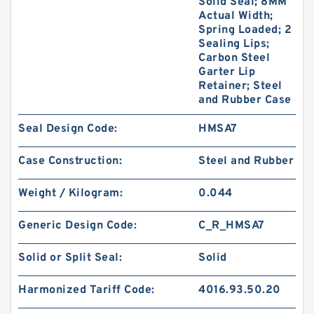
Solid Seal; 8MM
Actual Width;
Spring Loaded; 2
Sealing Lips;
Carbon Steel
Garter Lip
Retainer; Steel
and Rubber Case
Seal Design Code:
HMSA7
Case Construction:
Steel and Rubber
Weight / Kilogram:
0.044
Generic Design Code:
C_R_HMSA7
Solid or Split Seal:
Solid
Harmonized Tariff Code:
4016.93.50.20