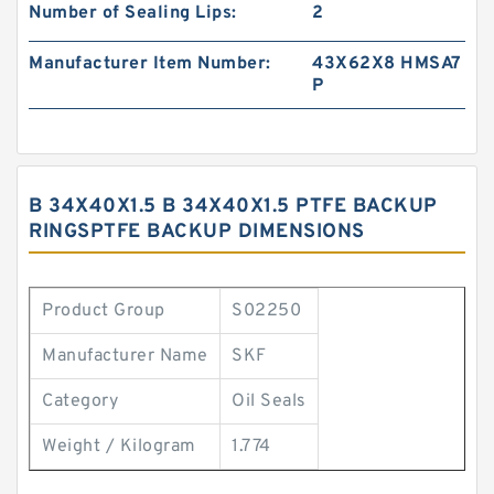
Number of Sealing Lips:
2
Manufacturer Item Number:
43X62X8 HMSA7
P
B 34X40X1.5 B 34X40X1.5 PTFE BACKUP
RINGSPTFE BACKUP DIMENSIONS
Product Group
S02250
Manufacturer Name
SKF
Category
Oil Seals
Weight / Kilogram
1.774