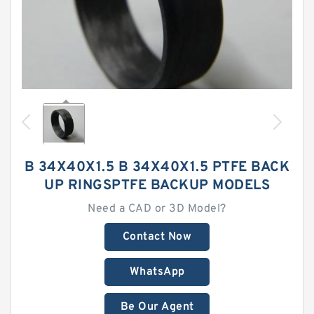
B 34X40X1.5 B 34X40X1.5 PTFE BACK
UP RINGSPTFE BACKUP MODELS
Need a CAD or 3D Model?
Contact Now
WhatsApp
Be Our Agent