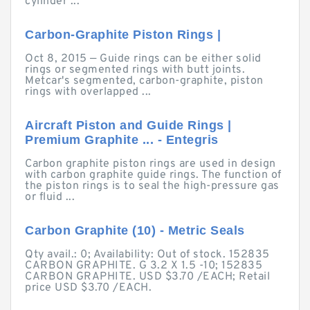
cylinder ...
Carbon-Graphite Piston Rings |
Oct 8, 2015 — Guide rings can be either solid
rings or segmented rings with butt joints.
Metcar's segmented, carbon-graphite, piston
rings with overlapped ...
Aircraft Piston and Guide Rings |
Premium Graphite ... - Entegris
Carbon graphite piston rings are used in design
with carbon graphite guide rings. The function of
the piston rings is to seal the high-pressure gas
or fluid ...
Carbon Graphite (10) - Metric Seals
Qty avail.: 0; Availability: Out of stock. 152835
CARBON GRAPHITE. G 3.2 X 1.5 -10; 152835
CARBON GRAPHITE. USD $3.70 /EACH; Retail
price USD $3.70 /EACH.