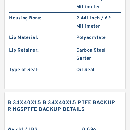
Millimeter
Housing Bore:
2.441 Inch / 62
Millimeter
Lip Material:
Polyacrylate
Lip Retainer:
Carbon Steel
Garter
Type of Seal:
Oil Seal
B 34X40X1.5 B 34X40X1.5 PTFE BACKUP
RINGSPTFE BACKUP DETAILS
Weight / LBS:
0.096