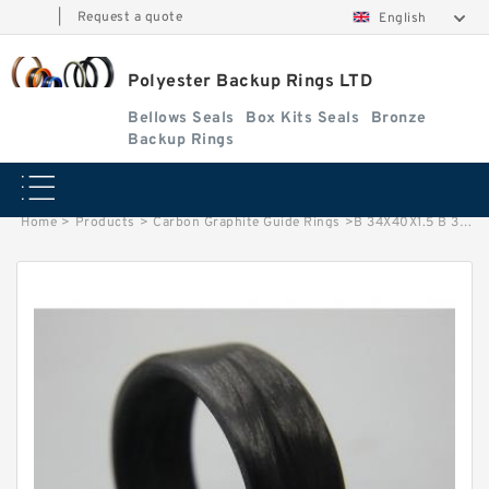
|
Request a quote
English
Polyester Backup Rings LTD
Bellows Seals
Box Kits Seals
Bronze
Backup Rings
Home
>
Products
>
Carbon Graphite Guide Rings
>
B 34X40X1.5 B 34X40X1.5 PTFE Backup RingsPTFE Backup