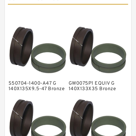
Cushion Seals
EKF Guide Rings
Fey Laminar Rings
Flange Seal
GLASS BACKUP RING
Glass Moly Guide Rings
Hat Packing Seals
S50704-1400-A47 G
GW0075P1 EQUIV G
Metal DU Bushing Guide Rings
140X135X9.5-47 Bronze
140X133X35 Bronze
Filled Guide Rings
Filled Guide Rings
NBR BACKUP RING
NBR Compact Seal
Nylon Backup Rings
Nylon Guide Band Guide Rings