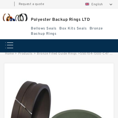
|
Request a quote
English
Polyester Backup Rings LTD
Bellows Seals
Box Kits Seals
Bronze
Backup Rings
Home
>
Products
>
Bronze Filled Guide Rings
>
S50704-1300-C47 G 130X135X9.5-47 Bronze Filled Guide Rings