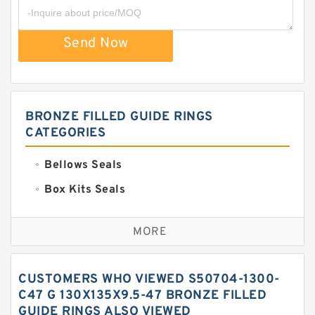
Send Now
BRONZE FILLED GUIDE RINGS
CATEGORIES
Bellows Seals
Box Kits Seals
Bronze Backup Rings
MORE
Bronze Filled Guide Rings
Carbon Backup Rings
CUSTOMERS WHO VIEWED S50704-1300-
Carbon Fiber Guide Rings
C47 G 130X135X9.5-47 BRONZE FILLED
GUIDE RINGS ALSO VIEWED
Carbon Graphite Guide Rings