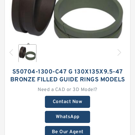
S50704-1300-C47 G 130X135X9.5-47
BRONZE FILLED GUIDE RINGS MODELS
Need a CAD or 3D Model?
Contact Now
WhatsApp
Be Our Agent