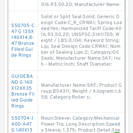
016.93.50.20; Manufacturer Name:
Solid or Split Seal:Solid; Generic D
esign Code:C_R_CRWA1; Spring Loa
S50705-C
ded:Yes; Harmonized Tariff Code:40
47 G 135X
16.93.50.20; UNSPSC:31411705; W
140X14.8-
eight / LBS:0.104; Keyword String:
47 Bronze
Lip; Seal Design Code:CRWA1; Num
Filled Gui
ber of Sealing Lips:2; Category:Oil
de Rings
Seals; Manufacturer Name:SKF; Inc
h - Metric:Inch; Shaft Diameter:
GUIDEBA
ND G 140
Manufacturer Name:SKF; Product G
X126X35
roup:B04311; Weight / Kilogram:1.6
Bronze Fil
58; Category:Roller s;
led Guide
Rings
S50704-1
Noun:Sleeve; Category:Mechanical
400-A47
Power Tra; Long Description:Speed
G 140X13
y Sleeve; 1.375; Product Detail:Spe