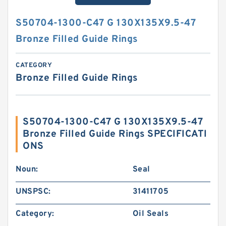
S50704-1300-C47 G 130X135X9.5-47
Bronze Filled Guide Rings
CATEGORY
Bronze Filled Guide Rings
S50704-1300-C47 G 130X135X9.5-47
Bronze Filled Guide Rings SPECIFICATI
ONS
Noun:
Seal
UNSPSC:
31411705
Category:
Oil Seals