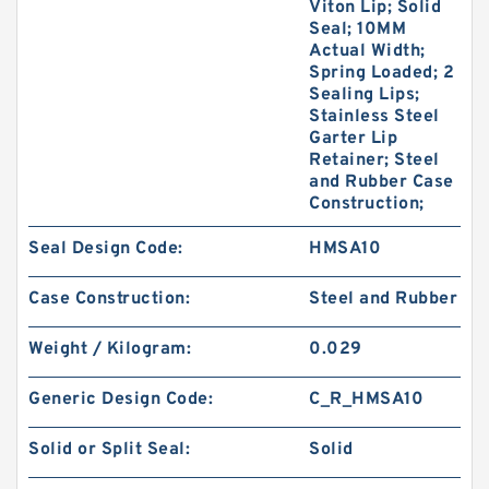
Viton Lip; Solid
Seal; 10MM
Actual Width;
Spring Loaded; 2
Sealing Lips;
Stainless Steel
Garter Lip
Retainer; Steel
and Rubber Case
Construction;
Seal Design Code:
HMSA10
Case Construction:
Steel and Rubber
Weight / Kilogram:
0.029
Generic Design Code:
C_R_HMSA10
Solid or Split Seal:
Solid