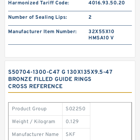
Harmonized Tariff Code:
4016.93.50.20
Number of Sealing Lips:
2
Manufacturer Item Number:
32X55X10
HMSA10 V
S50704-1300-C47 G 130X135X9.5-47
BRONZE FILLED GUIDE RINGS
CROSS REFERENCE
Product Group
S02250
Weight / Kilogram
0.129
Manufacturer Name
SKF