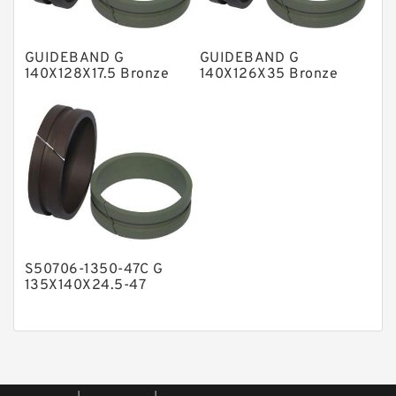
Phenolic Guide Band Guide Rings
Polyester Backup Rings
GUIDEBAND G
GUIDEBAND G
Polyurethane Backup Rings
140X128X17.5 Bronze
140X126X35 Bronze
Filled Guide Rings
Filled Guide Rings
PTFE Backup RingsPTFE Backup
PTFE Bulk Rings
Square Rings
TDUO Seals
Turcon Guide Guide Rings
V Seals
S50706-1350-47C G
135X140X24.5-47
Bronze Filled Guide
Rings