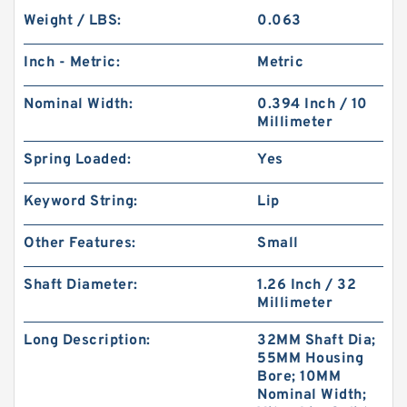
Weight / LBS:
0.063
Inch - Metric:
Metric
Nominal Width:
0.394 Inch / 10
Millimeter
Spring Loaded:
Yes
Keyword String:
Lip
Other Features:
Small
Shaft Diameter:
1.26 Inch / 32
Millimeter
Long Description:
32MM Shaft Dia;
55MM Housing
Bore; 10MM
Nominal Width;