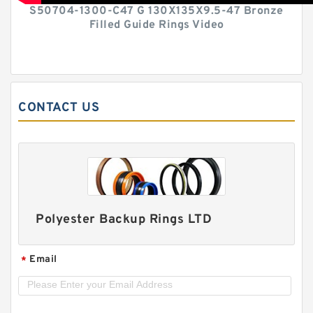
S50704-1300-C47 G 130X135X9.5-47 Bronze
Filled Guide Rings Video
CONTACT US
Polyester Backup Rings LTD
Email
*