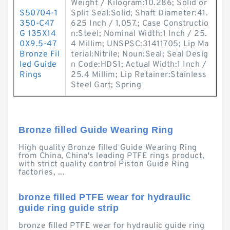
Weight / Kilogram:10.286; Solid or
S50704-1
Split Seal:Solid; Shaft Diameter:41.
350-C47
625 Inch / 1,057.; Case Constructio
G 135X14
n:Steel; Nominal Width:1 Inch / 25.
0X9.5-47
4 Millim; UNSPSC:31411705; Lip Ma
Bronze Fil
terial:Nitrile; Noun:Seal; Seal Desig
led Guide
n Code:HDS1; Actual Width:1 Inch /
Rings
25.4 Millim; Lip Retainer:Stainless
Steel Gart; Spring
Bronze filled Guide Wearing Ring
High quality Bronze filled Guide Wearing Ring
from China, China's leading PTFE rings product,
with strict quality control Piston Guide Ring
factories, ...
bronze filled PTFE wear for hydraulic
guide ring guide strip
bronze filled PTFE wear for hydraulic guide ring