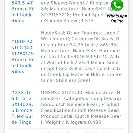
5X9.5-47
edy Sleeve; Weight / Kilogram:0.0
Bronze Fil
86; Manufacturer Name:SKF; UNSP
led Guide
SC:31163218; Product Specificatio
Rings
n:Speedy Sleeve; 1.375;
Noun:Seal; Other Features:Large /
With Inner C; Category:Oil Seals; H
GUIDEBA
ousing Bore:34.25 Inch / 869.95;
ND G 140
Manufacturer Name:SKF; Harmoniz
X128X17.5
ed Tariff Code:4016.93.50.20; Actu
Bronze Fil
al Width:1 Inch / 25.4 Millim; Solid
led Guide
or Split Seal:Solid; Case Constructi
Rings
on:Steel; Lip Material:Nitrile; Lip Re
tainer:Stainless Steel
2222.07
UNSPSC:31171500; Manufacturer N
6.01 G 13
ame:SKF; Category:s; Long Descrip
5X140X9.
tion:Clutch Release Beari; Product
5 Bronze
Specification:Clutch Release Beari;
Filled Gui
Product Detail:Clutch Release Bear
de Rings
i; Weight / Kilogram:0.489;