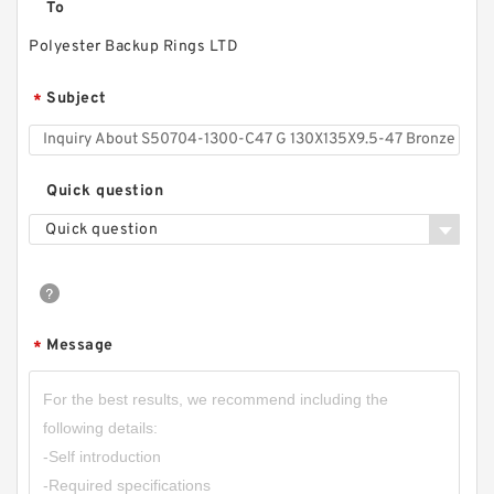
To
Polyester Backup Rings LTD
Subject
*
Quick question
Quick question
Message
*