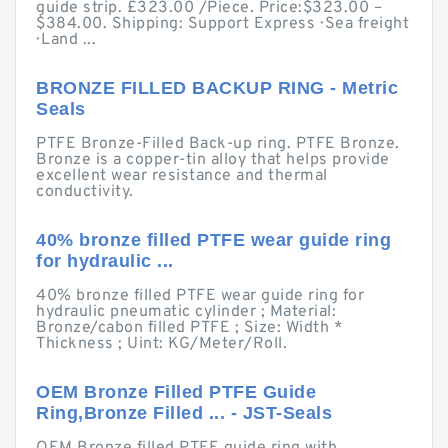
guide strip. £323.00 /Piece. Price:$323.00 –
$384.00. Shipping: Support Express · Sea freight
· Land ...
BRONZE FILLED BACKUP RING - Metric
Seals
PTFE Bronze-Filled Back-up ring. PTFE Bronze.
Bronze is a copper-tin alloy that helps provide
excellent wear resistance and thermal
conductivity.
40% bronze filled PTFE wear guide ring
for hydraulic ...
40% bronze filled PTFE wear guide ring for
hydraulic pneumatic cylinder ; Material:
Bronze/cabon filled PTFE ; Size: Width *
Thickness ; Uint: KG/Meter/Roll.
OEM Bronze Filled PTFE Guide
Ring,Bronze Filled ... - JST-Seals