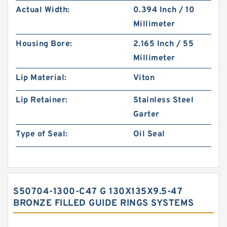
Actual Width:
0.394 Inch / 10
Millimeter
Housing Bore:
2.165 Inch / 55
Millimeter
Lip Material:
Viton
Lip Retainer:
Stainless Steel
Garter
Type of Seal:
Oil Seal
S50704-1300-C47 G 130X135X9.5-47
BRONZE FILLED GUIDE RINGS SYSTEMS