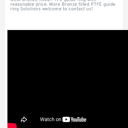
OEM Bronze filled PTFE guide ring with
reasonable price. More Bronze filled PTFE guide
ring Solutions welcome to contact us!