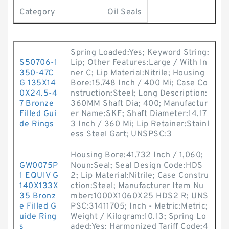
Category
Oil Seals
Spring Loaded:Yes; Keyword String:
S50706-1
Lip; Other Features:Large / With In
350-47C
ner C; Lip Material:Nitrile; Housing
G 135X14
Bore:15.748 Inch / 400 Mi; Case Co
0X24.5-4
nstruction:Steel; Long Description:
7 Bronze
360MM Shaft Dia; 400; Manufactur
Filled Gui
er Name:SKF; Shaft Diameter:14.17
de Rings
3 Inch / 360 Mi; Lip Retainer:Stainl
ess Steel Gart; UNSPSC:3
Housing Bore:41.732 Inch / 1,060;
GW0075P
Noun:Seal; Seal Design Code:HDS
1 EQUIV G
2; Lip Material:Nitrile; Case Constru
140X133X
ction:Steel; Manufacturer Item Nu
35 Bronz
mber:1000X1060X25 HDS2 R; UNS
e Filled G
PSC:31411705; Inch - Metric:Metric;
uide Ring
Weight / Kilogram:10.13; Spring Lo
s
aded:Yes; Harmonized Tariff Code:4