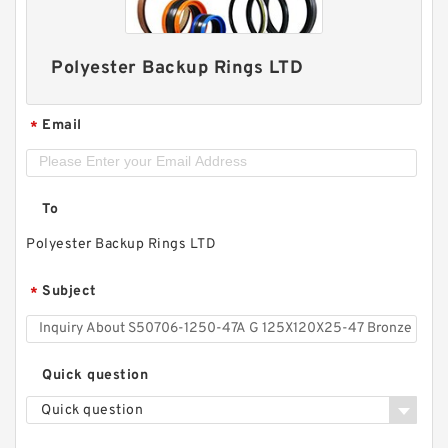
Polyester Backup Rings LTD
Email
*
To
Polyester Backup Rings LTD
Subject
*
Quick question
Quick question