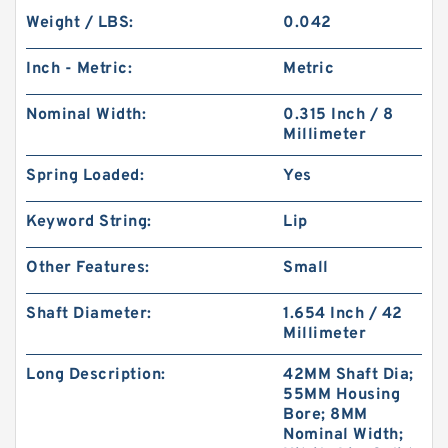
Weight / LBS:
0.042
Inch - Metric:
Metric
Nominal Width:
0.315 Inch / 8
Millimeter
Spring Loaded:
Yes
Keyword String:
Lip
Other Features:
Small
Shaft Diameter:
1.654 Inch / 42
Millimeter
Long Description:
42MM Shaft Dia;
55MM Housing
Bore; 8MM
Nominal Width;