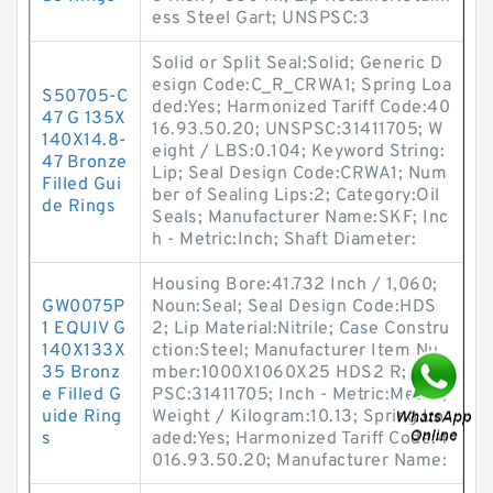
ess Steel Gart; UNSPSC:3
Solid or Split Seal:Solid; Generic D
esign Code:C_R_CRWA1; Spring Loa
S50705-C
ded:Yes; Harmonized Tariff Code:40
47 G 135X
16.93.50.20; UNSPSC:31411705; W
140X14.8-
eight / LBS:0.104; Keyword String:
47 Bronze
Lip; Seal Design Code:CRWA1; Num
Filled Gui
ber of Sealing Lips:2; Category:Oil
de Rings
Seals; Manufacturer Name:SKF; Inc
h - Metric:Inch; Shaft Diameter:
Housing Bore:41.732 Inch / 1,060;
GW0075P
Noun:Seal; Seal Design Code:HDS
1 EQUIV G
2; Lip Material:Nitrile; Case Constru
140X133X
ction:Steel; Manufacturer Item Nu
35 Bronz
mber:1000X1060X25 HDS2 R; UNS
e Filled G
PSC:31411705; Inch - Metric:Metric;
uide Ring
Weight / Kilogram:10.13; Spring Lo
s
aded:Yes; Harmonized Tariff Code:4
016.93.50.20; Manufacturer Name: