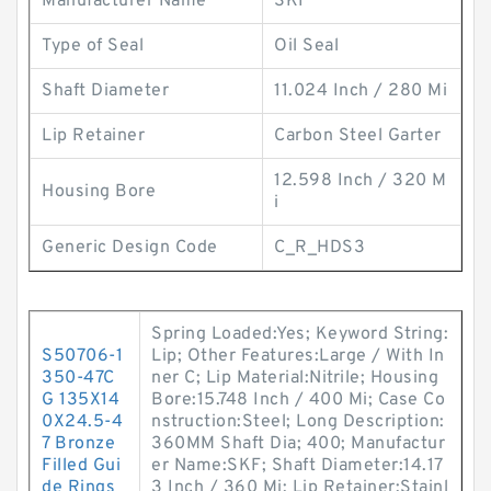
Manufacturer Name
SKF
Type of Seal
Oil Seal
Shaft Diameter
11.024 Inch / 280 Mi
Lip Retainer
Carbon Steel Garter
12.598 Inch / 320 M
Housing Bore
i
Generic Design Code
C_R_HDS3
Spring Loaded:Yes; Keyword String:
S50706-1
Lip; Other Features:Large / With In
350-47C
ner C; Lip Material:Nitrile; Housing
G 135X14
Bore:15.748 Inch / 400 Mi; Case Co
0X24.5-4
nstruction:Steel; Long Description:
7 Bronze
360MM Shaft Dia; 400; Manufactur
Filled Gui
er Name:SKF; Shaft Diameter:14.17
de Rings
3 Inch / 360 Mi; Lip Retainer:Stainl