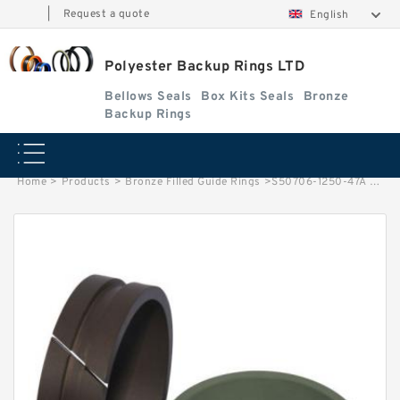
|
Request a quote
English
Polyester Backup Rings LTD
Bellows Seals
Box Kits Seals
Bronze
Backup Rings
Home
>
Products
>
Bronze Filled Guide Rings
>
S50706-1250-47A G 125X120X25-47 Bronze Filled Guide Rings