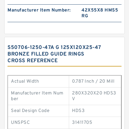
Manufacturer Item Number:
42X55X8 HMS5
RG
S50706-1250-47A G 125X120X25-47
BRONZE FILLED GUIDE RINGS
CROSS REFERENCE
Actual Width
0.787 Inch / 20 Mill
Manufacturer Item Num
280X320X20 HDS3
ber
V
Seal Design Code
HDS3
UNSPSC
31411705