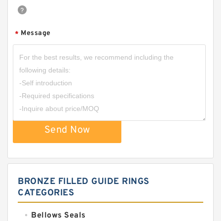
Message
*
Send Now
BRONZE FILLED GUIDE RINGS
CATEGORIES
Bellows Seals