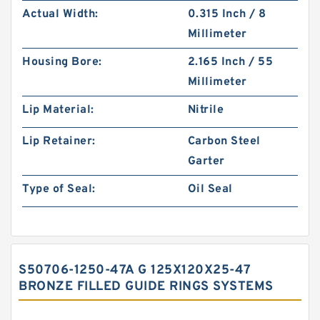
Actual Width:
0.315 Inch / 8
Millimeter
Housing Bore:
2.165 Inch / 55
Millimeter
Lip Material:
Nitrile
Lip Retainer:
Carbon Steel
Garter
Type of Seal:
Oil Seal
S50706-1250-47A G 125X120X25-47
BRONZE FILLED GUIDE RINGS SYSTEMS