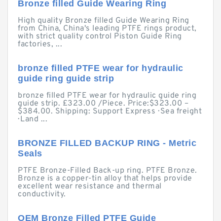
Bronze filled Guide Wearing Ring
High quality Bronze filled Guide Wearing Ring
from China, China's leading PTFE rings product,
with strict quality control Piston Guide Ring
factories, ...
bronze filled PTFE wear for hydraulic
guide ring guide strip
bronze filled PTFE wear for hydraulic guide ring
guide strip. £323.00 /Piece. Price:$323.00 –
$384.00. Shipping: Support Express · Sea freight
· Land ...
BRONZE FILLED BACKUP RING - Metric
Seals
PTFE Bronze-Filled Back-up ring. PTFE Bronze.
Bronze is a copper-tin alloy that helps provide
excellent wear resistance and thermal
conductivity.
OEM Bronze Filled PTFE Guide