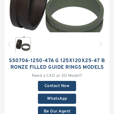
S50706-1250-47A G 125X120X25-47 B
RONZE FILLED GUIDE RINGS MODELS
Need a CAD or 3D Model?
Contact Now
WhatsApp
Be Our Agent