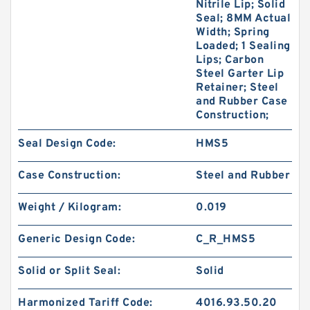
Nitrile Lip; Solid
Seal; 8MM Actual
Width; Spring
Loaded; 1 Sealing
Lips; Carbon
Steel Garter Lip
Retainer; Steel
and Rubber Case
Construction;
Seal Design Code:
HMS5
Case Construction:
Steel and Rubber
Weight / Kilogram:
0.019
Generic Design Code:
C_R_HMS5
Solid or Split Seal:
Solid
Harmonized Tariff Code:
4016.93.50.20