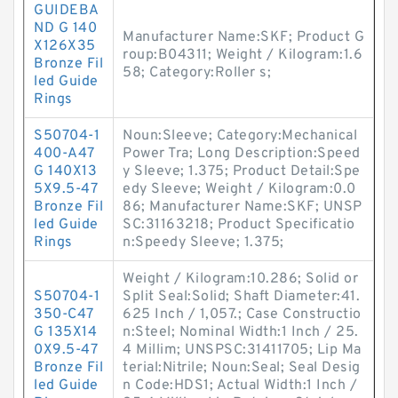
GUIDEBA
ND G 140
Manufacturer Name:SKF; Product G
X126X35
roup:B04311; Weight / Kilogram:1.6
Bronze Fil
58; Category:Roller s;
led Guide
Rings
S50704-1
Noun:Sleeve; Category:Mechanical
400-A47
Power Tra; Long Description:Speed
G 140X13
y Sleeve; 1.375; Product Detail:Spe
5X9.5-47
edy Sleeve; Weight / Kilogram:0.0
Bronze Fil
86; Manufacturer Name:SKF; UNSP
led Guide
SC:31163218; Product Specificatio
Rings
n:Speedy Sleeve; 1.375;
Weight / Kilogram:10.286; Solid or
S50704-1
Split Seal:Solid; Shaft Diameter:41.
350-C47
625 Inch / 1,057.; Case Constructio
G 135X14
n:Steel; Nominal Width:1 Inch / 25.
0X9.5-47
4 Millim; UNSPSC:31411705; Lip Ma
Bronze Fil
terial:Nitrile; Noun:Seal; Seal Desig
led Guide
n Code:HDS1; Actual Width:1 Inch /