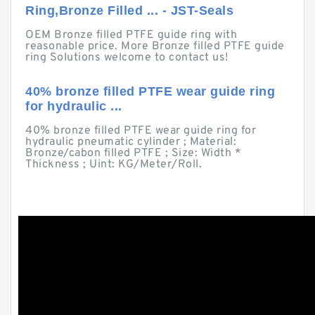
Ring,Bronze Filled ... - JST-Seals
OEM Bronze filled PTFE guide ring with
reasonable price. More Bronze filled PTFE guide
ring Solutions welcome to contact us!
40% bronze filled PTFE wear guide ring
for hydraulic ...
40% bronze filled PTFE wear guide ring for
hydraulic pneumatic cylinder ; Material:
Bronze/cabon filled PTFE ; Size: Width *
Thickness ; Uint: KG/Meter/Roll.