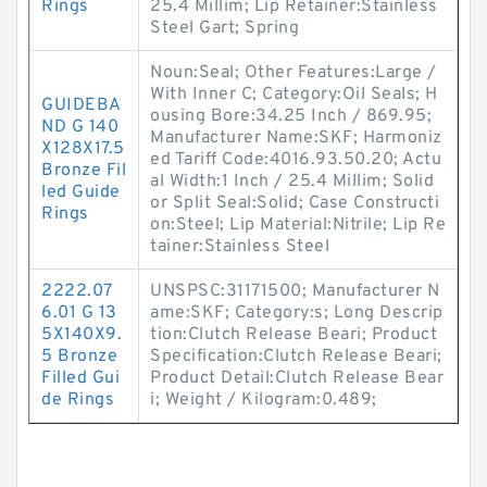
Rings
25.4 Millim; Lip Retainer:Stainless
Steel Gart; Spring
Noun:Seal; Other Features:Large /
With Inner C; Category:Oil Seals; H
GUIDEBA
ousing Bore:34.25 Inch / 869.95;
ND G 140
Manufacturer Name:SKF; Harmoniz
X128X17.5
ed Tariff Code:4016.93.50.20; Actu
Bronze Fil
al Width:1 Inch / 25.4 Millim; Solid
led Guide
or Split Seal:Solid; Case Constructi
Rings
on:Steel; Lip Material:Nitrile; Lip Re
tainer:Stainless Steel
2222.07
UNSPSC:31171500; Manufacturer N
6.01 G 13
ame:SKF; Category:s; Long Descrip
5X140X9.
tion:Clutch Release Beari; Product
5 Bronze
Specification:Clutch Release Beari;
Filled Gui
Product Detail:Clutch Release Bear
de Rings
i; Weight / Kilogram:0.489;