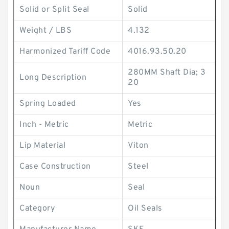
Solid or Split Seal
Solid
Weight / LBS
4.132
Harmonized Tariff Code
4016.93.50.20
280MM Shaft Dia; 3
Long Description
20
Spring Loaded
Yes
Inch - Metric
Metric
Lip Material
Viton
Case Construction
Steel
Noun
Seal
Category
Oil Seals