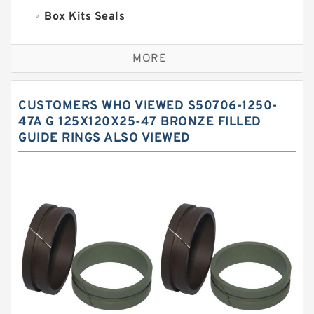
Box Kits Seals
Bronze Backup Rings
MORE
Bronze Filled Guide Rings
Carbon Backup Rings
CUSTOMERS WHO VIEWED S50706-1250-
Carbon Fiber Guide Rings
47A G 125X120X25-47 BRONZE FILLED
GUIDE RINGS ALSO VIEWED
Carbon Graphite Guide Rings
Cushion Seals
EKF Guide Rings
Fey Laminar Rings
Flange Seal
GLASS BACKUP RING
Glass Moly Guide Rings
Hat Packing Seals