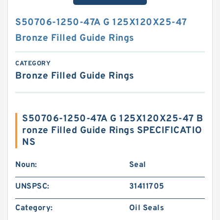
S50706-1250-47A G 125X120X25-47
Bronze Filled Guide Rings
CATEGORY
Bronze Filled Guide Rings
S50706-1250-47A G 125X120X25-47 B
ronze Filled Guide Rings SPECIFICATIO
NS
Noun:
Seal
UNSPSC:
31411705
Category:
Oil Seals