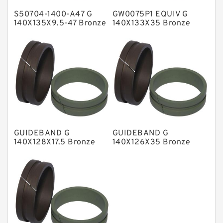
S50704-1400-A47 G
GW0075P1 EQUIV G
Metal DU Bushing Guide Rings
140X135X9.5-47 Bronze
140X133X35 Bronze
Filled Guide Rings
Filled Guide Rings
NBR BACKUP RING
NBR Compact Seal
Nylon Backup Rings
Nylon Guide Band Guide Rings
Phenolic Guide Band Guide Rings
Polyester Backup Rings
GUIDEBAND G
GUIDEBAND G
Polyurethane Backup Rings
140X128X17.5 Bronze
140X126X35 Bronze
Filled Guide Rings
Filled Guide Rings
PTFE Backup RingsPTFE Backup
PTFE Bulk Rings
Square Rings
TDUO Seals