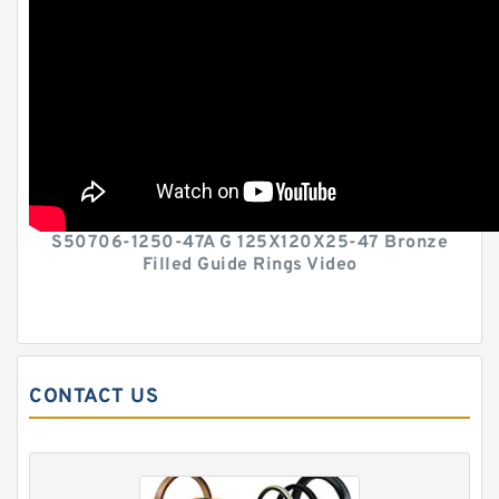
S50706-1250-47A G 125X120X25-47 Bronze
Filled Guide Rings Video
CONTACT US