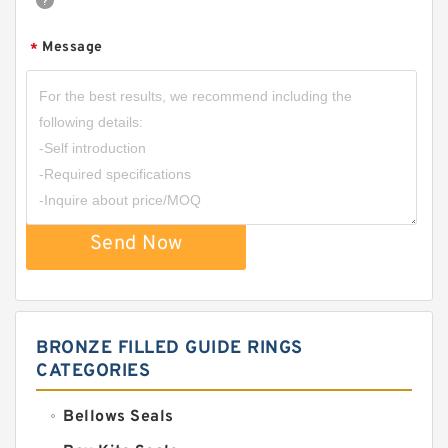
Message
*
Send Now
BRONZE FILLED GUIDE RINGS
CATEGORIES
Bellows Seals