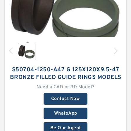
S50704-1250-A47 G 125X120X9.5-47
BRONZE FILLED GUIDE RINGS MODELS
Need a CAD or 3D Model?
Contact Now
WhatsApp
Be Our Agent