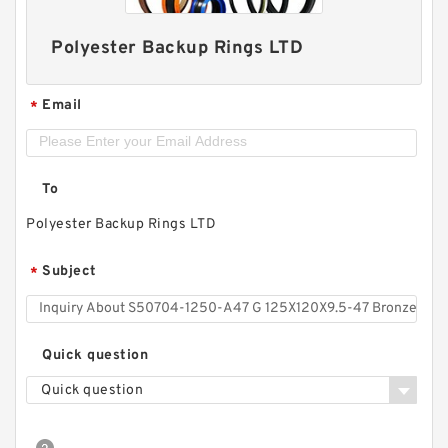
Polyester Backup Rings LTD
Email
*
To
Polyester Backup Rings LTD
Subject
*
Quick question
Quick question