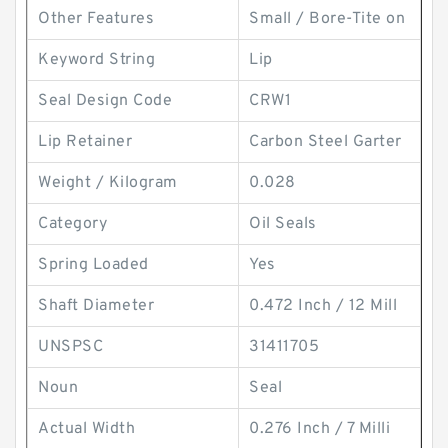
Other Features
Small / Bore-Tite on
Keyword String
Lip
Seal Design Code
CRW1
Lip Retainer
Carbon Steel Garter
Weight / Kilogram
0.028
Category
Oil Seals
Spring Loaded
Yes
Shaft Diameter
0.472 Inch / 12 Mill
UNSPSC
31411705
Noun
Seal
Actual Width
0.276 Inch / 7 Milli