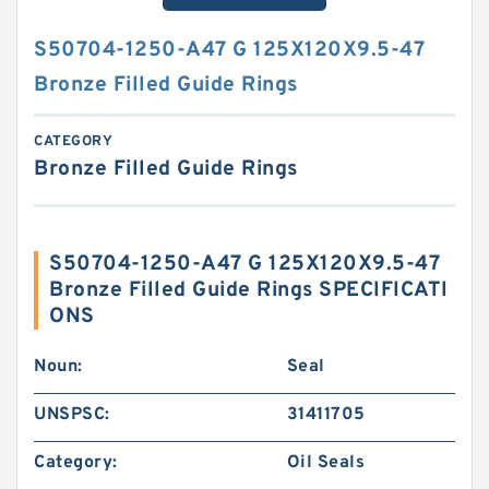
S50704-1250-A47 G 125X120X9.5-47
Bronze Filled Guide Rings
CATEGORY
Bronze Filled Guide Rings
S50704-1250-A47 G 125X120X9.5-47
Bronze Filled Guide Rings SPECIFICATI
ONS
Noun:
Seal
UNSPSC:
31411705
Category:
Oil Seals