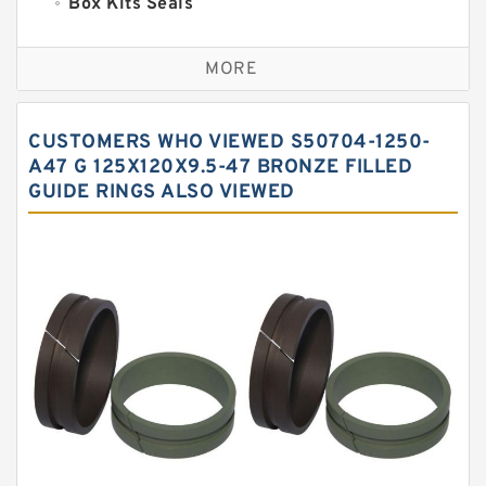
Box Kits Seals
Bronze Backup Rings
MORE
Bronze Filled Guide Rings
Carbon Backup Rings
CUSTOMERS WHO VIEWED S50704-1250-
Carbon Fiber Guide Rings
A47 G 125X120X9.5-47 BRONZE FILLED
GUIDE RINGS ALSO VIEWED
Carbon Graphite Guide Rings
Cushion Seals
EKF Guide Rings
Fey Laminar Rings
Flange Seal
GLASS BACKUP RING
Glass Moly Guide Rings
Hat Packing Seals