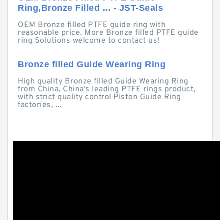
Ring,Bronze Filled ... - JST-Seals
OEM Bronze filled PTFE guide ring with
reasonable price. More Bronze filled PTFE guide
ring Solutions welcome to contact us!
Bronze filled Guide Wearing Ring
High quality Bronze filled Guide Wearing Ring
from China, China's leading PTFE rings product,
with strict quality control Piston Guide Ring
factories, ...