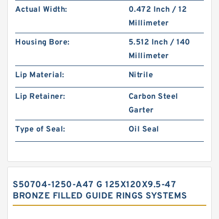
Actual Width:
0.472 Inch / 12
Millimeter
Housing Bore:
5.512 Inch / 140
Millimeter
Lip Material:
Nitrile
Lip Retainer:
Carbon Steel
Garter
Type of Seal:
Oil Seal
S50704-1250-A47 G 125X120X9.5-47
BRONZE FILLED GUIDE RINGS SYSTEMS