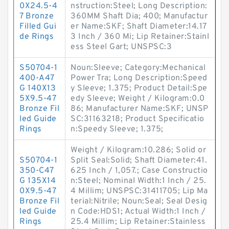
0X24.5-4
nstruction:Steel; Long Description:
7 Bronze
360MM Shaft Dia; 400; Manufactur
Filled Gui
er Name:SKF; Shaft Diameter:14.17
de Rings
3 Inch / 360 Mi; Lip Retainer:Stainl
ess Steel Gart; UNSPSC:3
S50704-1
Noun:Sleeve; Category:Mechanical
400-A47
Power Tra; Long Description:Speed
G 140X13
y Sleeve; 1.375; Product Detail:Spe
5X9.5-47
edy Sleeve; Weight / Kilogram:0.0
Bronze Fil
86; Manufacturer Name:SKF; UNSP
led Guide
SC:31163218; Product Specificatio
Rings
n:Speedy Sleeve; 1.375;
Weight / Kilogram:10.286; Solid or
S50704-1
Split Seal:Solid; Shaft Diameter:41.
350-C47
625 Inch / 1,057.; Case Constructio
G 135X14
n:Steel; Nominal Width:1 Inch / 25.
0X9.5-47
4 Millim; UNSPSC:31411705; Lip Ma
Bronze Fil
terial:Nitrile; Noun:Seal; Seal Desig
led Guide
n Code:HDS1; Actual Width:1 Inch /
Rings
25.4 Millim; Lip Retainer:Stainless