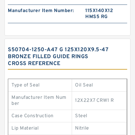
Manufacturer Item Number:
115X140X12
HMS5 RG
S50704-1250-A47 G 125X120X9.5-47
BRONZE FILLED GUIDE RINGS
CROSS REFERENCE
Type of Seal
Oil Seal
Manufacturer Item Num
12X22X7 CRW1 R
ber
Case Construction
Steel
Lip Material
Nitrile