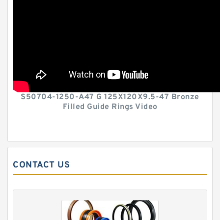
S50704-1250-A47 G 125X120X9.5-47 Bronze
Filled Guide Rings Video
CONTACT US