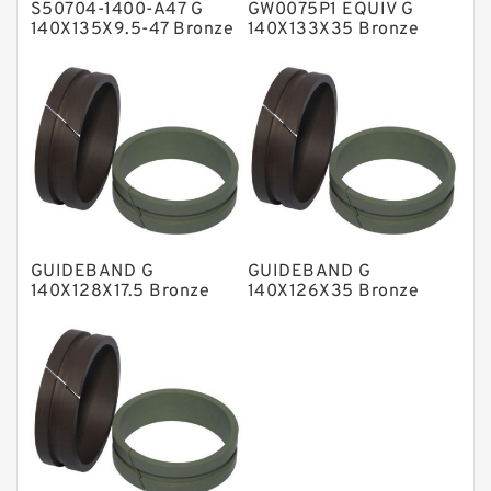
S50704-1400-A47 G
GW0075P1 EQUIV G
Metal DU Bushing Guide Rings
140X135X9.5-47 Bronze
140X133X35 Bronze
Filled Guide Rings
Filled Guide Rings
NBR BACKUP RING
NBR Compact Seal
Nylon Backup Rings
Nylon Guide Band Guide Rings
Phenolic Guide Band Guide Rings
Polyester Backup Rings
GUIDEBAND G
GUIDEBAND G
Polyurethane Backup Rings
140X128X17.5 Bronze
140X126X35 Bronze
Filled Guide Rings
Filled Guide Rings
PTFE Backup RingsPTFE Backup
PTFE Bulk Rings
Square Rings
TDUO Seals
Turcon Guide Guide Rings