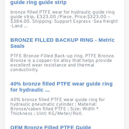
guide ring guide strip
bronze filled PTFE wear for hydraulic guide ring
guide strip. £323.00 /Piece. Price:$323.00 –
$384.00. Shipping: Support Express · Sea freight
· Land ...
BRONZE FILLED BACKUP RING - Metric
Seals
PTFE Bronze-Filled Back-up ring. PTFE Bronze.
Bronze is a copper-tin alloy that helps provide
excellent wear resistance and thermal
conductivity.
40% bronze filled PTFE wear guide ring
for hydraulic ...
40% bronze filled PTFE wear guide ring for
hydraulic pneumatic cylinder ; Material:
Bronze/cabon filled PTFE ; Size: Width *
Thickness ; Uint: KG/Meter/Roll.
OEM Bronze Filled PTFE Guide