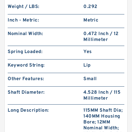
Weight / LBS:
0.292
Inch - Metric:
Metric
Nominal Width:
0.472 Inch / 12
Millimeter
Spring Loaded:
Yes
Keyword String:
Lip
Other Features:
Small
Shaft Diameter:
4.528 Inch / 115
Millimeter
Long Description:
115MM Shaft Dia;
140MM Housing
Bore; 12MM
Nominal Width;