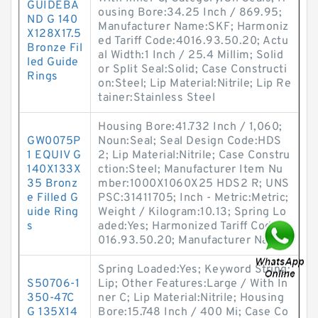
GUIDEBA
ousing Bore:34.25 Inch / 869.95;
ND G 140
Manufacturer Name:SKF; Harmoniz
X128X17.5
ed Tariff Code:4016.93.50.20; Actu
Bronze Fil
al Width:1 Inch / 25.4 Millim; Solid
led Guide
or Split Seal:Solid; Case Constructi
Rings
on:Steel; Lip Material:Nitrile; Lip Re
tainer:Stainless Steel
Housing Bore:41.732 Inch / 1,060;
GW0075P
Noun:Seal; Seal Design Code:HDS
1 EQUIV G
2; Lip Material:Nitrile; Case Constru
140X133X
ction:Steel; Manufacturer Item Nu
35 Bronz
mber:1000X1060X25 HDS2 R; UNS
e Filled G
PSC:31411705; Inch - Metric:Metric;
uide Ring
Weight / Kilogram:10.13; Spring Lo
s
aded:Yes; Harmonized Tariff Code:4
016.93.50.20; Manufacturer Name:
Spring Loaded:Yes; Keyword String:
S50706-1
Lip; Other Features:Large / With In
350-47C
ner C; Lip Material:Nitrile; Housing
G 135X14
Bore:15.748 Inch / 400 Mi; Case Co