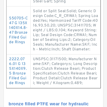
Steel Gart; Spring
Solid or Split Seal:Solid; Generic D
esign Code:C_R_CRWA1; Spring Loa
S50705-C
ded:Yes; Harmonized Tariff Code:40
47 G 135X
16.93.50.20; UNSPSC:31411705; W
140X14.8-
eight / LBS:0.104; Keyword String:
47 Bronze
Lip; Seal Design Code:CRWA1; Num
Filled Gui
ber of Sealing Lips:2; Category:Oil
de Rings
Seals; Manufacturer Name:SKF; Inc
h - Metric:Inch; Shaft Diameter:
2222.07
UNSPSC:31171500; Manufacturer N
6.01 G 13
ame:SKF; Category:s; Long Descrip
5X140X9.
tion:Clutch Release Beari; Product
5 Bronze
Specification:Clutch Release Beari;
Filled Gui
Product Detail:Clutch Release Bear
de Rings
i; Weight / Kilogram:0.489;
bronze filled PTFE wear for hydraulic