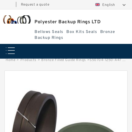
|
Request a quote
English
Polyester Backup Rings LTD
Bellows Seals
Box Kits Seals
Bronze
Backup Rings
Home
>
Products
>
Bronze Filled Guide Rings
>
S50704-1250-A47 G 125X120X9.5-47 Bronze Filled Guide Rings