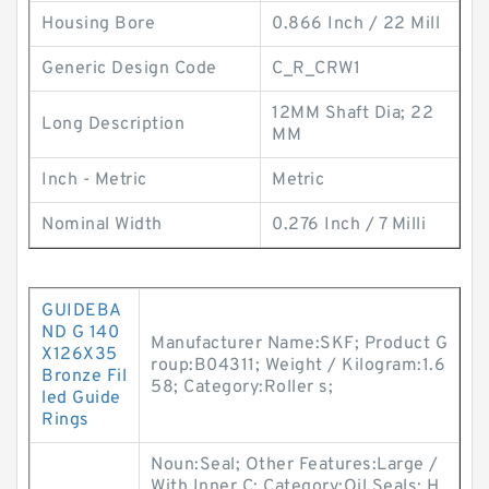
Housing Bore
0.866 Inch / 22 Mill
Generic Design Code
C_R_CRW1
12MM Shaft Dia; 22
Long Description
MM
Inch - Metric
Metric
Nominal Width
0.276 Inch / 7 Milli
GUIDEBA
ND G 140
Manufacturer Name:SKF; Product G
X126X35
roup:B04311; Weight / Kilogram:1.6
Bronze Fil
58; Category:Roller s;
led Guide
Rings
Noun:Seal; Other Features:Large /
With Inner C; Category:Oil Seals; H