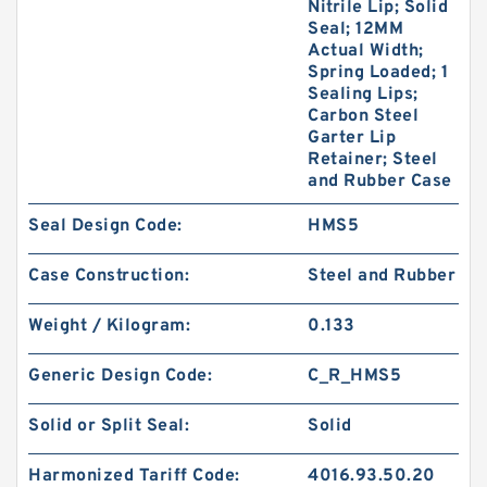
Nitrile Lip; Solid
Seal; 12MM
Actual Width;
Spring Loaded; 1
Sealing Lips;
Carbon Steel
Garter Lip
Retainer; Steel
and Rubber Case
Seal Design Code:
HMS5
Case Construction:
Steel and Rubber
Weight / Kilogram:
0.133
Generic Design Code:
C_R_HMS5
Solid or Split Seal:
Solid
Harmonized Tariff Code:
4016.93.50.20