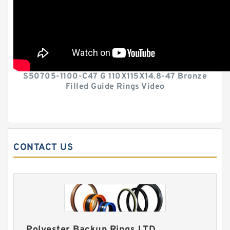
S50705-1100-C47 G 110X115X14.8-47 Bronze
Filled Guide Rings Video
CONTACT US
Polyester Backup Rings LTD