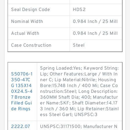
Seal Design Code
HDS2
Nominal Width
0.984 Inch / 25 Mill
Actual Width
0.984 Inch / 25 Mill
Case Construction
Steel
Spring Loaded:Yes; Keyword String:
S50706-1
Lip; Other Features:Large / With In
350-47C
ner C; Lip Material:Nitrile; Housing
G 135X14
Bore:15.748 Inch / 400 Mi; Case Co
0X24.5-4
nstruction:Steel; Long Description:
7 Bronze
360MM Shaft Dia; 400; Manufactur
Filled Gui
er Name:SKF; Shaft Diameter:14.17
de Rings
3 Inch / 360 Mi; Lip Retainer:Stainl
ess Steel Gart; UNSPSC:3
2222.07
UNSPSC:31171500; Manufacturer N