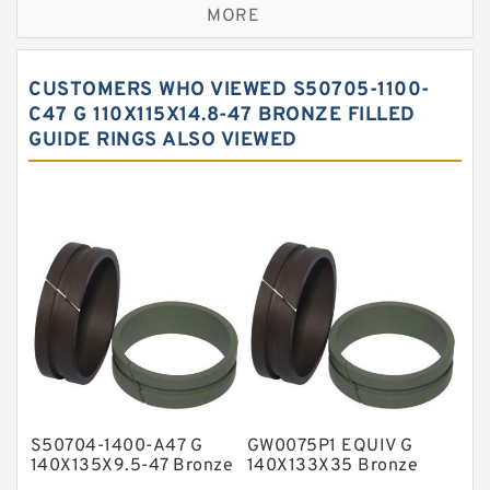
MORE
Bronze Filled Guide Rings
Carbon Backup Rings
CUSTOMERS WHO VIEWED S50705-1100-
Carbon Fiber Guide Rings
C47 G 110X115X14.8-47 BRONZE FILLED
GUIDE RINGS ALSO VIEWED
Carbon Graphite Guide Rings
Cushion Seals
EKF Guide Rings
Fey Laminar Rings
Flange Seal
GLASS BACKUP RING
Glass Moly Guide Rings
Hat Packing Seals
S50704-1400-A47 G
GW0075P1 EQUIV G
Metal DU Bushing Guide Rings
140X135X9.5-47 Bronze
140X133X35 Bronze
Filled Guide Rings
Filled Guide Rings
NBR BACKUP RING