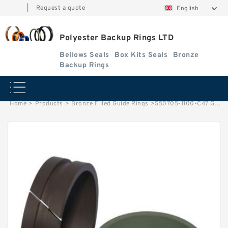
|
Request a quote
English
Polyester Backup Rings LTD
Bellows Seals
Box Kits Seals
Bronze
Backup Rings
Home
>
Products
>
Bronze Filled Guide Rings
>
S50705-1100-C47 G 110X115X14.8-47 Bronze Filled Guide Rings