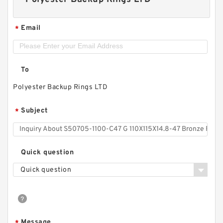
Email
*
To
Polyester Backup Rings LTD
Subject
*
Quick question
Quick question
Message