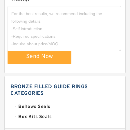
*
Send Now
BRONZE FILLED GUIDE RINGS
CATEGORIES
Bellows Seals
Box Kits Seals
Bronze Backup Rings