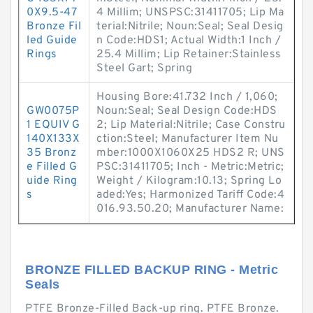
0X9.5-47
4 Millim; UNSPSC:31411705; Lip Ma
Bronze Fil
terial:Nitrile; Noun:Seal; Seal Desig
led Guide
n Code:HDS1; Actual Width:1 Inch /
Rings
25.4 Millim; Lip Retainer:Stainless
Steel Gart; Spring
Housing Bore:41.732 Inch / 1,060;
GW0075P
Noun:Seal; Seal Design Code:HDS
1 EQUIV G
2; Lip Material:Nitrile; Case Constru
140X133X
ction:Steel; Manufacturer Item Nu
35 Bronz
mber:1000X1060X25 HDS2 R; UNS
e Filled G
PSC:31411705; Inch - Metric:Metric;
uide Ring
Weight / Kilogram:10.13; Spring Lo
s
aded:Yes; Harmonized Tariff Code:4
016.93.50.20; Manufacturer Name:
BRONZE FILLED BACKUP RING - Metric
Seals
PTFE Bronze-Filled Back-up ring. PTFE Bronze.