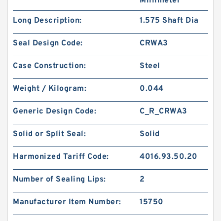
Millimeter
Long Description:
1.575 Shaft Dia
Seal Design Code:
CRWA3
Case Construction:
Steel
Weight / Kilogram:
0.044
Generic Design Code:
C_R_CRWA3
Solid or Split Seal:
Solid
Harmonized Tariff Code:
4016.93.50.20
Number of Sealing Lips:
2
Manufacturer Item Number:
15750