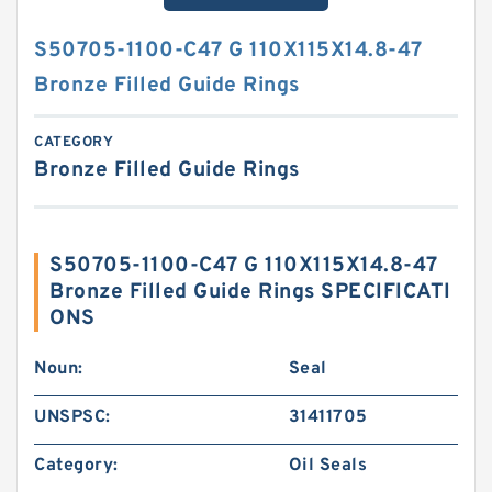
S50705-1100-C47 G 110X115X14.8-47
Bronze Filled Guide Rings
CATEGORY
Bronze Filled Guide Rings
S50705-1100-C47 G 110X115X14.8-47
Bronze Filled Guide Rings SPECIFICATI
ONS
Noun:
Seal
UNSPSC:
31411705
Category:
Oil Seals