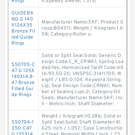
Rings
n:Speedy Sleeve; 1.375;
GUIDEBA
ND G 140
Manufacturer Name:SKF; Product G
X126X35
roup:B04311; Weight / Kilogram:1.6
Bronze Fil
58; Category:Roller s;
led Guide
Rings
Solid or Split Seal:Solid; Generic D
esign Code:C_R_CRWA1; Spring Loa
S50705-C
ded:Yes; Harmonized Tariff Code:40
47 G 135X
16.93.50.20; UNSPSC:31411705; W
140X14.8-
eight / LBS:0.104; Keyword String:
47 Bronze
Lip; Seal Design Code:CRWA1; Num
Filled Gui
ber of Sealing Lips:2; Category:Oil
de Rings
Seals; Manufacturer Name:SKF; Inc
h - Metric:Inch; Shaft Diameter:
Weight / Kilogram:10.286; Solid or
S50704-1
Split Seal:Solid; Shaft Diameter:41.
350-C47
625 Inch / 1,057.; Case Constructio
G 135X14
n:Steel; Nominal Width:1 Inch / 25.