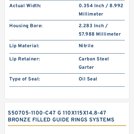
Actual Width:
0.354 Inch / 8.992
Millimeter
Housing Bore:
2.283 Inch /
57.988 Millimeter
Lip Material:
Nitrile
Lip Retainer:
Carbon Steel
Garter
Type of Seal:
Oil Seal
S50705-1100-C47 G 110X115X14.8-47
BRONZE FILLED GUIDE RINGS SYSTEMS