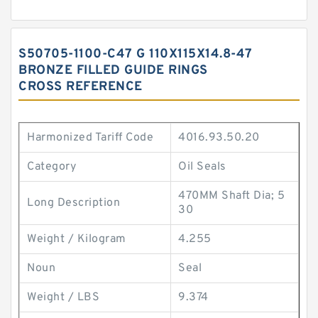
S50705-1100-C47 G 110X115X14.8-47
BRONZE FILLED GUIDE RINGS
CROSS REFERENCE
Harmonized Tariff Code
4016.93.50.20
Category
Oil Seals
470MM Shaft Dia; 5
Long Description
30
Weight / Kilogram
4.255
Noun
Seal
Weight / LBS
9.374