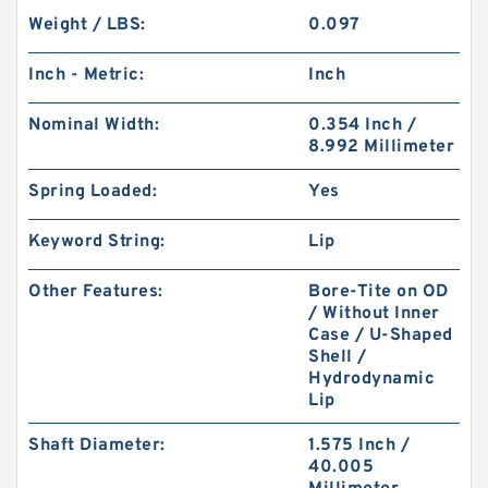
Weight / LBS:
0.097
Inch - Metric:
Inch
Nominal Width:
0.354 Inch /
8.992 Millimeter
Spring Loaded:
Yes
Keyword String:
Lip
Other Features:
Bore-Tite on OD
/ Without Inner
Case / U-Shaped
Shell /
Hydrodynamic
Lip
Shaft Diameter:
1.575 Inch /
40.005