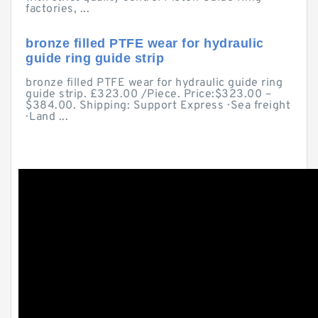
factories, ...
bronze filled PTFE wear for hydraulic
guide ring guide strip
bronze filled PTFE wear for hydraulic guide ring
guide strip. £323.00 /Piece. Price:$323.00 –
$384.00. Shipping: Support Express · Sea freight
· Land ...