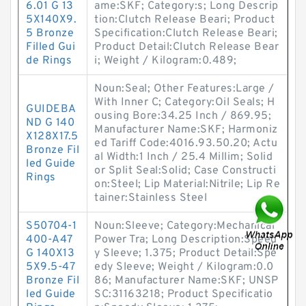
6.01 G 13
ame:SKF; Category:s; Long Descrip
5X140X9.
tion:Clutch Release Beari; Product
5 Bronze
Specification:Clutch Release Beari;
Filled Gui
Product Detail:Clutch Release Bear
de Rings
i; Weight / Kilogram:0.489;
Noun:Seal; Other Features:Large /
With Inner C; Category:Oil Seals; H
GUIDEBA
ousing Bore:34.25 Inch / 869.95;
ND G 140
Manufacturer Name:SKF; Harmoniz
X128X17.5
ed Tariff Code:4016.93.50.20; Actu
Bronze Fil
al Width:1 Inch / 25.4 Millim; Solid
led Guide
or Split Seal:Solid; Case Constructi
Rings
on:Steel; Lip Material:Nitrile; Lip Re
tainer:Stainless Steel
S50704-1
Noun:Sleeve; Category:Mechanical
400-A47
Power Tra; Long Description:Speed
G 140X13
y Sleeve; 1.375; Product Detail:Spe
5X9.5-47
edy Sleeve; Weight / Kilogram:0.0
Bronze Fil
86; Manufacturer Name:SKF; UNSP
led Guide
SC:31163218; Product Specificatio