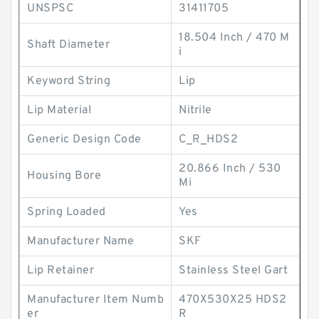
UNSPSC
31411705
18.504 Inch / 470 M
Shaft Diameter
i
Keyword String
Lip
Lip Material
Nitrile
Generic Design Code
C_R_HDS2
20.866 Inch / 530
Housing Bore
Mi
Spring Loaded
Yes
Manufacturer Name
SKF
Lip Retainer
Stainless Steel Gart
Manufacturer Item Numb
470X530X25 HDS2
er
R