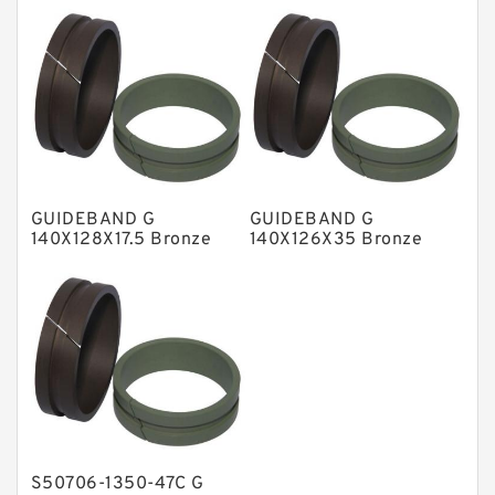
NBR Compact Seal
Nylon Backup Rings
Nylon Guide Band Guide Rings
Phenolic Guide Band Guide Rings
Polyester Backup Rings
GUIDEBAND G
GUIDEBAND G
Polyurethane Backup Rings
140X128X17.5 Bronze
140X126X35 Bronze
Filled Guide Rings
Filled Guide Rings
PTFE Backup RingsPTFE Backup
PTFE Bulk Rings
Square Rings
TDUO Seals
Turcon Guide Guide Rings
V Seals
S50706-1350-47C G