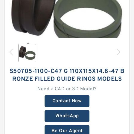
S50705-1100-C47 G 110X115X14.8-47 B
RONZE FILLED GUIDE RINGS MODELS
Need a CAD or 3D Model?
Contact Now
WhatsApp
Be Our Agent