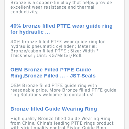
Bronze is a copper-tin alloy that helps provide
excellent wear resistance and thermal
conductivity.
40% bronze filled PTFE wear guide ring
for hydraulic ...
40% bronze filled PTFE wear guide ring for
hydraulic pneumatic cylinder ; Material:
Bronze/cabon filled PTFE ; Size: Width *
Thickness ; Uint: KG/Meter/Roll.
OEM Bronze Filled PTFE Guide
Ring,Bronze Filled ... - JST-Seals
OEM Bronze filled PTFE guide ring with
reasonable price. More Bronze filled PTFE guide
ring Solutions welcome to contact us!
Bronze filled Guide Wearing Ring
High quality Bronze filled Guide Wearing Ring
from China, China's leading PTFE rings product,
with strict quality control Piston Guide Ring