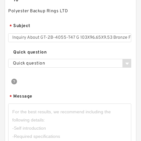
To
Polyester Backup Rings LTD
Subject
*
Quick question
Quick question
Message
*