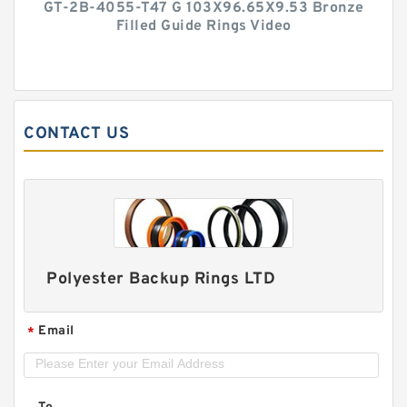
GT-2B-4055-T47 G 103X96.65X9.53 Bronze
Filled Guide Rings Video
CONTACT US
Polyester Backup Rings LTD
Email
*