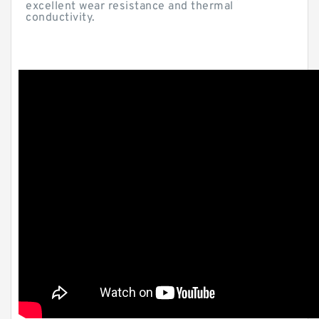
excellent wear resistance and thermal
conductivity.