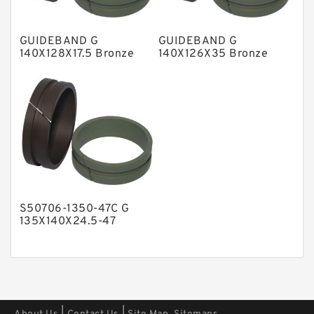
Polyester Backup Rings
GUIDEBAND G
GUIDEBAND G
Polyurethane Backup Rings
140X128X17.5 Bronze
140X126X35 Bronze
Filled Guide Rings
Filled Guide Rings
PTFE Backup RingsPTFE Backup
PTFE Bulk Rings
Square Rings
TDUO Seals
Turcon Guide Guide Rings
V Seals
S50706-1350-47C G
135X140X24.5-47
Bronze Filled Guide
Rings