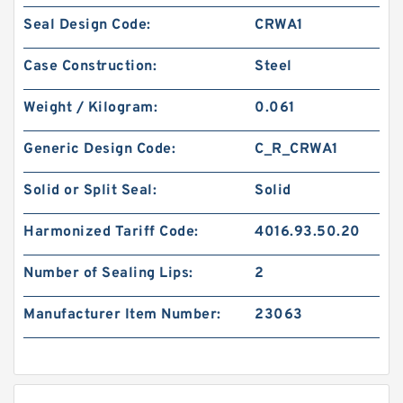
Seal Design Code:
CRWA1
Case Construction:
Steel
Weight / Kilogram:
0.061
Generic Design Code:
C_R_CRWA1
Solid or Split Seal:
Solid
Harmonized Tariff Code:
4016.93.50.20
Number of Sealing Lips:
2
Manufacturer Item Number:
23063