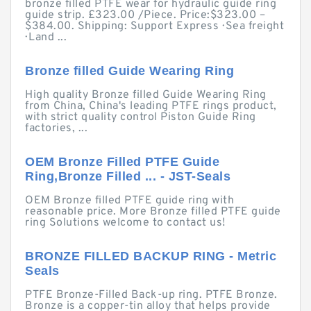
bronze filled PTFE wear for hydraulic guide ring
guide strip. £323.00 /Piece. Price:$323.00 –
$384.00. Shipping: Support Express · Sea freight
· Land ...
Bronze filled Guide Wearing Ring
High quality Bronze filled Guide Wearing Ring
from China, China's leading PTFE rings product,
with strict quality control Piston Guide Ring
factories, ...
OEM Bronze Filled PTFE Guide
Ring,Bronze Filled ... - JST-Seals
OEM Bronze filled PTFE guide ring with
reasonable price. More Bronze filled PTFE guide
ring Solutions welcome to contact us!
BRONZE FILLED BACKUP RING - Metric
Seals
PTFE Bronze-Filled Back-up ring. PTFE Bronze.
Bronze is a copper-tin alloy that helps provide