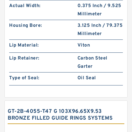
Actual Width:
0.375 Inch / 9.525
Millimeter
Housing Bore:
3.125 Inch / 79.375
Millimeter
Lip Material:
Viton
Lip Retainer:
Carbon Steel
Garter
Type of Seal:
Oil Seal
GT-2B-4055-T47 G 103X96.65X9.53
BRONZE FILLED GUIDE RINGS SYSTEMS