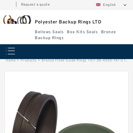
|
Request a quote
English
Polyester Backup Rings LTD
Bellows Seals
Box Kits Seals
Bronze
Backup Rings
Home
>
Products
>
Bronze Filled Guide Rings
>
GT-2B-4055-T47 G 103X96.65X9.53 Bronze Filled Guide Rings