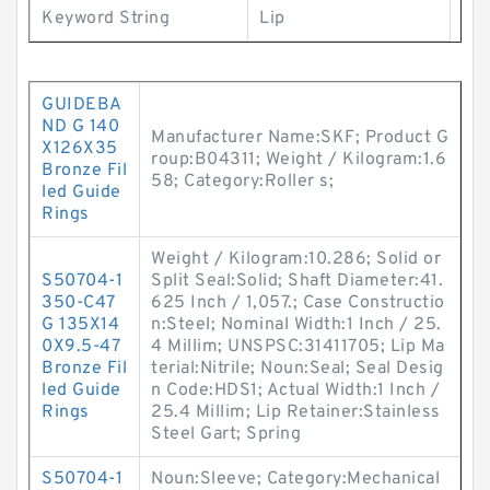
Keyword String
Lip
GUIDEBA
ND G 140
Manufacturer Name:SKF; Product G
X126X35
roup:B04311; Weight / Kilogram:1.6
Bronze Fil
58; Category:Roller s;
led Guide
Rings
Weight / Kilogram:10.286; Solid or
S50704-1
Split Seal:Solid; Shaft Diameter:41.
350-C47
625 Inch / 1,057.; Case Constructio
G 135X14
n:Steel; Nominal Width:1 Inch / 25.
0X9.5-47
4 Millim; UNSPSC:31411705; Lip Ma
Bronze Fil
terial:Nitrile; Noun:Seal; Seal Desig
led Guide
n Code:HDS1; Actual Width:1 Inch /
Rings
25.4 Millim; Lip Retainer:Stainless
Steel Gart; Spring
S50704-1
Noun:Sleeve; Category:Mechanical