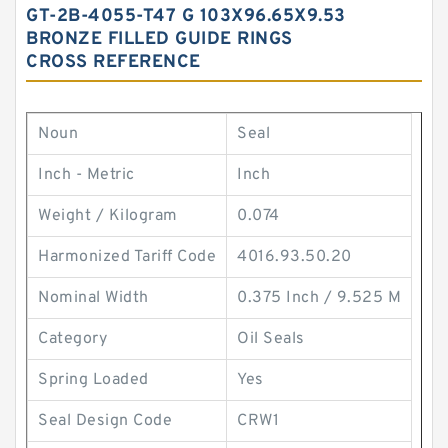
GT-2B-4055-T47 G 103X96.65X9.53
BRONZE FILLED GUIDE RINGS
CROSS REFERENCE
Noun
Seal
Inch - Metric
Inch
Weight / Kilogram
0.074
Harmonized Tariff Code
4016.93.50.20
Nominal Width
0.375 Inch / 9.525 M
Category
Oil Seals
Spring Loaded
Yes
Seal Design Code
CRW1