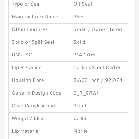
Type of Seal
Oil Seal
Manufacturer Name
SKF
Other Features
Small / Bore-Tite on
Solid or Split Seal
Solid
UNSPSC
31411705
Lip Retainer
Carbon Steel Garter
Housing Bore
3.623 Inch / 92.024
Generic Design Code
C_R_CRW1
Case Construction
Steel
Weight / LBS
0.163
Lip Material
Nitrile