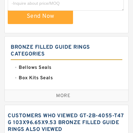
Send Now
BRONZE FILLED GUIDE RINGS
CATEGORIES
Bellows Seals
Box Kits Seals
Bronze Backup Rings
MORE
Bronze Filled Guide Rings
Carbon Backup Rings
CUSTOMERS WHO VIEWED GT-2B-4055-T47
Carbon Fiber Guide Rings
G 103X96.65X9.53 BRONZE FILLED GUIDE
RINGS ALSO VIEWED
Carbon Graphite Guide Rings