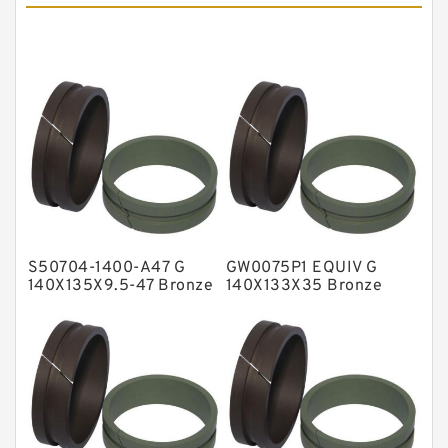
Cushion Seals
EKF Guide Rings
Fey Laminar Rings
Flange Seal
GLASS BACKUP RING
Glass Moly Guide Rings
Hat Packing Seals
S50704-1400-A47 G
GW0075P1 EQUIV G
Metal DU Bushing Guide Rings
140X135X9.5-47 Bronze
140X133X35 Bronze
Filled Guide Rings
Filled Guide Rings
NBR BACKUP RING
NBR Compact Seal
Nylon Backup Rings
Nylon Guide Band Guide Rings
Phenolic Guide Band Guide Rings