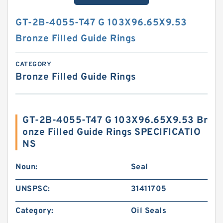
GT-2B-4055-T47 G 103X96.65X9.53
Bronze Filled Guide Rings
CATEGORY
Bronze Filled Guide Rings
GT-2B-4055-T47 G 103X96.65X9.53 Br
onze Filled Guide Rings SPECIFICATIO
NS
Noun:
Seal
UNSPSC:
31411705
Category:
Oil Seals