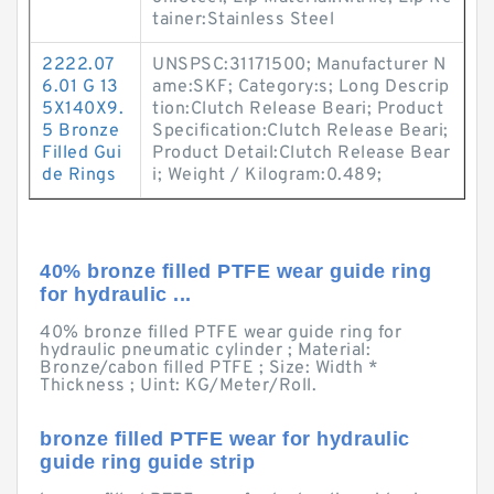
tainer:Stainless Steel
2222.07
UNSPSC:31171500; Manufacturer N
6.01 G 13
ame:SKF; Category:s; Long Descrip
5X140X9.
tion:Clutch Release Beari; Product
5 Bronze
Specification:Clutch Release Beari;
Filled Gui
Product Detail:Clutch Release Bear
de Rings
i; Weight / Kilogram:0.489;
40% bronze filled PTFE wear guide ring
for hydraulic ...
40% bronze filled PTFE wear guide ring for
hydraulic pneumatic cylinder ; Material:
Bronze/cabon filled PTFE ; Size: Width *
Thickness ; Uint: KG/Meter/Roll.
bronze filled PTFE wear for hydraulic
guide ring guide strip