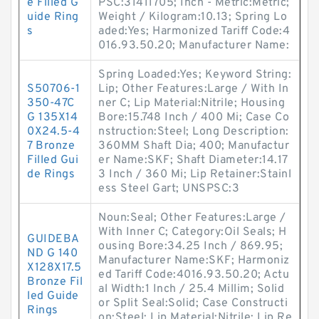
e Filled G
PSC:31411705; Inch - Metric:Metric;
uide Ring
Weight / Kilogram:10.13; Spring Lo
s
aded:Yes; Harmonized Tariff Code:4
016.93.50.20; Manufacturer Name:
Spring Loaded:Yes; Keyword String:
S50706-1
Lip; Other Features:Large / With In
350-47C
ner C; Lip Material:Nitrile; Housing
G 135X14
Bore:15.748 Inch / 400 Mi; Case Co
0X24.5-4
nstruction:Steel; Long Description:
7 Bronze
360MM Shaft Dia; 400; Manufactur
Filled Gui
er Name:SKF; Shaft Diameter:14.17
de Rings
3 Inch / 360 Mi; Lip Retainer:Stainl
ess Steel Gart; UNSPSC:3
Noun:Seal; Other Features:Large /
With Inner C; Category:Oil Seals; H
GUIDEBA
ousing Bore:34.25 Inch / 869.95;
ND G 140
Manufacturer Name:SKF; Harmoniz
X128X17.5
ed Tariff Code:4016.93.50.20; Actu
Bronze Fil
al Width:1 Inch / 25.4 Millim; Solid
led Guide
or Split Seal:Solid; Case Constructi
Rings
on:Steel; Lip Material:Nitrile; Lip Re