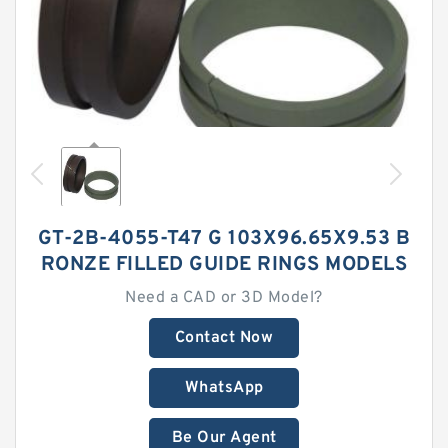
GT-2B-4055-T47 G 103X96.65X9.53 B
RONZE FILLED GUIDE RINGS MODELS
Need a CAD or 3D Model?
Contact Now
WhatsApp
Be Our Agent