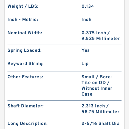
Weight / LBS:
0.134
Inch - Metric:
Inch
Nominal Width:
0.375 Inch /
9.525 Millimeter
Spring Loaded:
Yes
Keyword String:
Lip
Other Features:
Small / Bore-
Tite on OD /
Without Inner
Case
Shaft Diameter:
2.313 Inch /
58.75 Millimeter
Long Description:
2-5/16 Shaft Dia