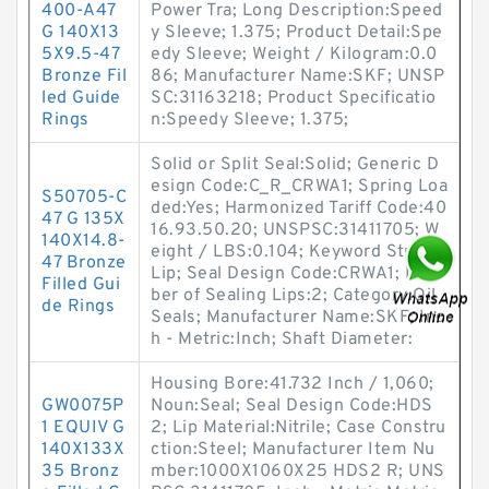
400-A47
Power Tra; Long Description:Speed
G 140X13
y Sleeve; 1.375; Product Detail:Spe
5X9.5-47
edy Sleeve; Weight / Kilogram:0.0
Bronze Fil
86; Manufacturer Name:SKF; UNSP
led Guide
SC:31163218; Product Specificatio
Rings
n:Speedy Sleeve; 1.375;
Solid or Split Seal:Solid; Generic D
esign Code:C_R_CRWA1; Spring Loa
S50705-C
ded:Yes; Harmonized Tariff Code:40
47 G 135X
16.93.50.20; UNSPSC:31411705; W
140X14.8-
eight / LBS:0.104; Keyword String:
47 Bronze
Lip; Seal Design Code:CRWA1; Num
Filled Gui
ber of Sealing Lips:2; Category:Oil
de Rings
Seals; Manufacturer Name:SKF; Inc
h - Metric:Inch; Shaft Diameter:
Housing Bore:41.732 Inch / 1,060;
GW0075P
Noun:Seal; Seal Design Code:HDS
1 EQUIV G
2; Lip Material:Nitrile; Case Constru
140X133X
ction:Steel; Manufacturer Item Nu
35 Bronz
mber:1000X1060X25 HDS2 R; UNS