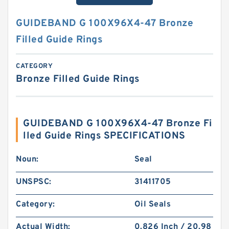
GUIDEBAND G 100X96X4-47 Bronze
Filled Guide Rings
CATEGORY
Bronze Filled Guide Rings
GUIDEBAND G 100X96X4-47 Bronze Fi
lled Guide Rings SPECIFICATIONS
Noun:
Seal
UNSPSC:
31411705
Category:
Oil Seals
Actual Width:
0.826 Inch / 20.98