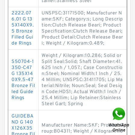
tainer:Stainless Steel
2222.07
UNSPSC:31171500; Manufacturer N
6.01 G 13
ame:SKF; Category:s; Long Descrip
5X140X9.
tion:Clutch Release Beari; Product
5 Bronze
Specification:Clutch Release Beari;
Filled Gui
Product Detail:Clutch Release Bear
de Rings
i; Weight / Kilogram:0.489;
Weight / Kilogram:10.286; Solid or
S50704-1
Split Seal:Solid; Shaft Diameter:41.
350-C47
625 Inch / 1,057.; Case Constructio
G 135X14
n:Steel; Nominal Width:1 Inch / 25.
0X9.5-47
4 Millim; UNSPSC:31411705; Lip Ma
Bronze Fil
terial:Nitrile; Noun:Seal; Seal Desig
led Guide
n Code:HDS1; Actual Width:1 Inch /
Rings
25.4 Millim; Lip Retainer:Stainless
Steel Gart; Spring
GUIDEBA
ND G 140
Manufacturer Name:SKF; Product G
X126X35
roup:B04311; Weight / Kilogram:1.6
Bronze Fil