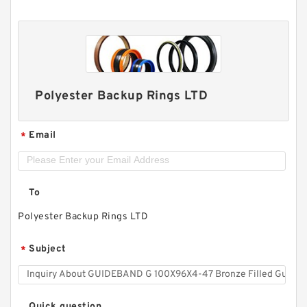
Polyester Backup Rings LTD
Email
*
To
Polyester Backup Rings LTD
Subject
*
Quick question