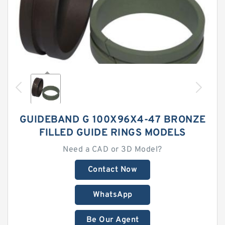
GUIDEBAND G 100X96X4-47 BRONZE
FILLED GUIDE RINGS MODELS
Need a CAD or 3D Model?
Contact Now
WhatsApp
Be Our Agent