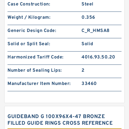
Case Construction:
Steel
Weight / Kilogram:
0.356
Generic Design Code:
C_R_HMSA8
Solid or Split Seal:
Solid
Harmonized Tariff Code:
4016.93.50.20
Number of Sealing Lips:
2
Manufacturer Item Number:
33460
GUIDEBAND G 100X96X4-47 BRONZE
FILLED GUIDE RINGS CROSS REFERENCE