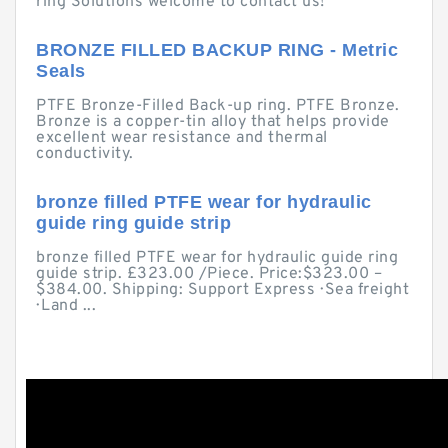
ring Solutions welcome to contact us!
BRONZE FILLED BACKUP RING - Metric
Seals
PTFE Bronze-Filled Back-up ring. PTFE Bronze.
Bronze is a copper-tin alloy that helps provide
excellent wear resistance and thermal
conductivity.
bronze filled PTFE wear for hydraulic
guide ring guide strip
bronze filled PTFE wear for hydraulic guide ring
guide strip. £323.00 /Piece. Price:$323.00 –
$384.00. Shipping: Support Express · Sea freight
· Land ...