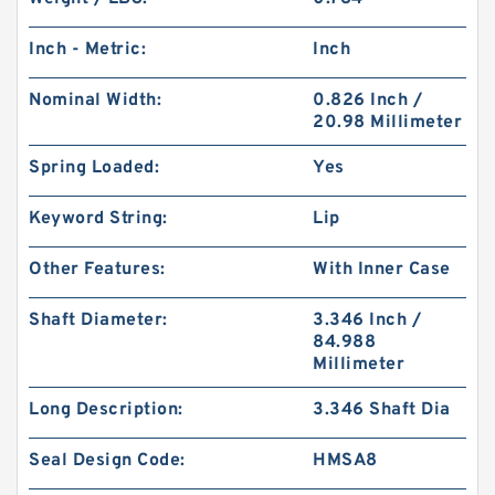
Inch - Metric:
Inch
Nominal Width:
0.826 Inch /
20.98 Millimeter
Spring Loaded:
Yes
Keyword String:
Lip
Other Features:
With Inner Case
Shaft Diameter:
3.346 Inch /
84.988
Millimeter
Long Description:
3.346 Shaft Dia
Seal Design Code:
HMSA8