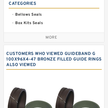
CATEGORIES
Bellows Seals
Box Kits Seals
Bronze Backup Rings
MORE
Bronze Filled Guide Rings
Carbon Backup Rings
CUSTOMERS WHO VIEWED GUIDEBAND G
Carbon Fiber Guide Rings
100X96X4-47 BRONZE FILLED GUIDE RINGS
ALSO VIEWED
Carbon Graphite Guide Rings
Cushion Seals
EKF Guide Rings
Fey Laminar Rings
Flange Seal
GLASS BACKUP RING