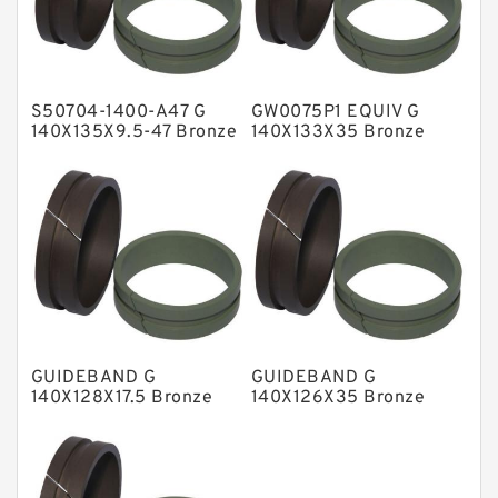
Glass Moly Guide Rings
Hat Packing Seals
S50704-1400-A47 G
GW0075P1 EQUIV G
Metal DU Bushing Guide Rings
140X135X9.5-47 Bronze
140X133X35 Bronze
Filled Guide Rings
Filled Guide Rings
NBR BACKUP RING
NBR Compact Seal
Nylon Backup Rings
Nylon Guide Band Guide Rings
Phenolic Guide Band Guide Rings
Polyester Backup Rings
GUIDEBAND G
GUIDEBAND G
Polyurethane Backup Rings
140X128X17.5 Bronze
140X126X35 Bronze
Filled Guide Rings
Filled Guide Rings
PTFE Backup RingsPTFE Backup
PTFE Bulk Rings