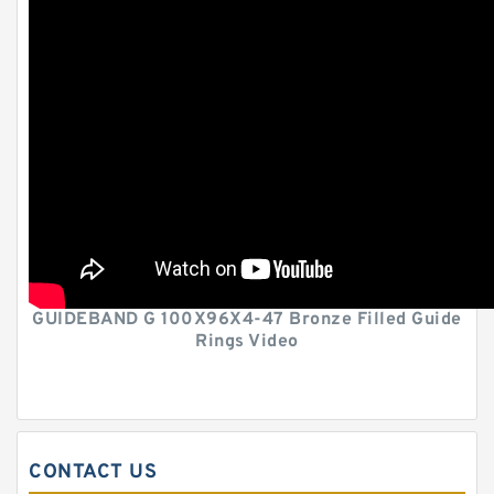
GUIDEBAND G 100X96X4-47 Bronze Filled Guide
Rings Video
CONTACT US