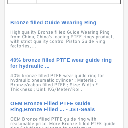
Bronze filled Guide Wearing Ring
High quality Bronze filled Guide Wearing Ring
from China, China's leading PTFE rings product,
with strict quality control Piston Guide Ring
factories, ...
40% bronze filled PTFE wear guide ring
for hydraulic ...
40% bronze filled PTFE wear guide ring for
hydraulic pneumatic cylinder ; Material:
Bronze/cabon filled PTFE ; Size: Width *
Thickness ; Uint: KG/Meter/Roll.
OEM Bronze Filled PTFE Guide
Ring,Bronze Filled ... - JST-Seals
OEM Bronze filled PTFE guide ring with
reasonable price. More Bronze filled PTFE guide