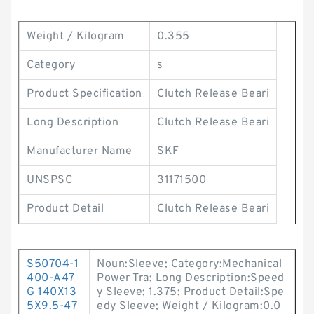
Weight / Kilogram
0.355
Category
s
Product Specification
Clutch Release Beari
Long Description
Clutch Release Beari
Manufacturer Name
SKF
UNSPSC
31171500
Product Detail
Clutch Release Beari
S50704-1
Noun:Sleeve; Category:Mechanical
400-A47
Power Tra; Long Description:Speed
G 140X13
y Sleeve; 1.375; Product Detail:Spe
5X9.5-47
edy Sleeve; Weight / Kilogram:0.0