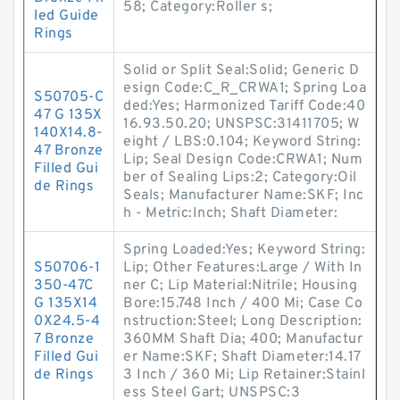
58; Category:Roller s;
led Guide
Rings
Solid or Split Seal:Solid; Generic D
esign Code:C_R_CRWA1; Spring Loa
S50705-C
ded:Yes; Harmonized Tariff Code:40
47 G 135X
16.93.50.20; UNSPSC:31411705; W
140X14.8-
eight / LBS:0.104; Keyword String:
47 Bronze
Lip; Seal Design Code:CRWA1; Num
Filled Gui
ber of Sealing Lips:2; Category:Oil
de Rings
Seals; Manufacturer Name:SKF; Inc
h - Metric:Inch; Shaft Diameter:
Spring Loaded:Yes; Keyword String:
S50706-1
Lip; Other Features:Large / With In
350-47C
ner C; Lip Material:Nitrile; Housing
G 135X14
Bore:15.748 Inch / 400 Mi; Case Co
0X24.5-4
nstruction:Steel; Long Description:
7 Bronze
360MM Shaft Dia; 400; Manufactur
Filled Gui
er Name:SKF; Shaft Diameter:14.17
de Rings
3 Inch / 360 Mi; Lip Retainer:Stainl
ess Steel Gart; UNSPSC:3