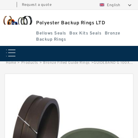
|
Request a quote
English
Polyester Backup Rings LTD
Bellows Seals
Box Kits Seals
Bronze
Backup Rings
Home
>
Products
>
Bronze Filled Guide Rings
>
GUIDEBAND G 100X96X4-47 Bronze Filled Guide Rings