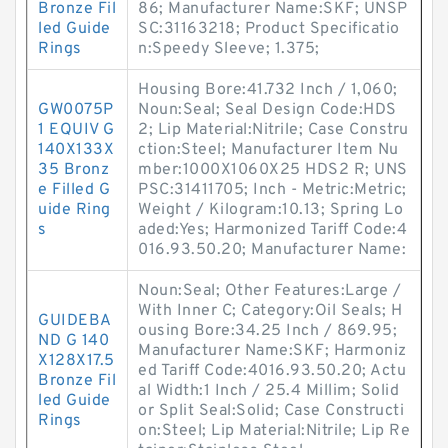
Bronze Fil
86; Manufacturer Name:SKF; UNSP
led Guide
SC:31163218; Product Specificatio
Rings
n:Speedy Sleeve; 1.375;
Housing Bore:41.732 Inch / 1,060;
GW0075P
Noun:Seal; Seal Design Code:HDS
1 EQUIV G
2; Lip Material:Nitrile; Case Constru
140X133X
ction:Steel; Manufacturer Item Nu
35 Bronz
mber:1000X1060X25 HDS2 R; UNS
e Filled G
PSC:31411705; Inch - Metric:Metric;
uide Ring
Weight / Kilogram:10.13; Spring Lo
s
aded:Yes; Harmonized Tariff Code:4
016.93.50.20; Manufacturer Name:
Noun:Seal; Other Features:Large /
With Inner C; Category:Oil Seals; H
GUIDEBA
ousing Bore:34.25 Inch / 869.95;
ND G 140
Manufacturer Name:SKF; Harmoniz
X128X17.5
ed Tariff Code:4016.93.50.20; Actu
Bronze Fil
al Width:1 Inch / 25.4 Millim; Solid
led Guide
or Split Seal:Solid; Case Constructi
Rings
on:Steel; Lip Material:Nitrile; Lip Re