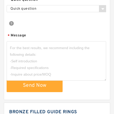
Quick question
Message
*
Send Now
BRONZE FILLED GUIDE RINGS