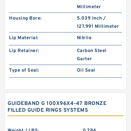
Millimeter
Housing Bore:
5.039 Inch /
127.991 Millimeter
Lip Material:
Nitrile
Lip Retainer:
Carbon Steel
Garter
Type of Seal:
Oil Seal
GUIDEBAND G 100X96X4-47 BRONZE
FILLED GUIDE RINGS SYSTEMS
Weight / LBS:
0.784