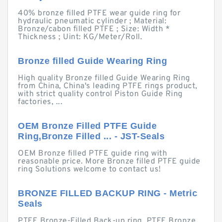
40% bronze filled PTFE wear guide ring for
hydraulic pneumatic cylinder ; Material:
Bronze/cabon filled PTFE ; Size: Width *
Thickness ; Uint: KG/Meter/Roll.
Bronze filled Guide Wearing Ring
High quality Bronze filled Guide Wearing Ring
from China, China's leading PTFE rings product,
with strict quality control Piston Guide Ring
factories, ...
OEM Bronze Filled PTFE Guide
Ring,Bronze Filled ... - JST-Seals
OEM Bronze filled PTFE guide ring with
reasonable price. More Bronze filled PTFE guide
ring Solutions welcome to contact us!
BRONZE FILLED BACKUP RING - Metric
Seals
PTFE Bronze-Filled Back-up ring. PTFE Bronze.