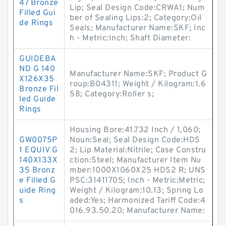
47 Bronze
Lip; Seal Design Code:CRWA1; Num
Filled Gui
ber of Sealing Lips:2; Category:Oil
de Rings
Seals; Manufacturer Name:SKF; Inc
h - Metric:Inch; Shaft Diameter:
GUIDEBA
ND G 140
Manufacturer Name:SKF; Product G
X126X35
roup:B04311; Weight / Kilogram:1.6
Bronze Fil
58; Category:Roller s;
led Guide
Rings
Housing Bore:41.732 Inch / 1,060;
GW0075P
Noun:Seal; Seal Design Code:HDS
1 EQUIV G
2; Lip Material:Nitrile; Case Constru
140X133X
ction:Steel; Manufacturer Item Nu
35 Bronz
mber:1000X1060X25 HDS2 R; UNS
e Filled G
PSC:31411705; Inch - Metric:Metric;
uide Ring
Weight / Kilogram:10.13; Spring Lo
s
aded:Yes; Harmonized Tariff Code:4
016.93.50.20; Manufacturer Name: