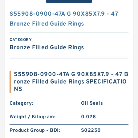
S55908-0900-47A G 90X85X7.9 - 47
Bronze Filled Guide Rings
CATEGORY
Bronze Filled Guide Rings
S55908-0900-47A G 90X85X7.9 - 47 B
ronze Filled Guide Rings SPECIFICATIO
NS
Category:
Oil Seals
Weight / Kilogram:
0.028
Product Group - BDI:
S02250