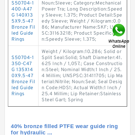
S50704-1
Noun:Sleeve; Category:Mechanical
400-A47
Power Tra; Long Description:Speed
G 140X13
y Sleeve; 1.375; Product Detail:Spe
5X9.5-47
edy Sleeve; Weight / Kilogram:0.0
Bronze Fil
86; Manufacturer Name:SKF; UNSP
led Guide
SC:31163218; Product Specificatio
Rings
n:Speedy Sleeve; 1.375;
Weight / Kilogram:10.286; Solid or
S50704-1
Split Seal:Solid; Shaft Diameter:41.
350-C47
625 Inch / 1,057.; Case Constructio
G 135X14
n:Steel; Nominal Width:1 Inch / 25.
0X9.5-47
4 Millim; UNSPSC:31411705; Lip Ma
Bronze Fil
terial:Nitrile; Noun:Seal; Seal Desig
led Guide
n Code:HDS1; Actual Width:1 Inch /
Rings
25.4 Millim; Lip Retainer:Stainless
Steel Gart; Spring
40% bronze filled PTFE wear guide ring
for hydraulic ...