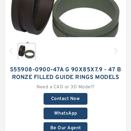
S55908-0900-47A G 90X85X7.9 - 47 B
RONZE FILLED GUIDE RINGS MODELS
Need a CAD or 3D Model?
Contact Now
WhatsApp
Be Our Agent