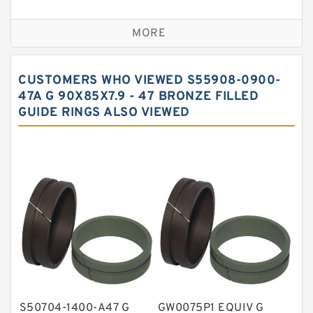
Bronze Backup Rings
MORE
Bronze Filled Guide Rings
Carbon Backup Rings
CUSTOMERS WHO VIEWED S55908-0900-
Carbon Fiber Guide Rings
47A G 90X85X7.9 - 47 BRONZE FILLED
GUIDE RINGS ALSO VIEWED
Carbon Graphite Guide Rings
Cushion Seals
EKF Guide Rings
Fey Laminar Rings
Flange Seal
GLASS BACKUP RING
Glass Moly Guide Rings
Hat Packing Seals
S50704-1400-A47 G
GW0075P1 EQUIV G
Metal DU Bushing Guide Rings