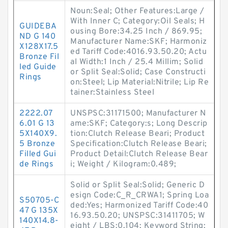
Noun:Seal; Other Features:Large /
With Inner C; Category:Oil Seals; H
GUIDEBA
ousing Bore:34.25 Inch / 869.95;
ND G 140
Manufacturer Name:SKF; Harmoniz
X128X17.5
ed Tariff Code:4016.93.50.20; Actu
Bronze Fil
al Width:1 Inch / 25.4 Millim; Solid
led Guide
or Split Seal:Solid; Case Constructi
Rings
on:Steel; Lip Material:Nitrile; Lip Re
tainer:Stainless Steel
2222.07
UNSPSC:31171500; Manufacturer N
6.01 G 13
ame:SKF; Category:s; Long Descrip
5X140X9.
tion:Clutch Release Beari; Product
5 Bronze
Specification:Clutch Release Beari;
Filled Gui
Product Detail:Clutch Release Bear
de Rings
i; Weight / Kilogram:0.489;
Solid or Split Seal:Solid; Generic D
esign Code:C_R_CRWA1; Spring Loa
S50705-C
ded:Yes; Harmonized Tariff Code:40
47 G 135X
16.93.50.20; UNSPSC:31411705; W
140X14.8-
eight / LBS:0.104; Keyword String: