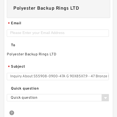
Polyester Backup Rings LTD
Email
*
To
Polyester Backup Rings LTD
Subject
*
Quick question
Quick question