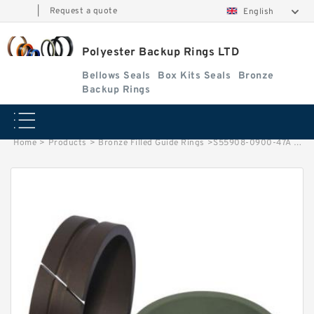
|
Request a quote
English
Polyester Backup Rings LTD
Bellows Seals
Box Kits Seals
Bronze
Backup Rings
Home
>
Products
>
Bronze Filled Guide Rings
>
S55908-0900-47A G 90X85X7.9 - 47 Bronze Filled Guide Rings