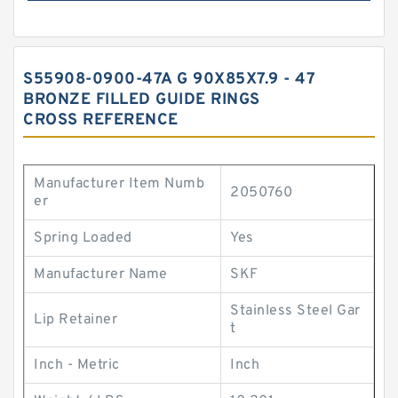
S55908-0900-47A G 90X85X7.9 - 47
BRONZE FILLED GUIDE RINGS
CROSS REFERENCE
Manufacturer Item Numb
2050760
er
Spring Loaded
Yes
Manufacturer Name
SKF
Stainless Steel Gar
Lip Retainer
t
Inch - Metric
Inch