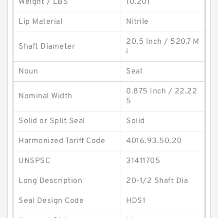
Weight / LBS
10.201
Lip Material
Nitrile
20.5 Inch / 520.7 M
Shaft Diameter
i
Noun
Seal
0.875 Inch / 22.22
Nominal Width
5
Solid or Split Seal
Solid
Harmonized Tariff Code
4016.93.50.20
UNSPSC
31411705
Long Description
20-1/2 Shaft Dia
Seal Design Code
HDS1