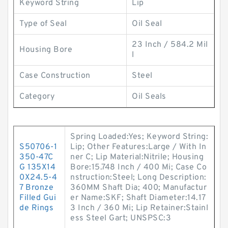
Keyword String
Lip
Type of Seal
Oil Seal
23 Inch / 584.2 Mil
Housing Bore
l
Case Construction
Steel
Category
Oil Seals
Spring Loaded:Yes; Keyword String:
S50706-1
Lip; Other Features:Large / With In
350-47C
ner C; Lip Material:Nitrile; Housing
G 135X14
Bore:15.748 Inch / 400 Mi; Case Co
0X24.5-4
nstruction:Steel; Long Description:
7 Bronze
360MM Shaft Dia; 400; Manufactur
Filled Gui
er Name:SKF; Shaft Diameter:14.17
de Rings
3 Inch / 360 Mi; Lip Retainer:Stainl
ess Steel Gart; UNSPSC:3