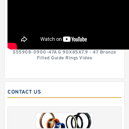
S55908-0900-47A G 90X85X7.9 - 47 Bronze
Filled Guide Rings Video
CONTACT US