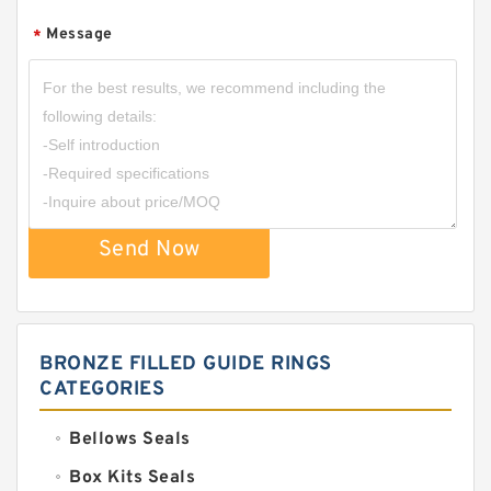
Message
*
Send Now
BRONZE FILLED GUIDE RINGS
CATEGORIES
Bellows Seals
Box Kits Seals