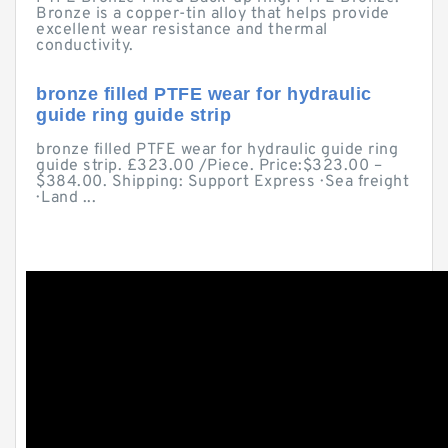
Bronze is a copper-tin alloy that helps provide
excellent wear resistance and thermal
conductivity.
bronze filled PTFE wear for hydraulic
guide ring guide strip
bronze filled PTFE wear for hydraulic guide ring
guide strip. £323.00 /Piece. Price:$323.00 –
$384.00. Shipping: Support Express · Sea freight
· Land ...