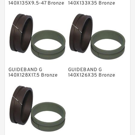
140X135X9.5-47 Bronze
140X133X35 Bronze
Filled Guide Rings
Filled Guide Rings
NBR BACKUP RING
NBR Compact Seal
Nylon Backup Rings
Nylon Guide Band Guide Rings
Phenolic Guide Band Guide Rings
Polyester Backup Rings
GUIDEBAND G
GUIDEBAND G
Polyurethane Backup Rings
140X128X17.5 Bronze
140X126X35 Bronze
Filled Guide Rings
Filled Guide Rings
PTFE Backup RingsPTFE Backup
PTFE Bulk Rings
Square Rings
TDUO Seals
Turcon Guide Guide Rings