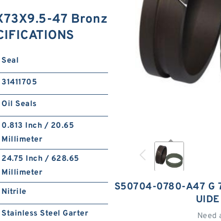
73X9.5-47 Bronz
ECIFICATIONS
Seal
31411705
Oil Seals
0.813 Inch / 20.65
Millimeter
24.75 Inch / 628.65
Millimeter
S50704-0780-A47 G 
Nitrile
UIDE
Stainless Steel Garter
Need 