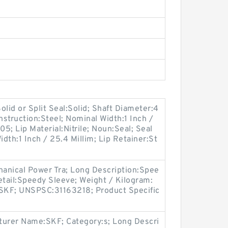
lid or Split Seal:Solid; Shaft Diameter:4
nstruction:Steel; Nominal Width:1 Inch /
5; Lip Material:Nitrile; Noun:Seal; Seal
dth:1 Inch / 25.4 Millim; Lip Retainer:St
anical Power Tra; Long Description:Spee
etail:Speedy Sleeve; Weight / Kilogram:
SKF; UNSPSC:31163218; Product Specific
urer Name:SKF; Category:s; Long Descri