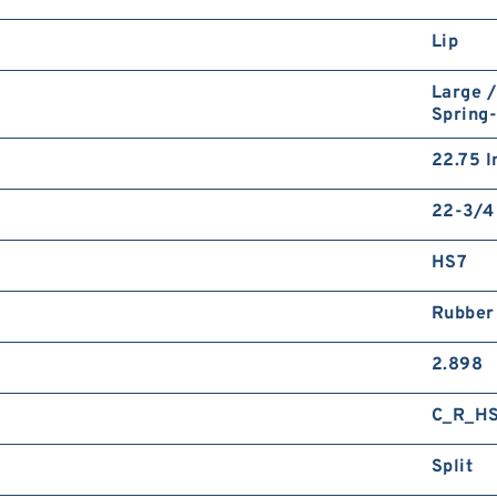
Lip
Large /
Spring
22.75 I
22-3/4 
HS7
Rubber
2.898
C_R_H
Split