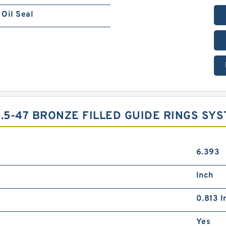
Oil Seal
.5-47 BRONZE FILLED GUIDE RINGS SY
6.393
Inch
0.813 I
Yes