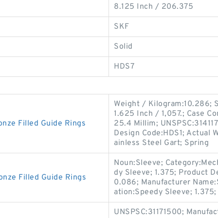
8.125 Inch / 206.375
SKF
Solid
HDS7
Weight / Kilogram:10.286; So
1.625 Inch / 1,057.; Case Co
ze Filled Guide Rings
25.4 Millim; UNSPSC:3141170
Design Code:HDS1; Actual Wi
ainless Steel Gart; Spring
Noun:Sleeve; Category:Mech
dy Sleeve; 1.375; Product D
ze Filled Guide Rings
0.086; Manufacturer Name:
ation:Speedy Sleeve; 1.375;
UNSPSC:31171500; Manufact