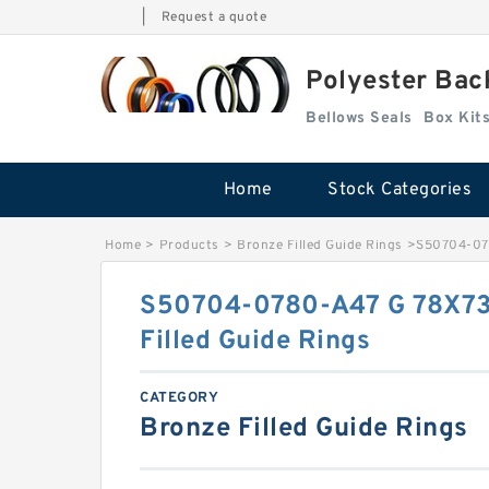
|
Request a quote
Polyester Bac
Bellows Seals
Home
Stock Categories
Home
>
Products
>
Bronze Filled Guide Rings
>
S50704-078
S50704-0780-A47 G 78X73
Filled Guide Rings
CATEGORY
Bronze Filled Guide Rings