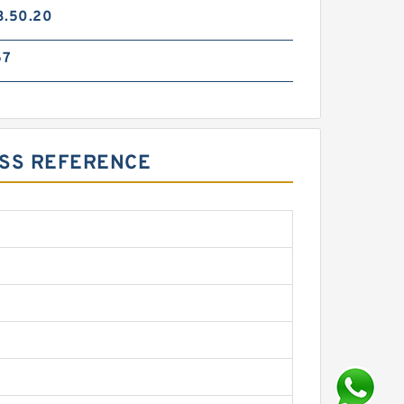
3.50.20
57
OSS REFERENCE