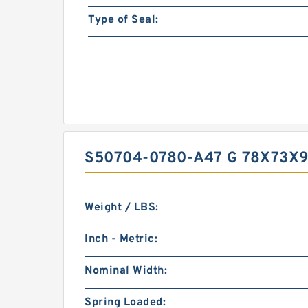
Type of Seal:
S50704-0780-A47 G 78X73X9
Weight / LBS:
Inch - Metric:
Nominal Width:
Spring Loaded: