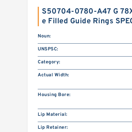
S50704-0780-A47 G 78X
e Filled Guide Rings SP
Noun:
UNSPSC:
Category:
Actual Width:
Housing Bore:
Lip Material:
Lip Retainer: