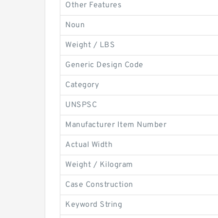
Other Features
Noun
Weight / LBS
Generic Design Code
Category
UNSPSC
Manufacturer Item Number
Actual Width
Weight / Kilogram
Case Construction
Keyword String