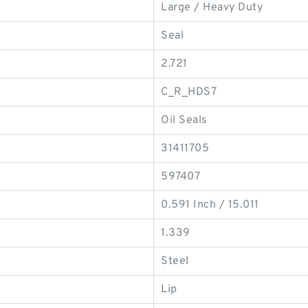
Large / Heavy Duty
Seal
2.721
C_R_HDS7
Oil Seals
31411705
597407
0.591 Inch / 15.011
1.339
Steel
Lip