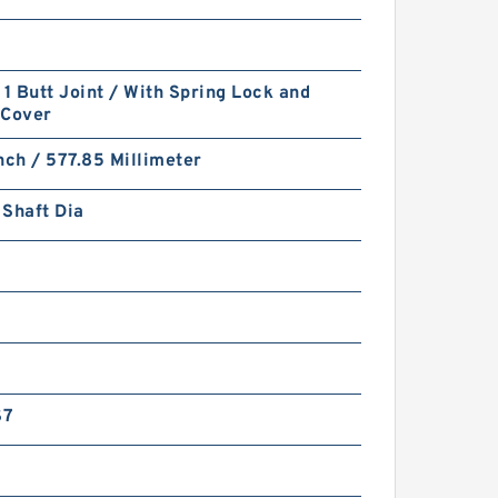
 1 Butt Joint / With Spring Lock and
-Cover
nch / 577.85 Millimeter
Shaft Dia
S7