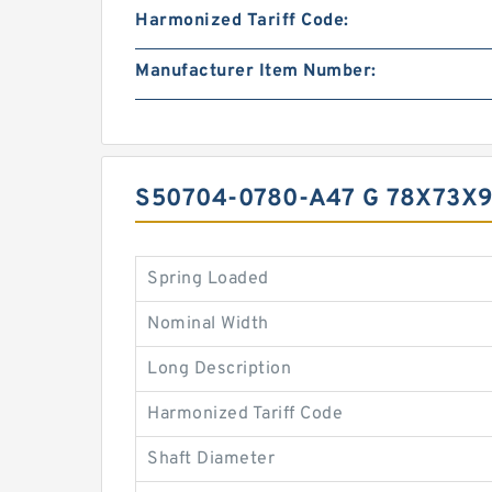
Harmonized Tariff Code:
Manufacturer Item Number:
S50704-0780-A47 G 78X73X
Spring Loaded
Nominal Width
Long Description
Harmonized Tariff Code
Shaft Diameter