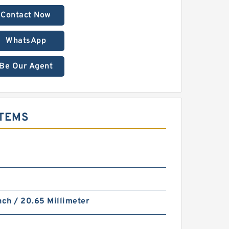
Contact Now
WhatsApp
Be Our Agent
STEMS
nch / 20.65 Millimeter