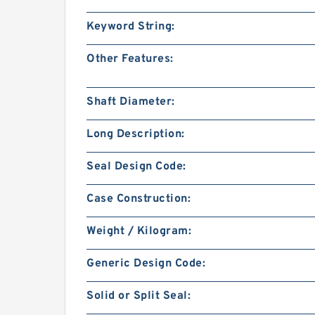
Keyword String:
Other Features:
Shaft Diameter:
Long Description:
Seal Design Code:
Case Construction:
Weight / Kilogram:
Generic Design Code:
Solid or Split Seal: