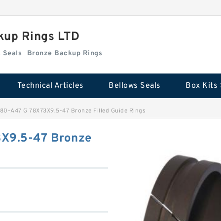
kup Rings LTD
Box Kits Seals
Bronze Backup Rings
Technical Articles
Bellows Seals
Box Kits 
0-A47 G 78X73X9.5-47 Bronze Filled Guide Rings
X9.5-47 Bronze