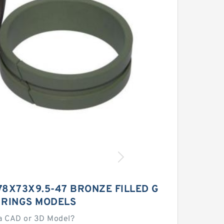
78X73X9.5-47 BRONZE FILLED G
 RINGS MODELS
a CAD or 3D Model?