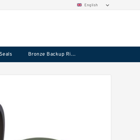
English
Seals
Bronze Backup Rings