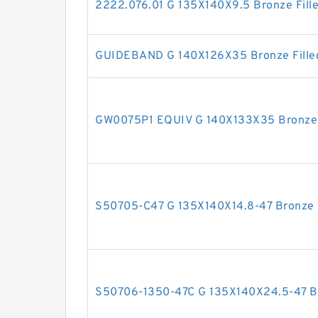
2222.076.01 G 135X140X9.5 Bronze Fill
GUIDEBAND G 140X126X35 Bronze Filled
GW0075P1 EQUIV G 140X133X35 Bronze F
S50705-C47 G 135X140X14.8-47 Bronze F
S50706-1350-47C G 135X140X24.5-47 Bro