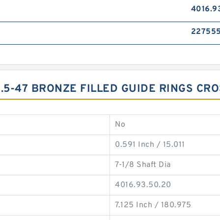
4016.9
22755
9.5-47 BRONZE FILLED GUIDE RINGS CR
No
0.591 Inch / 15.011
7-1/8 Shaft Dia
4016.93.50.20
7.125 Inch / 180.975