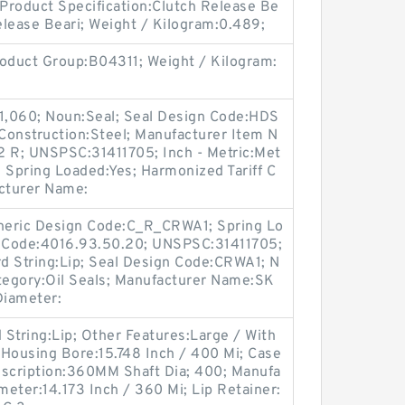
 Product Specification:Clutch Release Be
Release Beari; Weight / Kilogram:0.489;
oduct Group:B04311; Weight / Kilogram:
 1,060; Noun:Seal; Seal Design Code:HDS
e Construction:Steel; Manufacturer Item N
R; UNSPSC:31411705; Inch - Metric:Met
; Spring Loaded:Yes; Harmonized Tariff C
cturer Name:
Generic Design Code:C_R_CRWA1; Spring Lo
f Code:4016.93.50.20; UNSPSC:31411705;
d String:Lip; Seal Design Code:CRWA1; N
ategory:Oil Seals; Manufacturer Name:SK
 Diameter:
String:Lip; Other Features:Large / With
e; Housing Bore:15.748 Inch / 400 Mi; Case
escription:360MM Shaft Dia; 400; Manufa
eter:14.173 Inch / 360 Mi; Lip Retainer: