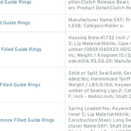
ed Guide Rings
ption:Clutch Release Beari;
ari; Product Detail:Clutch 
Manufacturer Name:SKF; Pr
 Guide Rings
1.658; Category:Roller s;
Housing Bore:41.732 Inch /
2; Lip Material:Nitrile; Cas
illed Guide Rings
umber:1000X1060X25 HDS2 
ric; Weight / Kilogram:10.13
ode:4016.93.50.20; Manufa
Solid or Split Seal:Solid; 
aded:Yes; Harmonized Tarif
illed Guide Rings
Weight / LBS:0.104; Keywor
umber of Sealing Lips:2; C
F; Inch - Metric:Inch; Shaft
Spring Loaded:Yes; Keyword 
Inner C; Lip Material:Nitril
nze Filled Guide Rings
Construction:Steel; Long D
cturer Name:SKF; Shaft Diam