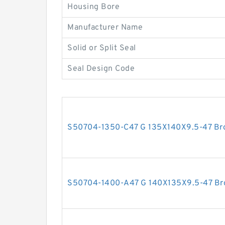
Housing Bore
Manufacturer Name
Solid or Split Seal
Seal Design Code
S50704-1350-C47 G 135X140X9.5-47 Bron
S50704-1400-A47 G 140X135X9.5-47 Bron