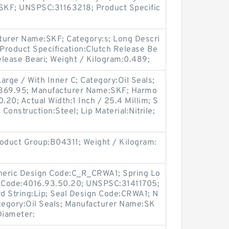
SKF; UNSPSC:31163218; Product Specific
urer Name:SKF; Category:s; Long Descri
 Product Specification:Clutch Release Be
Release Beari; Weight / Kilogram:0.489;
arge / With Inner C; Category:Oil Seals;
 869.95; Manufacturer Name:SKF; Harmo
.20; Actual Width:1 Inch / 25.4 Millim; S
e Construction:Steel; Lip Material:Nitrile;
oduct Group:B04311; Weight / Kilogram:
Generic Design Code:C_R_CRWA1; Spring Lo
f Code:4016.93.50.20; UNSPSC:31411705;
d String:Lip; Seal Design Code:CRWA1; N
ategory:Oil Seals; Manufacturer Name:SK
 Diameter: