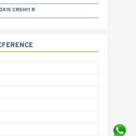
0X15 CRSH11 R
REFERENCE