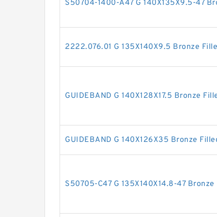
S50704-1400-A47 G 140X135X9.5-47 Bron
2222.076.01 G 135X140X9.5 Bronze Fill
GUIDEBAND G 140X128X17.5 Bronze Fille
GUIDEBAND G 140X126X35 Bronze Filled
S50705-C47 G 135X140X14.8-47 Bronze F