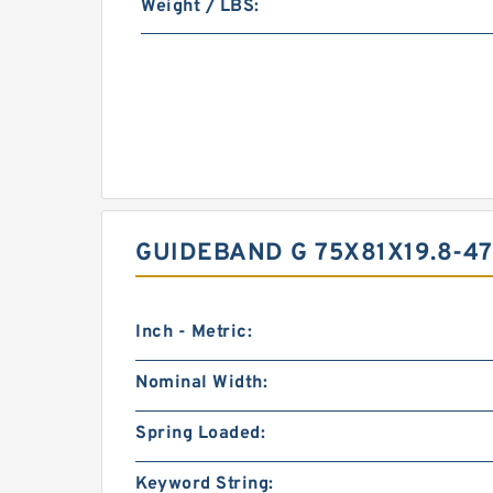
Weight / LBS:
GUIDEBAND G 75X81X19.8-4
Inch - Metric:
Nominal Width:
Spring Loaded:
Keyword String: