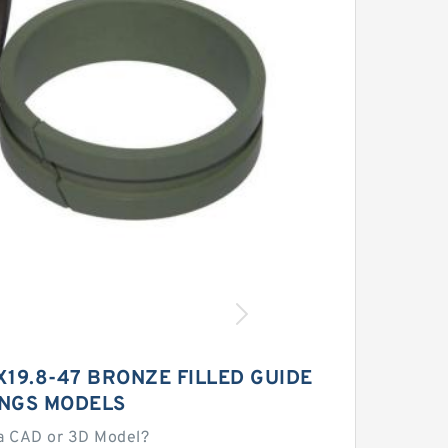
19.8-47 BRONZE FILLED GUIDE
INGS MODELS
a CAD or 3D Model?