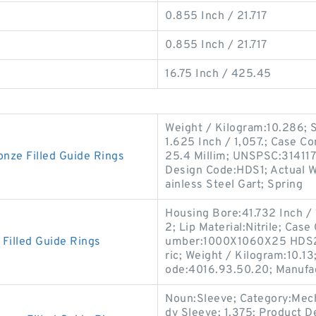
0.855 Inch / 21.717
0.855 Inch / 21.717
16.75 Inch / 425.45
Weight / Kilogram:10.286; So
1.625 Inch / 1,057.; Case Co
ze Filled Guide Rings
25.4 Millim; UNSPSC:3141170
Design Code:HDS1; Actual Wi
ainless Steel Gart; Spring
Housing Bore:41.732 Inch /
2; Lip Material:Nitrile; Cas
illed Guide Rings
umber:1000X1060X25 HDS2 
ric; Weight / Kilogram:10.13
ode:4016.93.50.20; Manufa
Noun:Sleeve; Category:Mech
dy Sleeve; 1.375; Product D