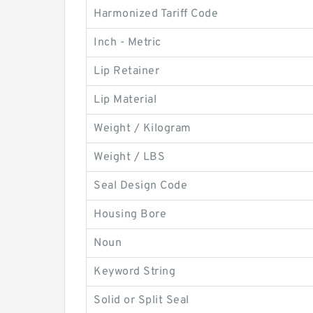
Harmonized Tariff Code
Inch - Metric
Lip Retainer
Lip Material
Weight / Kilogram
Weight / LBS
Seal Design Code
Housing Bore
Noun
Keyword String
Solid or Split Seal