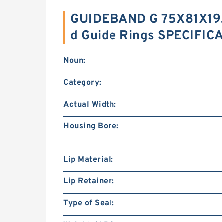
GUIDEBAND G 75X81X19.8
d Guide Rings SPECIFIC
Noun:
Category:
Actual Width:
Housing Bore:
Lip Material:
Lip Retainer:
Type of Seal: