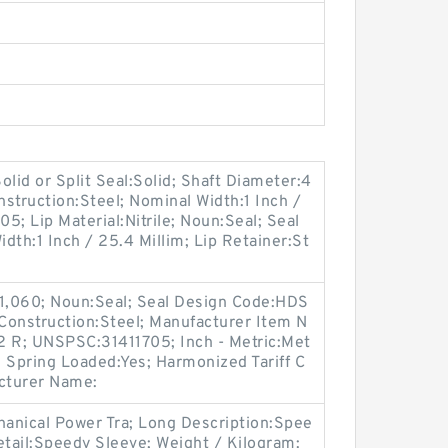
lid or Split Seal:Solid; Shaft Diameter:4
nstruction:Steel; Nominal Width:1 Inch /
5; Lip Material:Nitrile; Noun:Seal; Seal
dth:1 Inch / 25.4 Millim; Lip Retainer:St
 1,060; Noun:Seal; Seal Design Code:HDS
e Construction:Steel; Manufacturer Item N
R; UNSPSC:31411705; Inch - Metric:Met
; Spring Loaded:Yes; Harmonized Tariff C
cturer Name:
anical Power Tra; Long Description:Spee
etail:Speedy Sleeve; Weight / Kilogram: