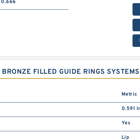
0.666
7 BRONZE FILLED GUIDE RINGS SYSTEMS
Metric
0.591 I
Yes
Lip