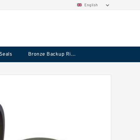
English
Seals
Bronze Backup Rings