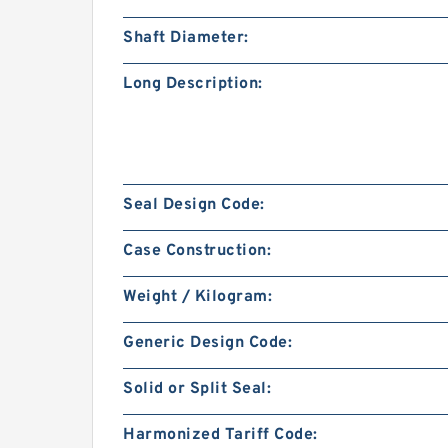
Shaft Diameter:
Long Description:
Seal Design Code:
Case Construction:
Weight / Kilogram:
Generic Design Code:
Solid or Split Seal:
Harmonized Tariff Code: