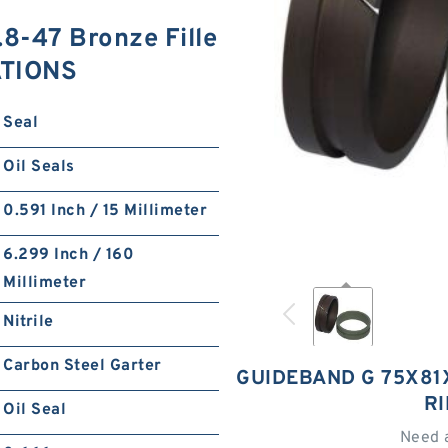
-47 Bronze Fille
ATIONS
Seal
Oil Seals
0.591 Inch / 15 Millimeter
6.299 Inch / 160
Millimeter
Nitrile
Carbon Steel Garter
GUIDEBAND G 75X81X
R
Oil Seal
Need 