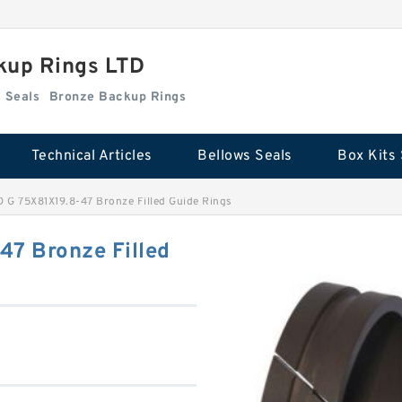
kup Rings LTD
Box Kits Seals
Bronze Backup Rings
Technical Articles
Bellows Seals
Box Kits 
G 75X81X19.8-47 Bronze Filled Guide Rings
7 Bronze Filled