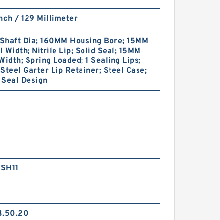
nch / 129 Millimeter
Shaft Dia; 160MM Housing Bore; 15MM
 Width; Nitrile Lip; Solid Seal; 15MM
Width; Spring Loaded; 1 Sealing Lips;
Steel Garter Lip Retainer; Steel Case;
 Seal Design
SH11
3.50.20