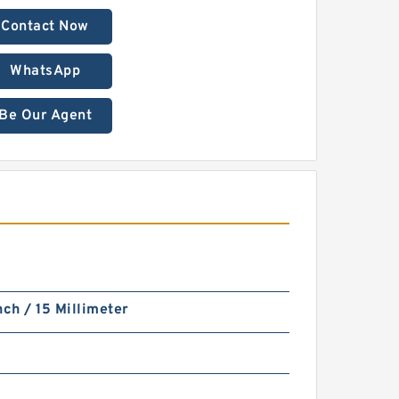
Contact Now
WhatsApp
Be Our Agent
nch / 15 Millimeter