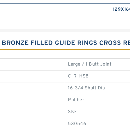
129X16
7 BRONZE FILLED GUIDE RINGS CROSS 
Large / 1 Butt Joint
C_R_HS8
16-3/4 Shaft Dia
Rubber
SKF
530546