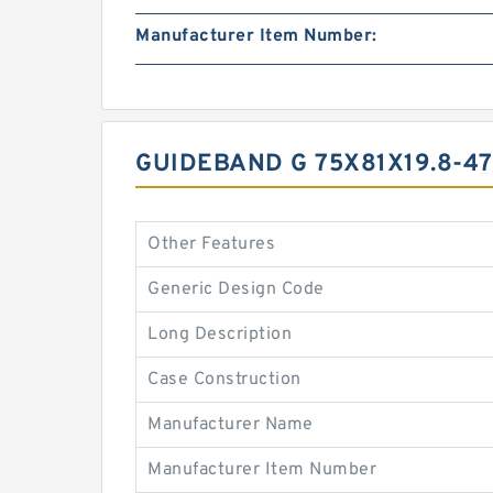
Manufacturer Item Number:
GUIDEBAND G 75X81X19.8-4
Other Features
Generic Design Code
Long Description
Case Construction
Manufacturer Name
Manufacturer Item Number