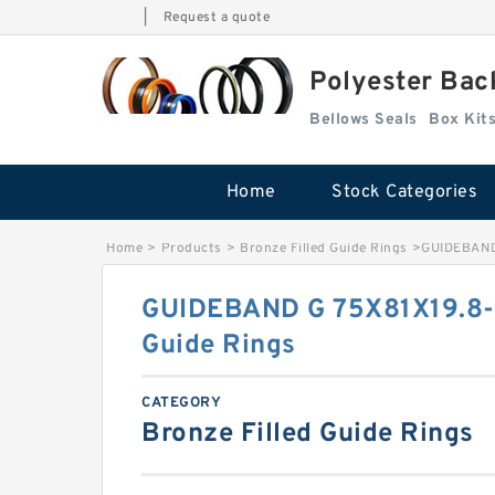
|
Request a quote
Polyester Bac
Bellows Seals
Home
Stock Categories
Home
>
Products
>
Bronze Filled Guide Rings
>
GUIDEBAND 
GUIDEBAND G 75X81X19.8-4
Guide Rings
CATEGORY
Bronze Filled Guide Rings