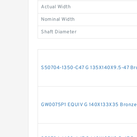
Actual Width
Nominal Width
Shaft Diameter
S50704-1350-C47 G 135X140X9.5-47 Bron
GW0075P1 EQUIV G 140X133X35 Bronze F