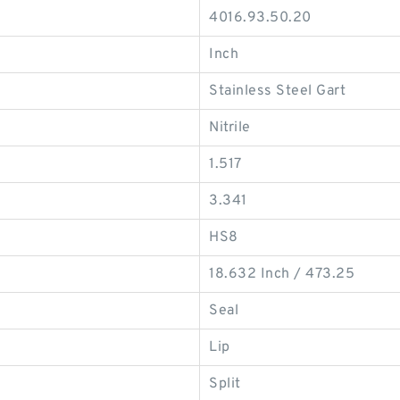
4016.93.50.20
Inch
Stainless Steel Gart
Nitrile
1.517
3.341
HS8
18.632 Inch / 473.25
Seal
Lip
Split