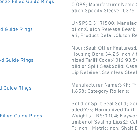
ze Filled Guide Rings
0.086; Manufacturer Name:
ation:Speedy Sleeve; 1.375;
UNSPSC:31171500; Manufact
ed Guide Rings
ption:Clutch Release Beari;
ari; Product Detail:Clutch 
Noun:Seal; Other Features:L
Housing Bore:34.25 Inch /
d Guide Rings
nized Tariff Code:4016.93.50
olid or Split Seal:Solid; Cas
Lip Retainer:Stainless Steel
Manufacturer Name:SKF; Pr
 Guide Rings
1.658; Category:Roller s;
Solid or Split Seal:Solid; 
aded:Yes; Harmonized Tarif
illed Guide Rings
Weight / LBS:0.104; Keywor
umber of Sealing Lips:2; C
F; Inch - Metric:Inch; Shaft