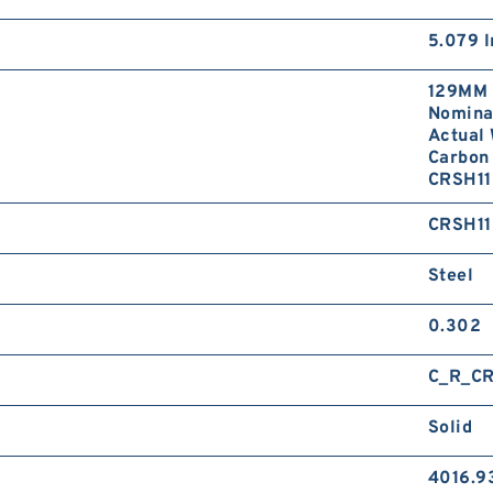
5.079 I
129MM 
Nominal
Actual 
Carbon 
CRSH11
CRSH11
Steel
0.302
C_R_CR
Solid
4016.9