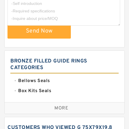
Send Now
BRONZE FILLED GUIDE RINGS
CATEGORIES
Bellows Seals
Box Kits Seals
Bronze Backup Rings
MORE
Bronze Filled Guide Rings
Carbon Backup Rings
CUSTOMERS WHO VIEWED G 75X79X19.8