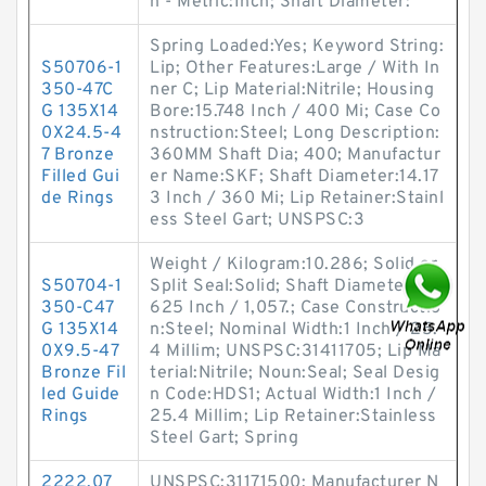
h - Metric:Inch; Shaft Diameter:
Spring Loaded:Yes; Keyword String:
S50706-1
Lip; Other Features:Large / With In
350-47C
ner C; Lip Material:Nitrile; Housing
G 135X14
Bore:15.748 Inch / 400 Mi; Case Co
0X24.5-4
nstruction:Steel; Long Description:
7 Bronze
360MM Shaft Dia; 400; Manufactur
Filled Gui
er Name:SKF; Shaft Diameter:14.17
de Rings
3 Inch / 360 Mi; Lip Retainer:Stainl
ess Steel Gart; UNSPSC:3
Weight / Kilogram:10.286; Solid or
S50704-1
Split Seal:Solid; Shaft Diameter:41.
350-C47
625 Inch / 1,057.; Case Constructio
G 135X14
n:Steel; Nominal Width:1 Inch / 25.
0X9.5-47
4 Millim; UNSPSC:31411705; Lip Ma
Bronze Fil
terial:Nitrile; Noun:Seal; Seal Desig
led Guide
n Code:HDS1; Actual Width:1 Inch /
Rings
25.4 Millim; Lip Retainer:Stainless
Steel Gart; Spring
2222.07
UNSPSC:31171500; Manufacturer N