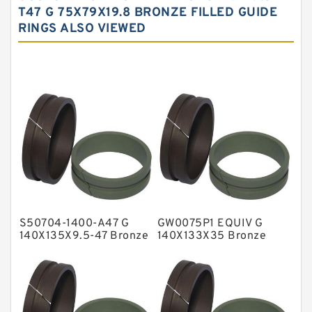
Carbon Fiber Guide Rings
T47 G 75X79X19.8 BRONZE FILLED GUIDE
RINGS ALSO VIEWED
Carbon Graphite Guide Rings
Cushion Seals
EKF Guide Rings
Fey Laminar Rings
Flange Seal
GLASS BACKUP RING
Glass Moly Guide Rings
Hat Packing Seals
S50704-1400-A47 G
GW0075P1 EQUIV G
Metal DU Bushing Guide Rings
140X135X9.5-47 Bronze
140X133X35 Bronze
Filled Guide Rings
Filled Guide Rings
NBR BACKUP RING
NBR Compact Seal
Nylon Backup Rings