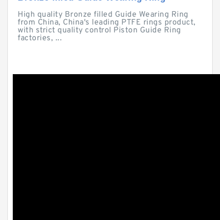
High quality Bronze filled Guide Wearing Ring
from China, China's leading PTFE rings product,
with strict quality control Piston Guide Ring
factories, ...