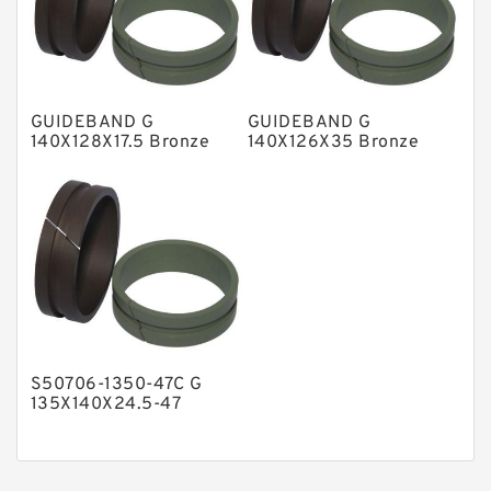
Nylon Guide Band Guide Rings
Phenolic Guide Band Guide Rings
Polyester Backup Rings
GUIDEBAND G
GUIDEBAND G
Polyurethane Backup Rings
140X128X17.5 Bronze
140X126X35 Bronze
Filled Guide Rings
Filled Guide Rings
PTFE Backup RingsPTFE Backup
PTFE Bulk Rings
Square Rings
TDUO Seals
Turcon Guide Guide Rings
V Seals
S50706-1350-47C G
135X140X24.5-47
Bronze Filled Guide
Rings