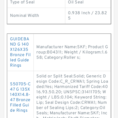
Type of Seal
Oil Seal
0.938 Inch / 23.82
Nominal Width
5
GUIDEBA
ND G 140
Manufacturer Name:SKF; Product G
X126X35
roup:B04311; Weight / Kilogram:1.6
Bronze Fil
58; Category:Roller s;
led Guide
Rings
Solid or Split Seal:Solid; Generic D
esign Code:C_R_CRWA1; Spring Loa
S50705-C
ded:Yes; Harmonized Tariff Code:40
47 G 135X
16.93.50.20; UNSPSC:31411705; W
140X14.8-
eight / LBS:0.104; Keyword String:
47 Bronze
Lip; Seal Design Code:CRWA1; Num
Filled Gui
ber of Sealing Lips:2; Category:Oil
de Rings
Seals; Manufacturer Name:SKF; Inc