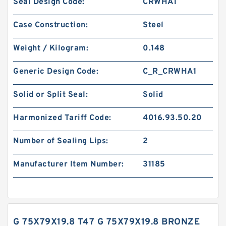
Seal Design Code:
CRWHA1
Case Construction:
Steel
Weight / Kilogram:
0.148
Generic Design Code:
C_R_CRWHA1
Solid or Split Seal:
Solid
Harmonized Tariff Code:
4016.93.50.20
Number of Sealing Lips:
2
Manufacturer Item Number:
31185
G 75X79X19.8 T47 G 75X79X19.8 BRONZE