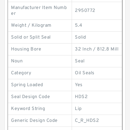
Manufacturer Item Numb
2950772
er
Weight / Kilogram
5.4
Solid or Split Seal
Solid
Housing Bore
32 Inch / 812.8 Mill
Noun
Seal
Category
Oil Seals
Spring Loaded
Yes
Seal Design Code
HDS2
Keyword String
Lip
Generic Design Code
C_R_HDS2