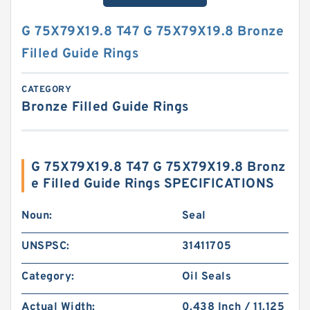
G 75X79X19.8 T47 G 75X79X19.8 Bronze
Filled Guide Rings
CATEGORY
Bronze Filled Guide Rings
G 75X79X19.8 T47 G 75X79X19.8 Bronz
e Filled Guide Rings SPECIFICATIONS
Noun:
Seal
UNSPSC:
31411705
Category:
Oil Seals
Actual Width:
0.438 Inch / 11.125