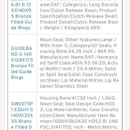
6.01 G 13
ame:SKF; Category:s; Long Descrip
5X140X9.
tion:Clutch Release Beari; Product
5 Bronze
Specification:Clutch Release Beari;
Filled Gui
Product Detail:Clutch Release Bear
de Rings
i; Weight / Kilogram:0.489;
Noun:Seal; Other Features:Large /
With Inner C; Category:Oil Seals; H
GUIDEBA
ousing Bore:34.25 Inch / 869.95;
ND G 140
Manufacturer Name:SKF; Harmoniz
X128X17.5
ed Tariff Code:4016.93.50.20; Actu
Bronze Fil
al Width:1 Inch / 25.4 Millim; Solid
led Guide
or Split Seal:Solid; Case Constructi
Rings
on:Steel; Lip Material:Nitrile; Lip Re
tainer:Stainless Steel
Housing Bore:41.732 Inch / 1,060;
GW0075P
Noun:Seal; Seal Design Code:HDS
1 EQUIV G
2; Lip Material:Nitrile; Case Constru
140X133X
ction:Steel; Manufacturer Item Nu
35 Bronz
mber:1000X1060X25 HDS2 R; UNS
e Filled G
PSC:31411705; Inch - Metric:Metric;