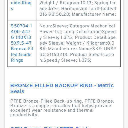
uide Ring
Weight / Kilogram:10.13; Spring Lo
s
aded:Yes; Harmonized Tariff Code:4
016.93.50.20; Manufacturer Name:
S50704-1
Noun:Sleeve; Category:Mechanical
400-A47
Power Tra; Long Description:Speed
G 140X13
y Sleeve; 1.375; Product Detail:Spe
5X9.5-47
edy Sleeve; Weight / Kilogram:0.0
Bronze Fil
86; Manufacturer Name:SKF; UNSP
led Guide
SC:31163218; Product Specificatio
Rings
n:Speedy Sleeve; 1.375;
BRONZE FILLED BACKUP RING - Metric
Seals
PTFE Bronze-Filled Back-up ring. PTFE Bronze.
Bronze is a copper-tin alloy that helps provide
excellent wear resistance and thermal
conductivity.