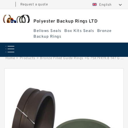
|
Request a quote
English
Polyester Backup Rings LTD
Bellows Seals
Box Kits Seals
Bronze
Backup Rings
Home
>
Products
>
Bronze Filled Guide Rings
>
G 75X79X19.8 T47 G 75X79X19.8 Bronze Filled Guide Rings