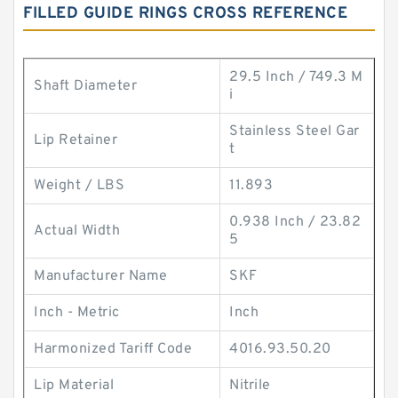
FILLED GUIDE RINGS CROSS REFERENCE
29.5 Inch / 749.3 M
Shaft Diameter
i
Stainless Steel Gar
Lip Retainer
t
Weight / LBS
11.893
0.938 Inch / 23.82
Actual Width
5
Manufacturer Name
SKF
Inch - Metric
Inch
Harmonized Tariff Code
4016.93.50.20
Lip Material
Nitrile