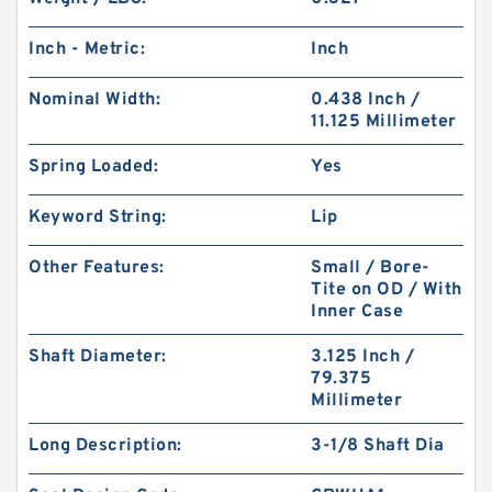
Inch - Metric:
Inch
Nominal Width:
0.438 Inch /
11.125 Millimeter
Spring Loaded:
Yes
Keyword String:
Lip
Other Features:
Small / Bore-
Tite on OD / With
Inner Case
Shaft Diameter:
3.125 Inch /
79.375
Millimeter
Long Description:
3-1/8 Shaft Dia