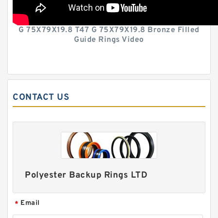
G 75X79X19.8 T47 G 75X79X19.8 Bronze Filled
Guide Rings Video
CONTACT US
Polyester Backup Rings LTD
Email
*