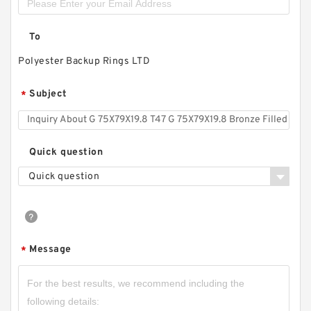
To
Polyester Backup Rings LTD
Subject
*
Quick question
Quick question
Message
*