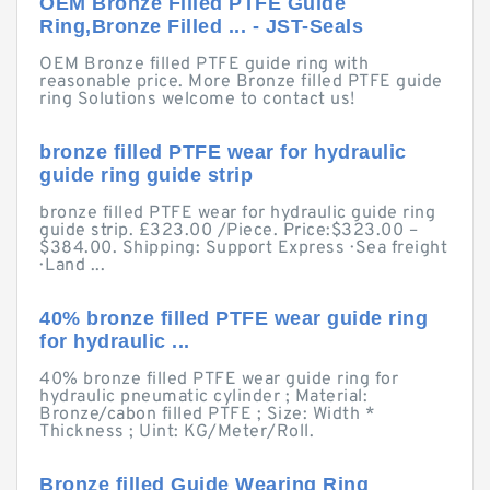
OEM Bronze Filled PTFE Guide
Ring,Bronze Filled ... - JST-Seals
OEM Bronze filled PTFE guide ring with
reasonable price. More Bronze filled PTFE guide
ring Solutions welcome to contact us!
bronze filled PTFE wear for hydraulic
guide ring guide strip
bronze filled PTFE wear for hydraulic guide ring
guide strip. £323.00 /Piece. Price:$323.00 –
$384.00. Shipping: Support Express · Sea freight
· Land ...
40% bronze filled PTFE wear guide ring
for hydraulic ...
40% bronze filled PTFE wear guide ring for
hydraulic pneumatic cylinder ; Material:
Bronze/cabon filled PTFE ; Size: Width *
Thickness ; Uint: KG/Meter/Roll.
Bronze filled Guide Wearing Ring