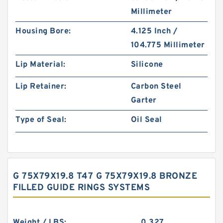
Millimeter
Housing Bore:
4.125 Inch /
104.775 Millimeter
Lip Material:
Silicone
Lip Retainer:
Carbon Steel
Garter
Type of Seal:
Oil Seal
G 75X79X19.8 T47 G 75X79X19.8 BRONZE
FILLED GUIDE RINGS SYSTEMS
Weight / LBS:
0.327