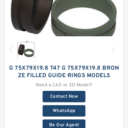
G 75X79X19.8 T47 G 75X79X19.8 BRON
ZE FILLED GUIDE RINGS MODELS
Need a CAD or 3D Model?
Contact Now
WhatsApp
Be Our Agent