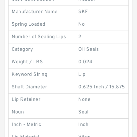
Manufacturer Name
SKF
Spring Loaded
No
Number of Sealing Lips
2
Category
Oil Seals
Weight / LBS
0.024
Keyword String
Lip
Shaft Diameter
0.625 Inch / 15.875
Lip Retainer
None
Noun
Seal
Inch - Metric
Inch