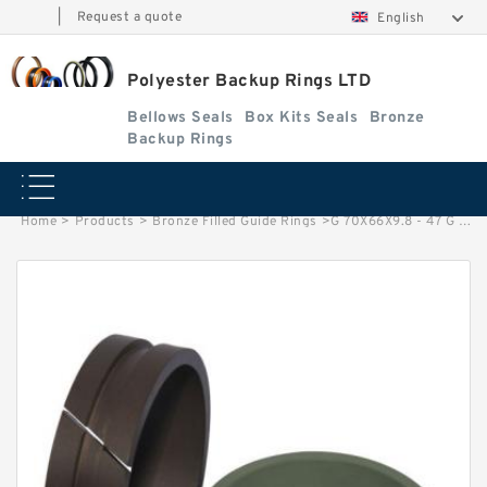
|
Request a quote
English
Polyester Backup Rings LTD
Bellows Seals
Box Kits Seals
Bronze
Backup Rings
Home
>
Products
>
Bronze Filled Guide Rings
>
G 70X66X9.8 - 47 G 70X66X9.8 Bronze Filled Guide Rings