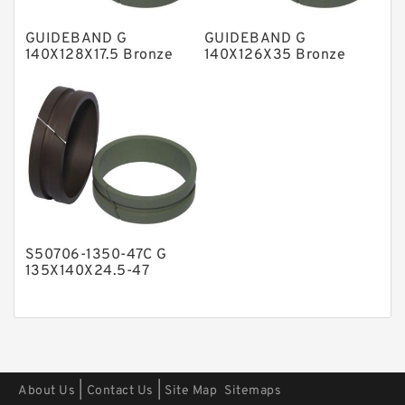
Polyester Backup Rings
GUIDEBAND G
GUIDEBAND G
Polyurethane Backup Rings
140X128X17.5 Bronze
140X126X35 Bronze
Filled Guide Rings
Filled Guide Rings
PTFE Backup RingsPTFE Backup
PTFE Bulk Rings
Square Rings
TDUO Seals
Turcon Guide Guide Rings
V Seals
S50706-1350-47C G
135X140X24.5-47
Bronze Filled Guide
Rings
|
|
About Us
Contact Us
Site Map
Sitemaps