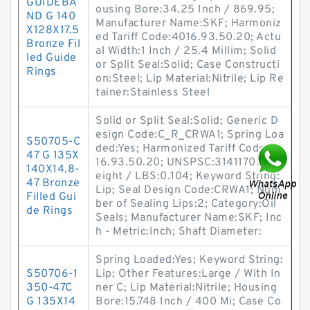
GUIDEBA
ousing Bore:34.25 Inch / 869.95;
ND G 140
Manufacturer Name:SKF; Harmoniz
X128X17.5
ed Tariff Code:4016.93.50.20; Actu
Bronze Fil
al Width:1 Inch / 25.4 Millim; Solid
led Guide
or Split Seal:Solid; Case Constructi
Rings
on:Steel; Lip Material:Nitrile; Lip Re
tainer:Stainless Steel
Solid or Split Seal:Solid; Generic D
esign Code:C_R_CRWA1; Spring Loa
S50705-C
ded:Yes; Harmonized Tariff Code:40
47 G 135X
16.93.50.20; UNSPSC:31411705; W
140X14.8-
eight / LBS:0.104; Keyword String:
47 Bronze
Lip; Seal Design Code:CRWA1; Num
Filled Gui
ber of Sealing Lips:2; Category:Oil
de Rings
Seals; Manufacturer Name:SKF; Inc
h - Metric:Inch; Shaft Diameter:
Spring Loaded:Yes; Keyword String:
S50706-1
Lip; Other Features:Large / With In
350-47C
ner C; Lip Material:Nitrile; Housing
G 135X14
Bore:15.748 Inch / 400 Mi; Case Co