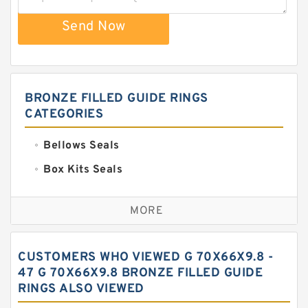
Send Now
BRONZE FILLED GUIDE RINGS
CATEGORIES
Bellows Seals
Box Kits Seals
Bronze Backup Rings
MORE
Bronze Filled Guide Rings
Carbon Backup Rings
CUSTOMERS WHO VIEWED G 70X66X9.8 -
Carbon Fiber Guide Rings
47 G 70X66X9.8 BRONZE FILLED GUIDE
RINGS ALSO VIEWED
Carbon Graphite Guide Rings