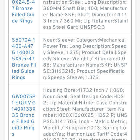
0X24.5-4
nstruction:Steel; Long Description:
7 Bronze
360MM Shaft Dia; 400; Manufactur
Filled Gui
er Name:SKF; Shaft Diameter:14.17
de Rings
3 Inch / 360 Mi; Lip Retainer:Stainl
ess Steel Gart; UNSPSC:3
S50704-1
Noun:Sleeve; Category:Mechanical
400-A47
Power Tra; Long Description:Speed
G 140X13
y Sleeve; 1.375; Product Detail:Spe
5X9.5-47
edy Sleeve; Weight / Kilogram:0.0
Bronze Fil
86; Manufacturer Name:SKF; UNSP
led Guide
SC:31163218; Product Specificatio
Rings
n:Speedy Sleeve; 1.375;
Housing Bore:41.732 Inch / 1,060;
GW0075P
Noun:Seal; Seal Design Code:HDS
1 EQUIV G
2; Lip Material:Nitrile; Case Constru
140X133X
ction:Steel; Manufacturer Item Nu
35 Bronz
mber:1000X1060X25 HDS2 R; UNS
e Filled G
PSC:31411705; Inch - Metric:Metric;
uide Ring
Weight / Kilogram:10.13; Spring Lo
s
aded:Yes; Harmonized Tariff Code:4