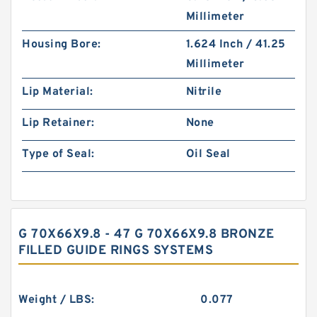
Millimeter
Housing Bore:
1.624 Inch / 41.25
Millimeter
Lip Material:
Nitrile
Lip Retainer:
None
Type of Seal:
Oil Seal
G 70X66X9.8 - 47 G 70X66X9.8 BRONZE
FILLED GUIDE RINGS SYSTEMS
Weight / LBS:
0.077