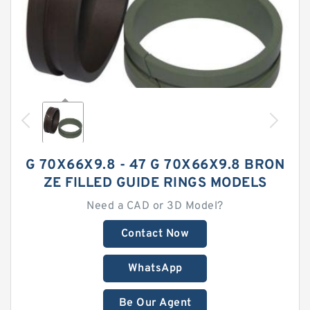
G 70X66X9.8 - 47 G 70X66X9.8 BRON
ZE FILLED GUIDE RINGS MODELS
Need a CAD or 3D Model?
Contact Now
WhatsApp
Be Our Agent