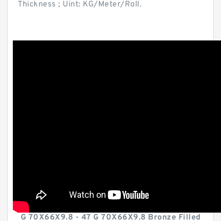
Thickness ; Uint: KG/Meter/Roll.
G 70X66X9.8 - 47 G 70X66X9.8 Bronze Filled