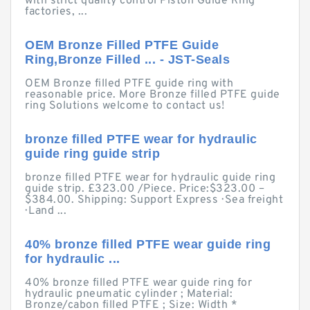
with strict quality control Piston Guide Ring
factories, ...
OEM Bronze Filled PTFE Guide
Ring,Bronze Filled ... - JST-Seals
OEM Bronze filled PTFE guide ring with
reasonable price. More Bronze filled PTFE guide
ring Solutions welcome to contact us!
bronze filled PTFE wear for hydraulic
guide ring guide strip
bronze filled PTFE wear for hydraulic guide ring
guide strip. £323.00 /Piece. Price:$323.00 –
$384.00. Shipping: Support Express · Sea freight
· Land ...
40% bronze filled PTFE wear guide ring
for hydraulic ...
40% bronze filled PTFE wear guide ring for
hydraulic pneumatic cylinder ; Material:
Bronze/cabon filled PTFE ; Size: Width *