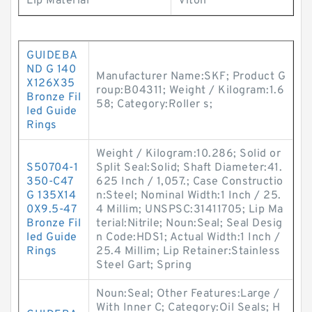
Lip Material
Viton
GUIDEBA
ND G 140
Manufacturer Name:SKF; Product G
X126X35
roup:B04311; Weight / Kilogram:1.6
Bronze Fil
58; Category:Roller s;
led Guide
Rings
Weight / Kilogram:10.286; Solid or
S50704-1
Split Seal:Solid; Shaft Diameter:41.
350-C47
625 Inch / 1,057.; Case Constructio
G 135X14
n:Steel; Nominal Width:1 Inch / 25.
0X9.5-47
4 Millim; UNSPSC:31411705; Lip Ma
Bronze Fil
terial:Nitrile; Noun:Seal; Seal Desig
led Guide
n Code:HDS1; Actual Width:1 Inch /
Rings
25.4 Millim; Lip Retainer:Stainless
Steel Gart; Spring
Noun:Seal; Other Features:Large /
With Inner C; Category:Oil Seals; H