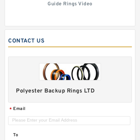
Guide Rings Video
CONTACT US
Polyester Backup Rings LTD
Email
*
To