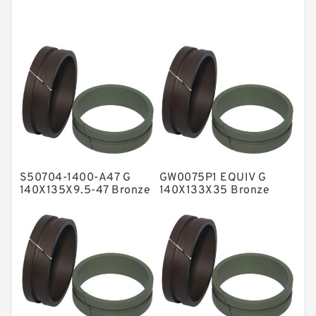
Cushion Seals
EKF Guide Rings
Fey Laminar Rings
Flange Seal
GLASS BACKUP RING
Glass Moly Guide Rings
Hat Packing Seals
S50704-1400-A47 G
GW0075P1 EQUIV G
Metal DU Bushing Guide Rings
140X135X9.5-47 Bronze
140X133X35 Bronze
Filled Guide Rings
Filled Guide Rings
NBR BACKUP RING
NBR Compact Seal
Nylon Backup Rings
Nylon Guide Band Guide Rings
Phenolic Guide Band Guide Rings