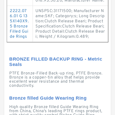
016.93.50.20; Manufacturer Name:
2222.07
UNSPSC:31171500; Manufacturer N
6.01 G 13
ame:SKF; Category:s; Long Descrip
5X140X9.
tion:Clutch Release Beari; Product
5 Bronze
Specification:Clutch Release Beari;
Filled Gui
Product Detail:Clutch Release Bear
de Rings
i; Weight / Kilogram:0.489;
BRONZE FILLED BACKUP RING - Metric
Seals
PTFE Bronze-Filled Back-up ring. PTFE Bronze.
Bronze is a copper-tin alloy that helps provide
excellent wear resistance and thermal
conductivity.
Bronze filled Guide Wearing Ring
High quality Bronze filled Guide Wearing Ring
from China, China's leading PTFE rings product,