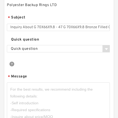
Polyester Backup Rings LTD
Subject
*
Quick question
Quick question
Message
*