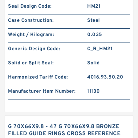
Seal Design Code:
HM21
Case Construction:
Steel
Weight / Kilogram:
0.035
Generic Design Code:
C_R_HM21
Solid or Split Seal:
Solid
Harmonized Tariff Code:
4016.93.50.20
Manufacturer Item Number:
11130
G 70X66X9.8 - 47 G 70X66X9.8 BRONZE
FILLED GUIDE RINGS CROSS REFERENCE