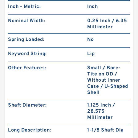
Inch - Metric:
Inch
Nominal Width:
0.25 Inch / 6.35
Millimeter
Spring Loaded:
No
Keyword String:
Lip
Other Features:
Small / Bore-
Tite on OD /
Without Inner
Case / U-Shaped
Shell
Shaft Diameter:
1.125 Inch /
28.575
Millimeter
Long Description:
1-1/8 Shaft Dia