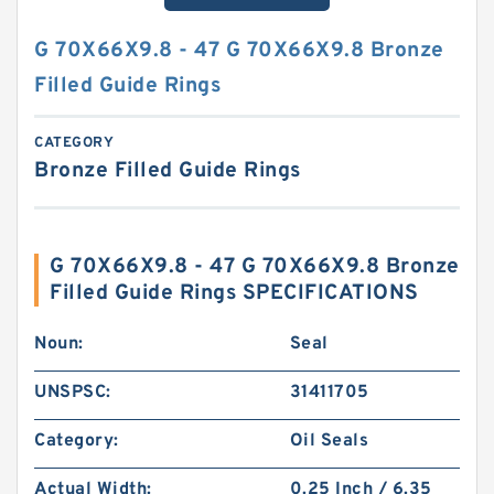
G 70X66X9.8 - 47 G 70X66X9.8 Bronze
Filled Guide Rings
CATEGORY
Bronze Filled Guide Rings
G 70X66X9.8 - 47 G 70X66X9.8 Bronze
Filled Guide Rings SPECIFICATIONS
Noun:
Seal
UNSPSC:
31411705
Category:
Oil Seals
Actual Width:
0.25 Inch / 6.35