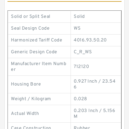
Solid or Split Seal
Solid
Seal Design Code
WS
Harmonized Tariff Code
4016.93.50.20
Generic Design Code
C_R_WS
Manufacturer Item Numb
712120
er
0.927 Inch / 23.54
Housing Bore
6
Weight / Kilogram
0.028
0.203 Inch / 5.156
Actual Width
M
Case Construction
Rubber