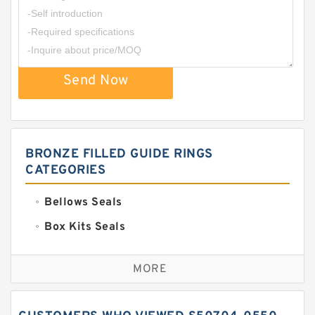
Send Now
BRONZE FILLED GUIDE RINGS
CATEGORIES
Bellows Seals
Box Kits Seals
Bronze Backup Rings
MORE
Bronze Filled Guide Rings
Carbon Backup Rings