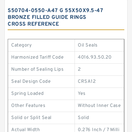
S50704-0550-A47 G 55X50X9.5-47
BRONZE FILLED GUIDE RINGS
CROSS REFERENCE
Category
Oil Seals
Harmonized Tariff Code
4016.93.50.20
Number of Sealing Lips
2
Seal Design Code
CRSA12
Spring Loaded
Yes
Other Features
Without Inner Case
Solid or Split Seal
Solid
Actual Width
0.276 Inch / 7 Milli