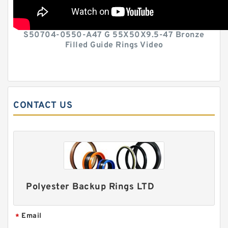
S50704-0550-A47 G 55X50X9.5-47 Bronze
Filled Guide Rings Video
CONTACT US
Polyester Backup Rings LTD
Email
*