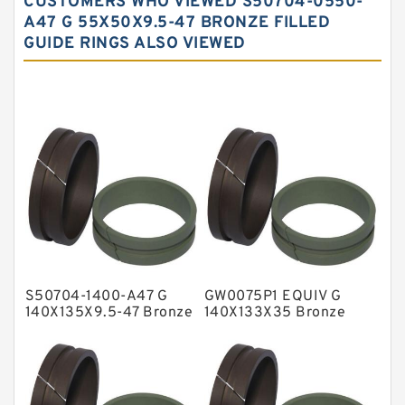
CUSTOMERS WHO VIEWED S50704-0550-
Carbon Fiber Guide Rings
A47 G 55X50X9.5-47 BRONZE FILLED
GUIDE RINGS ALSO VIEWED
Carbon Graphite Guide Rings
Cushion Seals
EKF Guide Rings
Fey Laminar Rings
Flange Seal
GLASS BACKUP RING
Glass Moly Guide Rings
Hat Packing Seals
S50704-1400-A47 G
GW0075P1 EQUIV G
Metal DU Bushing Guide Rings
140X135X9.5-47 Bronze
140X133X35 Bronze
Filled Guide Rings
Filled Guide Rings
NBR BACKUP RING
NBR Compact Seal
Nylon Backup Rings