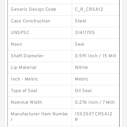
Generic Design Code
C_R_CRSA12
Case Construction
Steel
UNSPSC
31411705
Noun
Seal
Shaft Diameter
0.591 Inch / 15 Mill
Lip Material
Nitrile
Inch - Metric
Metric
Type of Seal
Oil Seal
Nominal Width
0.276 Inch / 7 Milli
Manufacturer Item Numbe
15X35X7 CRSA12
r
R