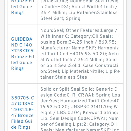
Bronze Fil
terial:Nitrile; Noun:Seal; Seal Desig
led Guide
n Code:HDS1; Actual Width:1 Inch /
Rings
25.4 Millim; Lip Retainer:Stainless
Steel Gart; Spring
Noun:Seal; Other Features:Large /
With Inner C; Category:Oil Seals; H
GUIDEBA
ousing Bore:34.25 Inch / 869.95;
ND G 140
Manufacturer Name:SKF; Harmoniz
X128X17.5
ed Tariff Code:4016.93.50.20; Actu
Bronze Fil
al Width:1 Inch / 25.4 Millim; Solid
led Guide
or Split Seal:Solid; Case Constructi
Rings
on:Steel; Lip Material:Nitrile; Lip Re
tainer:Stainless Steel
Solid or Split Seal:Solid; Generic D
esign Code:C_R_CRWA1; Spring Loa
S50705-C
ded:Yes; Harmonized Tariff Code:40
47 G 135X
16.93.50.20; UNSPSC:31411705; W
140X14.8-
eight / LBS:0.104; Keyword String:
47 Bronze
Lip; Seal Design Code:CRWA1; Num
Filled Gui
ber of Sealing Lips:2; Category:Oil
de Rings
Seals; Manufacturer Name:SKF; Inc