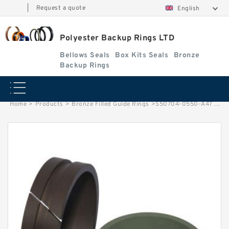
|
Request a quote
English
Polyester Backup Rings LTD
Bellows Seals
Box Kits Seals
Bronze
Backup Rings
Home
>
Products
>
Bronze Filled Guide Rings
>
S50704-0550-A47 G 55X50X9.5-47 Bronze Filled Guide Rings