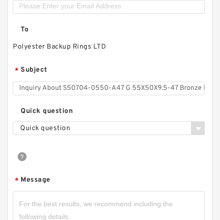
To
Polyester Backup Rings LTD
Subject
*
Quick question
Quick question
Message
*