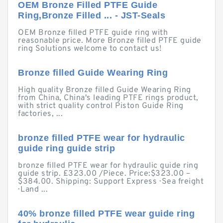
OEM Bronze Filled PTFE Guide
Ring,Bronze Filled ... - JST-Seals
OEM Bronze filled PTFE guide ring with
reasonable price. More Bronze filled PTFE guide
ring Solutions welcome to contact us!
Bronze filled Guide Wearing Ring
High quality Bronze filled Guide Wearing Ring
from China, China's leading PTFE rings product,
with strict quality control Piston Guide Ring
factories, ...
bronze filled PTFE wear for hydraulic
guide ring guide strip
bronze filled PTFE wear for hydraulic guide ring
guide strip. £323.00 /Piece. Price:$323.00 –
$384.00. Shipping: Support Express · Sea freight
· Land ...
40% bronze filled PTFE wear guide ring