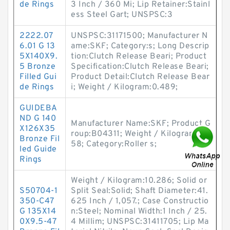
de Rings
3 Inch / 360 Mi; Lip Retainer:Stainl
ess Steel Gart; UNSPSC:3
2222.07
UNSPSC:31171500; Manufacturer N
6.01 G 13
ame:SKF; Category:s; Long Descrip
5X140X9.
tion:Clutch Release Beari; Product
5 Bronze
Specification:Clutch Release Beari;
Filled Gui
Product Detail:Clutch Release Bear
de Rings
i; Weight / Kilogram:0.489;
GUIDEBA
ND G 140
Manufacturer Name:SKF; Product G
X126X35
roup:B04311; Weight / Kilogram:1.6
Bronze Fil
58; Category:Roller s;
led Guide
Rings
Weight / Kilogram:10.286; Solid or
S50704-1
Split Seal:Solid; Shaft Diameter:41.
350-C47
625 Inch / 1,057.; Case Constructio
G 135X14
n:Steel; Nominal Width:1 Inch / 25.
0X9.5-47
4 Millim; UNSPSC:31411705; Lip Ma