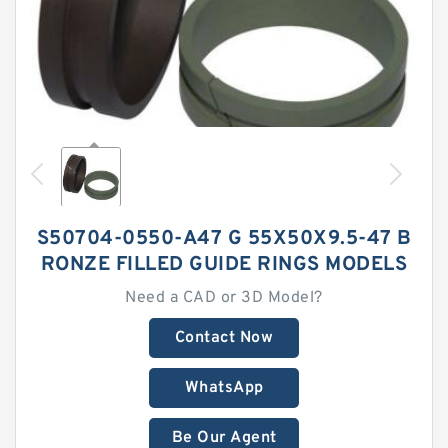
S50704-0550-A47 G 55X50X9.5-47 B
RONZE FILLED GUIDE RINGS MODELS
Need a CAD or 3D Model?
Contact Now
WhatsApp
Be Our Agent