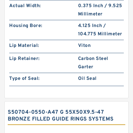
Actual Width:
0.375 Inch / 9.525
Millimeter
Housing Bore:
4.125 Inch /
104.775 Millimeter
Lip Material:
Viton
Lip Retainer:
Carbon Steel
Garter
Type of Seal:
Oil Seal
S50704-0550-A47 G 55X50X9.5-47
BRONZE FILLED GUIDE RINGS SYSTEMS