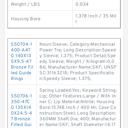
Weight / LBS
0.034
1.378 Inch / 35 Mil
Housing Bore
l
S50704-1
Noun:Sleeve; Category:Mechanical
400-A47
Power Tra; Long Description:Speed
G 140X13
y Sleeve; 1.375; Product Detail:Spe
5X9.5-47
edy Sleeve; Weight / Kilogram:0.0
Bronze Fil
86; Manufacturer Name:SKF; UNSP
led Guide
SC:31163218; Product Specificatio
Rings
n:Speedy Sleeve; 1.375;
Spring Loaded:Yes; Keyword String:
S50706-1
Lip; Other Features:Large / With In
350-47C
ner C; Lip Material:Nitrile; Housing
G 135X14
Bore:15.748 Inch / 400 Mi; Case Co
0X24.5-4
nstruction:Steel; Long Description:
7 Bronze
360MM Shaft Dia; 400; Manufactur
Filled Gui
er Name:SKF; Shaft Diameter:14.17