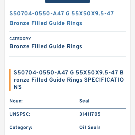
S50704-0550-A47 G 55X50X9.5-47
Bronze Filled Guide Rings
CATEGORY
Bronze Filled Guide Rings
S50704-0550-A47 G 55X50X9.5-47 B
ronze Filled Guide Rings SPECIFICATIO
NS
Noun:
Seal
UNSPSC:
31411705
Category:
Oil Seals