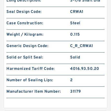
Long Description:
3-1/8 Shaft Dia
Seal Design Code:
CRWA1
Case Construction:
Steel
Weight / Kilogram:
0.115
Generic Design Code:
C_R_CRWA1
Solid or Split Seal:
Solid
Harmonized Tariff Code:
4016.93.50.20
Number of Sealing Lips:
2
Manufacturer Item Number:
31179