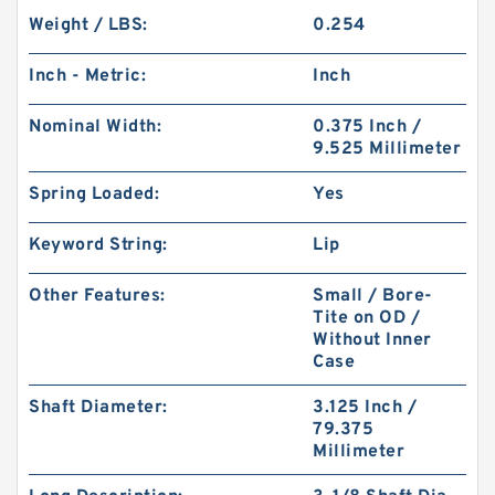
Weight / LBS:
0.254
Inch - Metric:
Inch
Nominal Width:
0.375 Inch /
9.525 Millimeter
Spring Loaded:
Yes
Keyword String:
Lip
Other Features:
Small / Bore-
Tite on OD /
Without Inner
Case
Shaft Diameter:
3.125 Inch /
79.375
Millimeter