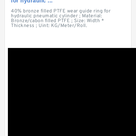
for hydraulic ...
40% bronze filled PTFE wear guide ring for
hydraulic pneumatic cylinder ; Material:
Bronze/cabon filled PTFE ; Size: Width *
Thickness ; Uint: KG/Meter/Roll.