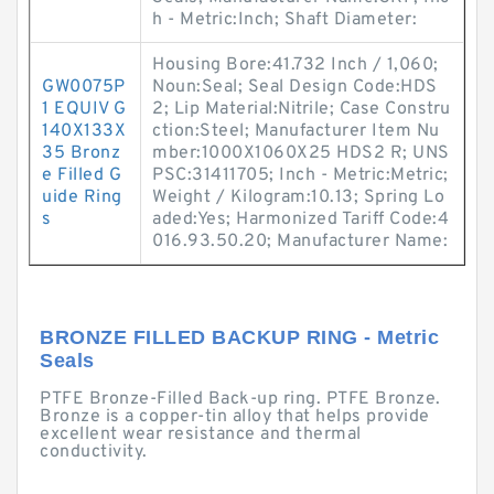
h - Metric:Inch; Shaft Diameter:
Housing Bore:41.732 Inch / 1,060;
GW0075P
Noun:Seal; Seal Design Code:HDS
1 EQUIV G
2; Lip Material:Nitrile; Case Constru
140X133X
ction:Steel; Manufacturer Item Nu
35 Bronz
mber:1000X1060X25 HDS2 R; UNS
e Filled G
PSC:31411705; Inch - Metric:Metric;
uide Ring
Weight / Kilogram:10.13; Spring Lo
s
aded:Yes; Harmonized Tariff Code:4
016.93.50.20; Manufacturer Name:
BRONZE FILLED BACKUP RING - Metric
Seals
PTFE Bronze-Filled Back-up ring. PTFE Bronze.
Bronze is a copper-tin alloy that helps provide
excellent wear resistance and thermal
conductivity.