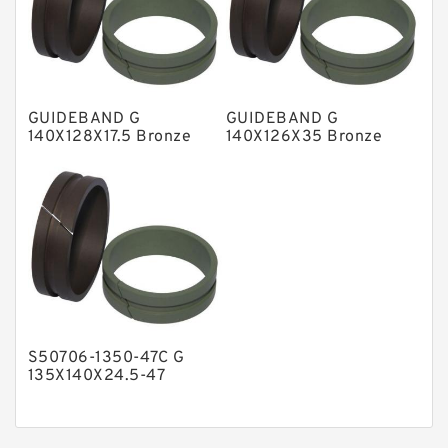
Nylon Guide Band Guide Rings
Phenolic Guide Band Guide Rings
Polyester Backup Rings
GUIDEBAND G
GUIDEBAND G
Polyurethane Backup Rings
140X128X17.5 Bronze
140X126X35 Bronze
Filled Guide Rings
Filled Guide Rings
PTFE Backup RingsPTFE Backup
PTFE Bulk Rings
Square Rings
TDUO Seals
Turcon Guide Guide Rings
V Seals
S50706-1350-47C G
135X140X24.5-47
Bronze Filled Guide
Rings