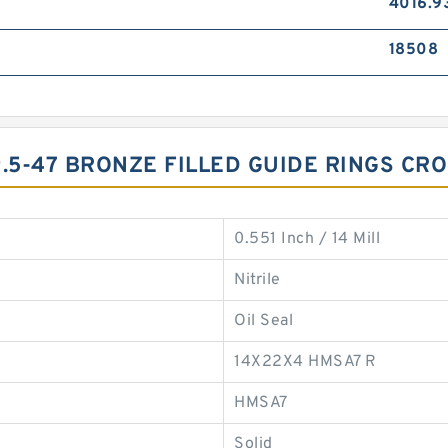
4016.9
18508
9.5-47 BRONZE FILLED GUIDE RINGS CR
0.551 Inch / 14 Mill
Nitrile
Oil Seal
14X22X4 HMSA7 R
HMSA7
Solid