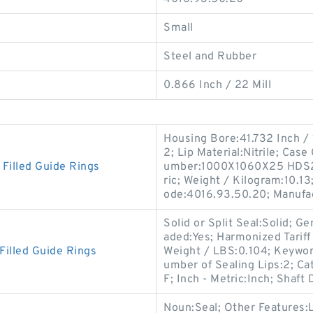
Small
Steel and Rubber
0.866 Inch / 22 Mill
Housing Bore:41.732 Inch /
2; Lip Material:Nitrile; Cas
illed Guide Rings
umber:1000X1060X25 HDS2 
ric; Weight / Kilogram:10.13
ode:4016.93.50.20; Manufa
Solid or Split Seal:Solid; 
aded:Yes; Harmonized Tarif
illed Guide Rings
Weight / LBS:0.104; Keywor
umber of Sealing Lips:2; C
F; Inch - Metric:Inch; Shaft
Noun:Seal; Other Features:L