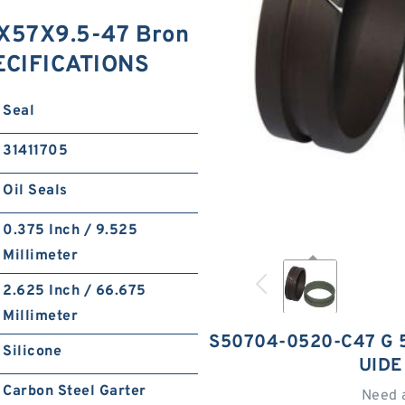
X57X9.5-47 Bron
PECIFICATIONS
Seal
31411705
Oil Seals
0.375 Inch / 9.525
Millimeter
2.625 Inch / 66.675
Millimeter
S50704-0520-C47 G 
Silicone
UIDE
Carbon Steel Garter
Need 