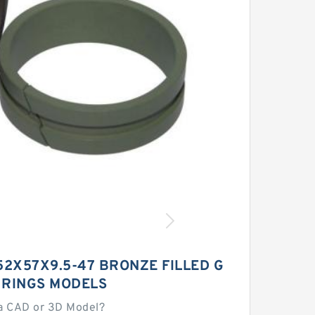
52X57X9.5-47 BRONZE FILLED G
 RINGS MODELS
a CAD or 3D Model?