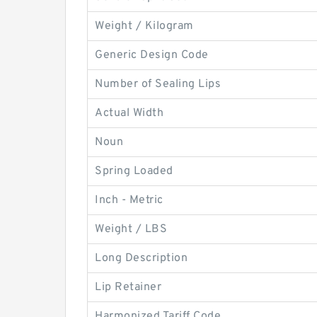
Weight / Kilogram
Generic Design Code
Number of Sealing Lips
Actual Width
Noun
Spring Loaded
Inch - Metric
Weight / LBS
Long Description
Lip Retainer
Harmonized Tariff Code