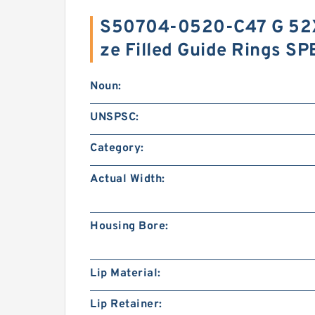
S50704-0520-C47 G 52
ze Filled Guide Rings S
Noun:
UNSPSC:
Category:
Actual Width:
Housing Bore:
Lip Material:
Lip Retainer: