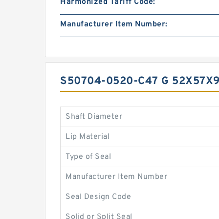
Harmonized Tariff Code:
Manufacturer Item Number:
S50704-0520-C47 G 52X57X
Shaft Diameter
Lip Material
Type of Seal
Manufacturer Item Number
Seal Design Code
Solid or Split Seal