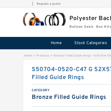
|
Request a quote
Polyester Bac
Bellows Seals
Home
Stock Categories
Home
>
Products
>
Bronze Filled Guide Rings
>
S50704-052
S50704-0520-C47 G 52X57
Filled Guide Rings
CATEGORY
Bronze Filled Guide Rings