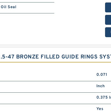
Oil Seal
.5-47 BRONZE FILLED GUIDE RINGS SY
0.071
Inch
0.375 I
Yes