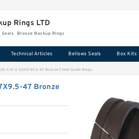
kup Rings LTD
Box Kits Seals
Bronze Backup Rings
Technical Articles
Bellows Seals
Box Kits 
0-C47 G 52X57X9.5-47 Bronze Filled Guide Rings
X9.5-47 Bronze