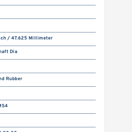
nch / 47.625 Millimeter
haft Dia
and Rubber
MS4