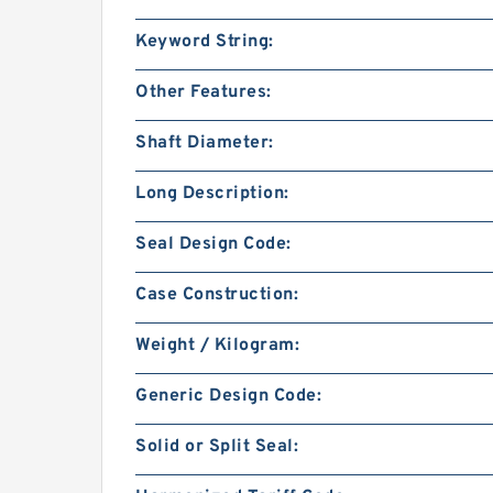
Keyword String:
Other Features:
Shaft Diameter:
Long Description:
Seal Design Code:
Case Construction:
Weight / Kilogram:
Generic Design Code:
Solid or Split Seal: