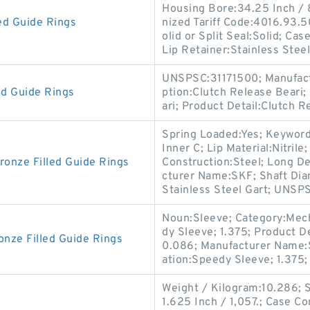
Housing Bore:34.25 Inch /
d Guide Rings
nized Tariff Code:4016.93.50
olid or Split Seal:Solid; Cas
Lip Retainer:Stainless Steel
UNSPSC:31171500; Manufact
ed Guide Rings
ption:Clutch Release Beari;
ari; Product Detail:Clutch 
Spring Loaded:Yes; Keyword 
Inner C; Lip Material:Nitril
nze Filled Guide Rings
Construction:Steel; Long D
cturer Name:SKF; Shaft Diam
Stainless Steel Gart; UNSP
Noun:Sleeve; Category:Mech
dy Sleeve; 1.375; Product D
ze Filled Guide Rings
0.086; Manufacturer Name:
ation:Speedy Sleeve; 1.375;
Weight / Kilogram:10.286; So
1.625 Inch / 1,057.; Case Co