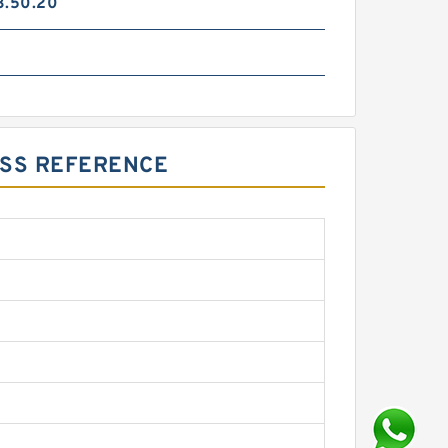
3.50.20
OSS REFERENCE