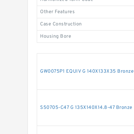
Other Features
Case Construction
Housing Bore
GW0075P1 EQUIV G 140X133X35 Bronze F
S50705-C47 G 135X140X14.8-47 Bronze F