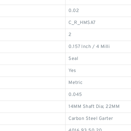
0.02
C_R_HMSA7
2
0.157 Inch / 4 Milli
Seal
Yes
Metric
0.045
14MM Shaft Dia; 22MM
Carbon Steel Garter
4016.93.50.20