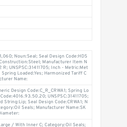
 1,060; Noun:Seal; Seal Design Code:HDS
e Construction:Steel; Manufacturer Item N
R; UNSPSC:31411705; Inch - Metric:Met
; Spring Loaded:Yes; Harmonized Tariff C
cturer Name:
Generic Design Code:C_R_CRWA1; Spring Lo
f Code:4016.93.50.20; UNSPSC:31411705;
d String:Lip; Seal Design Code:CRWA1; N
ategory:Oil Seals; Manufacturer Name:SK
 Diameter:
arge / With Inner C; Category:Oil Seals;