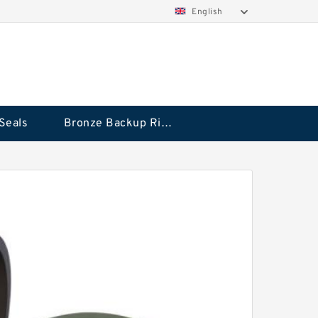
English
Seals
Bronze Backup Rings