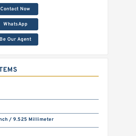
Contact Now
WhatsApp
Be Our Agent
STEMS
nch / 9.525 Millimeter