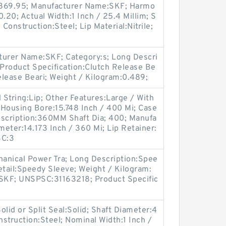
 869.95; Manufacturer Name:SKF; Harmo
.20; Actual Width:1 Inch / 25.4 Millim; S
e Construction:Steel; Lip Material:Nitrile;
urer Name:SKF; Category:s; Long Descri
 Product Specification:Clutch Release Be
Release Beari; Weight / Kilogram:0.489;
String:Lip; Other Features:Large / With
e; Housing Bore:15.748 Inch / 400 Mi; Case
escription:360MM Shaft Dia; 400; Manufa
eter:14.173 Inch / 360 Mi; Lip Retainer:
SC:3
anical Power Tra; Long Description:Spee
etail:Speedy Sleeve; Weight / Kilogram:
SKF; UNSPSC:31163218; Product Specific
lid or Split Seal:Solid; Shaft Diameter:4
nstruction:Steel; Nominal Width:1 Inch /