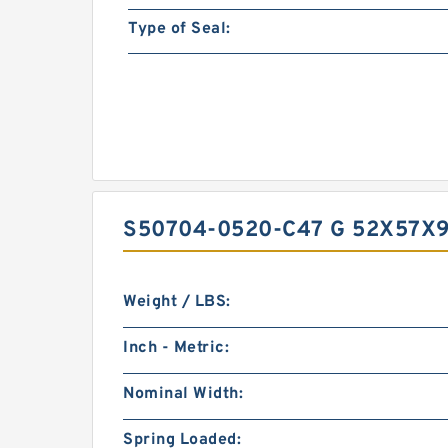
Type of Seal:
S50704-0520-C47 G 52X57X9
Weight / LBS:
Inch - Metric:
Nominal Width:
Spring Loaded: