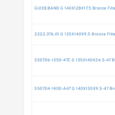
GUIDEBAND G 140X128X17.5 Bronze Fille
2222.076.01 G 135X140X9.5 Bronze Fill
S50706-1350-47C G 135X140X24.5-47 Bro
S50704-1400-A47 G 140X135X9.5-47 Bron