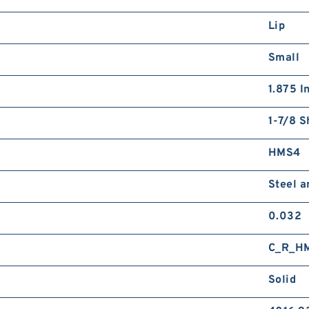
Lip
Small
1.875 I
1-7/8 S
HMS4
Steel 
0.032
C_R_H
Solid