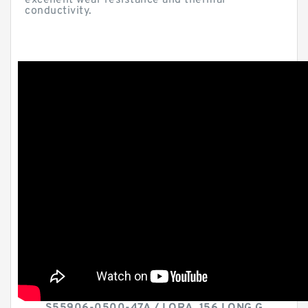
excellent wear resistance and thermal
conductivity.