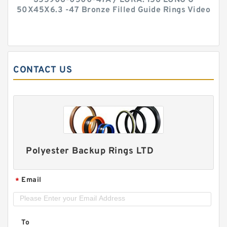
S55906-0500-47A / LORA. 156 LONG G
50X45X6.3 -47 Bronze Filled Guide Rings Video
CONTACT US
Polyester Backup Rings LTD
Email
*
To