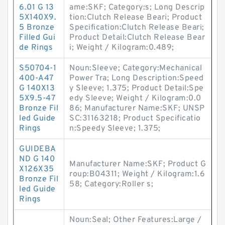
6.01 G 13
ame:SKF; Category:s; Long Descrip
5X140X9.
tion:Clutch Release Beari; Product
5 Bronze
Specification:Clutch Release Beari;
Filled Gui
Product Detail:Clutch Release Bear
de Rings
i; Weight / Kilogram:0.489;
S50704-1
Noun:Sleeve; Category:Mechanical
400-A47
Power Tra; Long Description:Speed
G 140X13
y Sleeve; 1.375; Product Detail:Spe
5X9.5-47
edy Sleeve; Weight / Kilogram:0.0
Bronze Fil
86; Manufacturer Name:SKF; UNSP
led Guide
SC:31163218; Product Specificatio
Rings
n:Speedy Sleeve; 1.375;
GUIDEBA
ND G 140
Manufacturer Name:SKF; Product G
X126X35
roup:B04311; Weight / Kilogram:1.6
Bronze Fil
58; Category:Roller s;
led Guide
Rings
Noun:Seal; Other Features:Large /