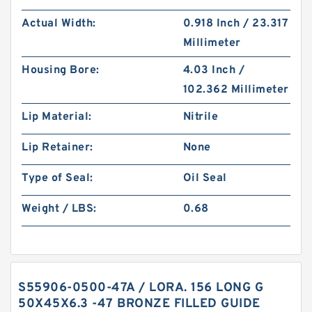
Actual Width:
0.918 Inch / 23.317
Millimeter
Housing Bore:
4.03 Inch /
102.362 Millimeter
Lip Material:
Nitrile
Lip Retainer:
None
Type of Seal:
Oil Seal
Weight / LBS:
0.68
S55906-0500-47A / LORA. 156 LONG G
50X45X6.3 -47 BRONZE FILLED GUIDE