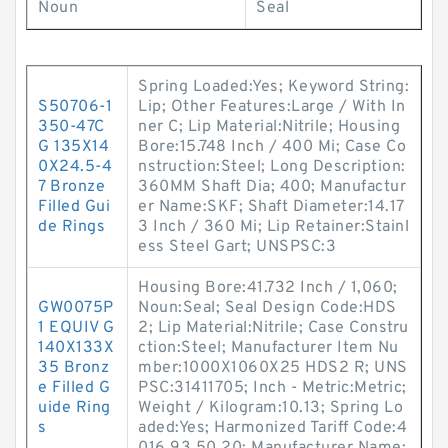
Noun
Seal
Spring Loaded:Yes; Keyword String:
S50706-1
Lip; Other Features:Large / With In
350-47C
ner C; Lip Material:Nitrile; Housing
G 135X14
Bore:15.748 Inch / 400 Mi; Case Co
0X24.5-4
nstruction:Steel; Long Description:
7 Bronze
360MM Shaft Dia; 400; Manufactur
Filled Gui
er Name:SKF; Shaft Diameter:14.17
de Rings
3 Inch / 360 Mi; Lip Retainer:Stainl
ess Steel Gart; UNSPSC:3
Housing Bore:41.732 Inch / 1,060;
GW0075P
Noun:Seal; Seal Design Code:HDS
1 EQUIV G
2; Lip Material:Nitrile; Case Constru
140X133X
ction:Steel; Manufacturer Item Nu
35 Bronz
mber:1000X1060X25 HDS2 R; UNS
e Filled G
PSC:31411705; Inch - Metric:Metric;
uide Ring
Weight / Kilogram:10.13; Spring Lo
s
aded:Yes; Harmonized Tariff Code:4