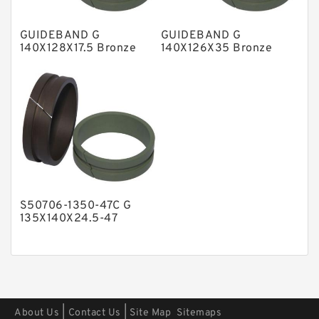
Polyester Backup Rings
GUIDEBAND G
GUIDEBAND G
Polyurethane Backup Rings
140X128X17.5 Bronze
140X126X35 Bronze
Filled Guide Rings
Filled Guide Rings
PTFE Backup RingsPTFE Backup
PTFE Bulk Rings
Square Rings
TDUO Seals
Turcon Guide Guide Rings
V Seals
S50706-1350-47C G
135X140X24.5-47
Bronze Filled Guide
Rings
|
|
About Us
Contact Us
Site Map
Sitemaps