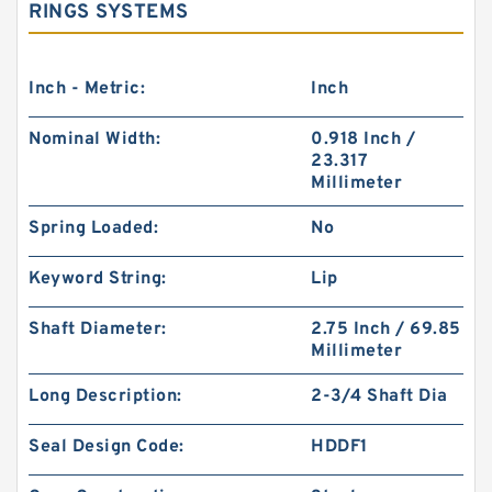
RINGS SYSTEMS
Inch - Metric:
Inch
Nominal Width:
0.918 Inch /
23.317
Millimeter
Spring Loaded:
No
Keyword String:
Lip
Shaft Diameter:
2.75 Inch / 69.85
Millimeter
Long Description:
2-3/4 Shaft Dia
Seal Design Code:
HDDF1