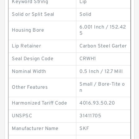
Keyword String
Lip
Solid or Split Seal
Solid
6.001 Inch / 152.42
Housing Bore
5
Lip Retainer
Carbon Steel Garter
Seal Design Code
CRWH1
Nominal Width
0.5 Inch / 12.7 Mill
Small / Bore-Tite o
Other Features
n
Harmonized Tariff Code
4016.93.50.20
UNSPSC
31411705
Manufacturer Name
SKF