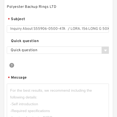
Polyester Backup Rings LTD
Subject
*
Quick question
Quick question
Message
*