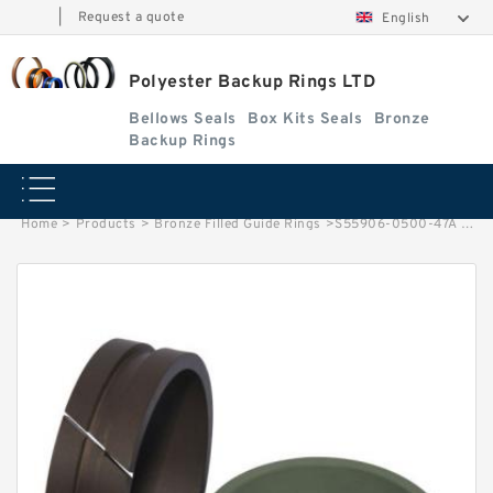
|
Request a quote
English
Polyester Backup Rings LTD
Bellows Seals
Box Kits Seals
Bronze
Backup Rings
Home
>
Products
>
Bronze Filled Guide Rings
>
S55906-0500-47A / LORA. 156 LONG G 50X45X6.3 -47 Bronze Filled Guide Rings