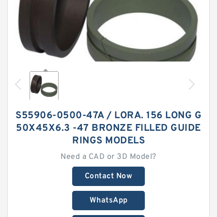
S55906-0500-47A / LORA. 156 LONG G
50X45X6.3 -47 BRONZE FILLED GUIDE
RINGS MODELS
Need a CAD or 3D Model?
Contact Now
WhatsApp