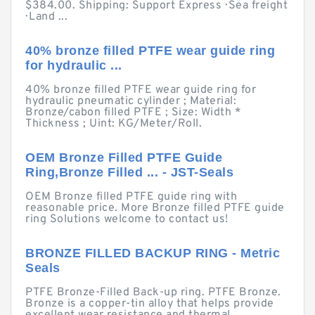
$384.00. Shipping: Support Express · Sea freight
· Land ...
40% bronze filled PTFE wear guide ring
for hydraulic ...
40% bronze filled PTFE wear guide ring for
hydraulic pneumatic cylinder ; Material:
Bronze/cabon filled PTFE ; Size: Width *
Thickness ; Uint: KG/Meter/Roll.
OEM Bronze Filled PTFE Guide
Ring,Bronze Filled ... - JST-Seals
OEM Bronze filled PTFE guide ring with
reasonable price. More Bronze filled PTFE guide
ring Solutions welcome to contact us!
BRONZE FILLED BACKUP RING - Metric
Seals
PTFE Bronze-Filled Back-up ring. PTFE Bronze.
Bronze is a copper-tin alloy that helps provide