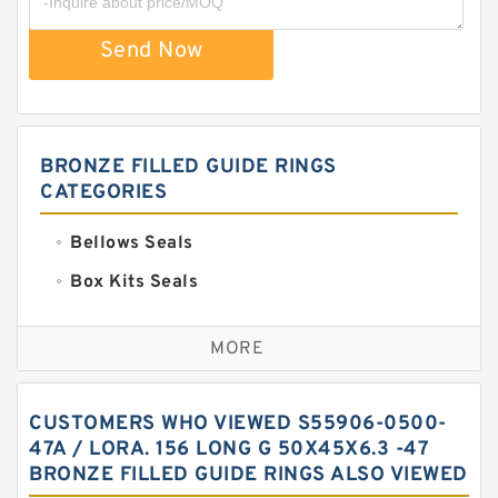
Send Now
BRONZE FILLED GUIDE RINGS
CATEGORIES
Bellows Seals
Box Kits Seals
Bronze Backup Rings
MORE
Bronze Filled Guide Rings
Carbon Backup Rings
CUSTOMERS WHO VIEWED S55906-0500-
Carbon Fiber Guide Rings
47A / LORA. 156 LONG G 50X45X6.3 -47
BRONZE FILLED GUIDE RINGS ALSO VIEWED
Carbon Graphite Guide Rings