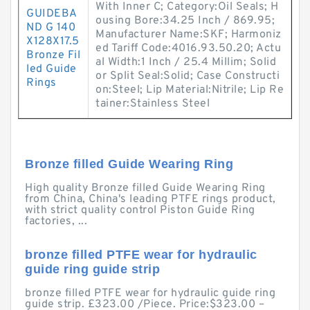
With Inner C; Category:Oil Seals; H
GUIDEBA
ousing Bore:34.25 Inch / 869.95;
ND G 140
Manufacturer Name:SKF; Harmoniz
X128X17.5
ed Tariff Code:4016.93.50.20; Actu
Bronze Fil
al Width:1 Inch / 25.4 Millim; Solid
led Guide
or Split Seal:Solid; Case Constructi
Rings
on:Steel; Lip Material:Nitrile; Lip Re
tainer:Stainless Steel
Bronze filled Guide Wearing Ring
High quality Bronze filled Guide Wearing Ring
from China, China's leading PTFE rings product,
with strict quality control Piston Guide Ring
factories, ...
bronze filled PTFE wear for hydraulic
guide ring guide strip
bronze filled PTFE wear for hydraulic guide ring
guide strip. £323.00 /Piece. Price:$323.00 –