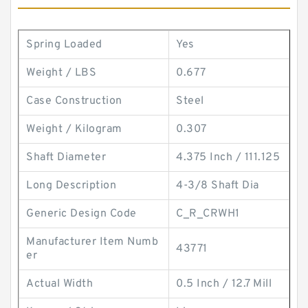
Spring Loaded
Yes
Weight / LBS
0.677
Case Construction
Steel
Weight / Kilogram
0.307
Shaft Diameter
4.375 Inch / 111.125
Long Description
4-3/8 Shaft Dia
Generic Design Code
C_R_CRWH1
Manufacturer Item Numb
43771
er
Actual Width
0.5 Inch / 12.7 Mill