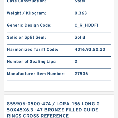
Case Construction:
Steel
Weight / Kilogram:
0.363
Generic Design Code:
C_R_HDDF1
Solid or Split Seal:
Solid
Harmonized Tariff Code:
4016.93.50.20
Number of Sealing Lips:
2
Manufacturer Item Number:
27536
S55906-0500-47A / LORA. 156 LONG G
50X45X6.3 -47 BRONZE FILLED GUIDE
RINGS CROSS REFERENCE