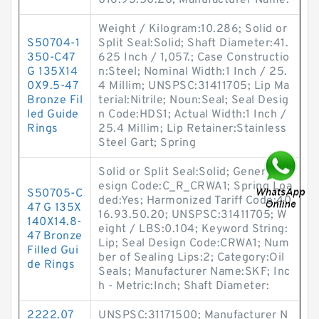
016.93.50.20; Manufacturer Name:
Weight / Kilogram:10.286; Solid or
S50704-1
Split Seal:Solid; Shaft Diameter:41.
350-C47
625 Inch / 1,057.; Case Constructio
G 135X14
n:Steel; Nominal Width:1 Inch / 25.
0X9.5-47
4 Millim; UNSPSC:31411705; Lip Ma
Bronze Fil
terial:Nitrile; Noun:Seal; Seal Desig
led Guide
n Code:HDS1; Actual Width:1 Inch /
Rings
25.4 Millim; Lip Retainer:Stainless
Steel Gart; Spring
Solid or Split Seal:Solid; Generic D
esign Code:C_R_CRWA1; Spring Loa
S50705-C
ded:Yes; Harmonized Tariff Code:40
47 G 135X
16.93.50.20; UNSPSC:31411705; W
140X14.8-
eight / LBS:0.104; Keyword String:
47 Bronze
Lip; Seal Design Code:CRWA1; Num
Filled Gui
ber of Sealing Lips:2; Category:Oil
de Rings
Seals; Manufacturer Name:SKF; Inc
h - Metric:Inch; Shaft Diameter:
2222.07
UNSPSC:31171500; Manufacturer N