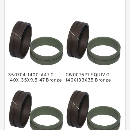
Cushion Seals
EKF Guide Rings
Fey Laminar Rings
Flange Seal
GLASS BACKUP RING
Glass Moly Guide Rings
Hat Packing Seals
S50704-1400-A47 G
GW0075P1 EQUIV G
Metal DU Bushing Guide Rings
140X135X9.5-47 Bronze
140X133X35 Bronze
Filled Guide Rings
Filled Guide Rings
NBR BACKUP RING
NBR Compact Seal
Nylon Backup Rings
Nylon Guide Band Guide Rings
Phenolic Guide Band Guide Rings