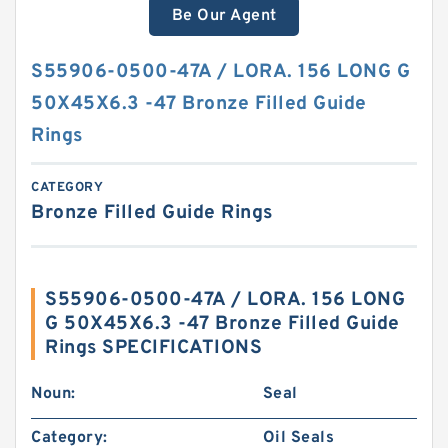
Be Our Agent
S55906-0500-47A / LORA. 156 LONG G
50X45X6.3 -47 Bronze Filled Guide
Rings
CATEGORY
Bronze Filled Guide Rings
S55906-0500-47A / LORA. 156 LONG
G 50X45X6.3 -47 Bronze Filled Guide
Rings SPECIFICATIONS
Noun:
Seal
Category:
Oil Seals