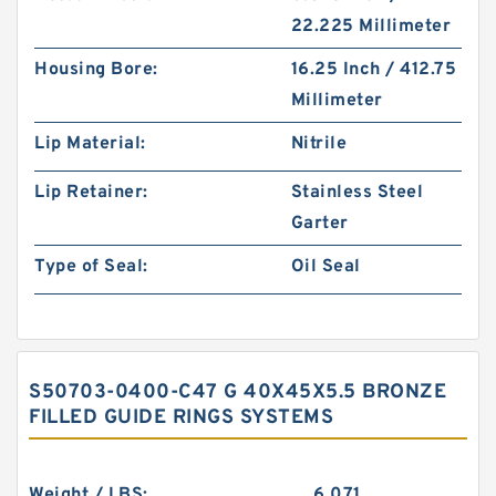
22.225 Millimeter
Housing Bore:
16.25 Inch / 412.75
Millimeter
Lip Material:
Nitrile
Lip Retainer:
Stainless Steel
Garter
Type of Seal:
Oil Seal
S50703-0400-C47 G 40X45X5.5 BRONZE
FILLED GUIDE RINGS SYSTEMS
Weight / LBS:
6.071