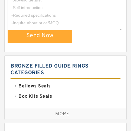
Send Now
BRONZE FILLED GUIDE RINGS
CATEGORIES
Bellows Seals
Box Kits Seals
Bronze Backup Rings
MORE
Bronze Filled Guide Rings
Carbon Backup Rings