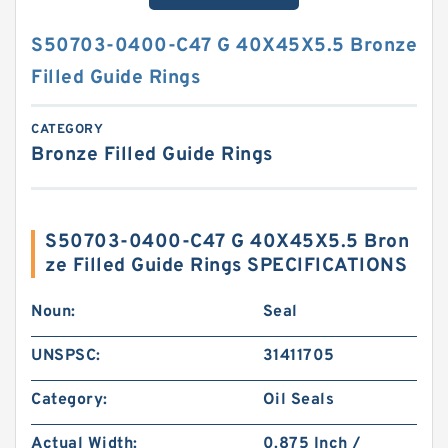
S50703-0400-C47 G 40X45X5.5 Bronze
Filled Guide Rings
CATEGORY
Bronze Filled Guide Rings
S50703-0400-C47 G 40X45X5.5 Bron
ze Filled Guide Rings SPECIFICATIONS
Noun:
Seal
UNSPSC:
31411705
Category:
Oil Seals
Actual Width:
0.875 Inch /