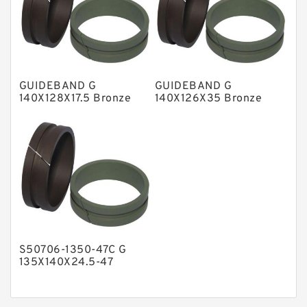
Nylon Guide Band Guide Rings
Phenolic Guide Band Guide Rings
Polyester Backup Rings
GUIDEBAND G
GUIDEBAND G
Polyurethane Backup Rings
140X128X17.5 Bronze
140X126X35 Bronze
Filled Guide Rings
Filled Guide Rings
PTFE Backup RingsPTFE Backup
PTFE Bulk Rings
Square Rings
TDUO Seals
Turcon Guide Guide Rings
V Seals
S50706-1350-47C G
135X140X24.5-47
Bronze Filled Guide
Rings