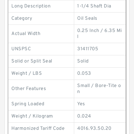
Long Description
1-1/4 Shaft Dia
Category
Oil Seals
0.25 Inch / 6.35 Mi
Actual Width
l
UNSPSC
31411705
Solid or Split Seal
Solid
Weight / LBS
0.053
Small / Bore-Tite o
Other Features
n
Spring Loaded
Yes
Weight / Kilogram
0.024
Harmonized Tariff Code
4016.93.50.20