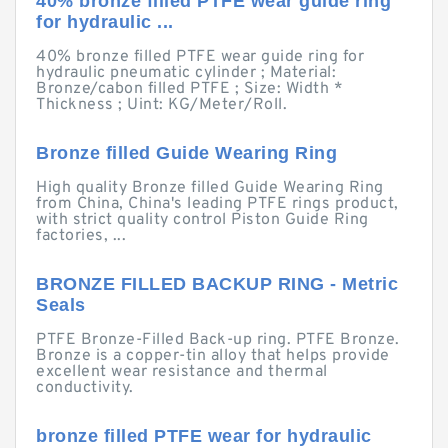
40% bronze filled PTFE wear guide ring
for hydraulic ...
40% bronze filled PTFE wear guide ring for
hydraulic pneumatic cylinder ; Material:
Bronze/cabon filled PTFE ; Size: Width *
Thickness ; Uint: KG/Meter/Roll.
Bronze filled Guide Wearing Ring
High quality Bronze filled Guide Wearing Ring
from China, China's leading PTFE rings product,
with strict quality control Piston Guide Ring
factories, ...
BRONZE FILLED BACKUP RING - Metric
Seals
PTFE Bronze-Filled Back-up ring. PTFE Bronze.
Bronze is a copper-tin alloy that helps provide
excellent wear resistance and thermal
conductivity.
bronze filled PTFE wear for hydraulic