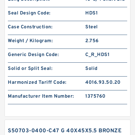
Seal Design Code:
HDS1
Case Construction:
Steel
Weight / Kilogram:
2.756
Generic Design Code:
C_R_HDS1
Solid or Split Seal:
Solid
Harmonized Tariff Code:
4016.93.50.20
Manufacturer Item Number:
1375760
S50703-0400-C47 G 40X45X5.5 BRONZE