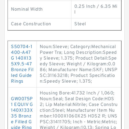
0.25 Inch / 6.35 Mi
Nominal Width
l
Case Construction
Steel
S50704-1
Noun:Sleeve; Category:Mechanical
400-A47
Power Tra; Long Description:Speed
G 140X13
y Sleeve; 1.375; Product Detail:Spe
5X9.5-47
edy Sleeve; Weight / Kilogram:0.0
Bronze Fil
86; Manufacturer Name:SKF; UNSP
led Guide
SC:31163218; Product Specificatio
Rings
n:Speedy Sleeve; 1.375;
Housing Bore:41.732 Inch / 1,060;
GW0075P
Noun:Seal; Seal Design Code:HDS
1 EQUIV G
2; Lip Material:Nitrile; Case Constru
140X133X
ction:Steel; Manufacturer Item Nu
35 Bronz
mber:1000X1060X25 HDS2 R; UNS
e Filled G
PSC:31411705; Inch - Metric:Metric;
uide Ring
Weight / Kilogram:10.13; Spring Lo