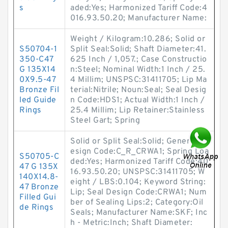
s
aded:Yes; Harmonized Tariff Code:4
016.93.50.20; Manufacturer Name:
Weight / Kilogram:10.286; Solid or
S50704-1
Split Seal:Solid; Shaft Diameter:41.
350-C47
625 Inch / 1,057.; Case Constructio
G 135X14
n:Steel; Nominal Width:1 Inch / 25.
0X9.5-47
4 Millim; UNSPSC:31411705; Lip Ma
Bronze Fil
terial:Nitrile; Noun:Seal; Seal Desig
led Guide
n Code:HDS1; Actual Width:1 Inch /
Rings
25.4 Millim; Lip Retainer:Stainless
Steel Gart; Spring
Solid or Split Seal:Solid; Generic D
esign Code:C_R_CRWA1; Spring Loa
S50705-C
ded:Yes; Harmonized Tariff Code:40
47 G 135X
16.93.50.20; UNSPSC:31411705; W
140X14.8-
eight / LBS:0.104; Keyword String:
47 Bronze
Lip; Seal Design Code:CRWA1; Num
Filled Gui
ber of Sealing Lips:2; Category:Oil
de Rings
Seals; Manufacturer Name:SKF; Inc
h - Metric:Inch; Shaft Diameter: