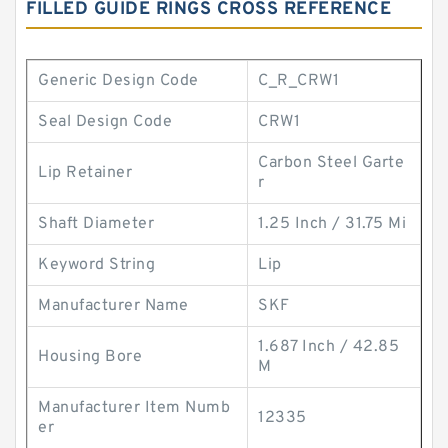
FILLED GUIDE RINGS CROSS REFERENCE
Generic Design Code
C_R_CRW1
Seal Design Code
CRW1
Carbon Steel Garte
Lip Retainer
r
Shaft Diameter
1.25 Inch / 31.75 Mi
Keyword String
Lip
Manufacturer Name
SKF
1.687 Inch / 42.85
Housing Bore
M
Manufacturer Item Numb
12335
er