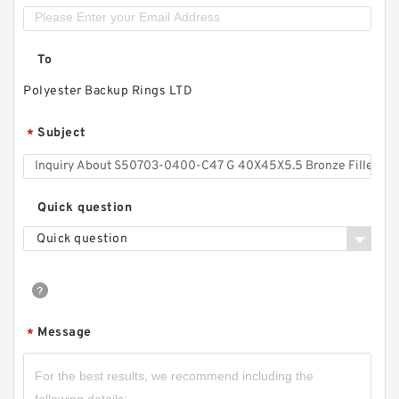
To
Polyester Backup Rings LTD
Subject
*
Quick question
Quick question
Message
*