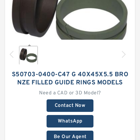
S50703-0400-C47 G 40X45X5.5 BRO
NZE FILLED GUIDE RINGS MODELS
Need a CAD or 3D Model?
Contact Now
WhatsApp
Be Our Agent