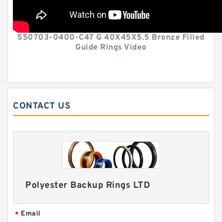
S50703-0400-C47 G 40X45X5.5 Bronze Filled
Guide Rings Video
CONTACT US
Polyester Backup Rings LTD
Email
*