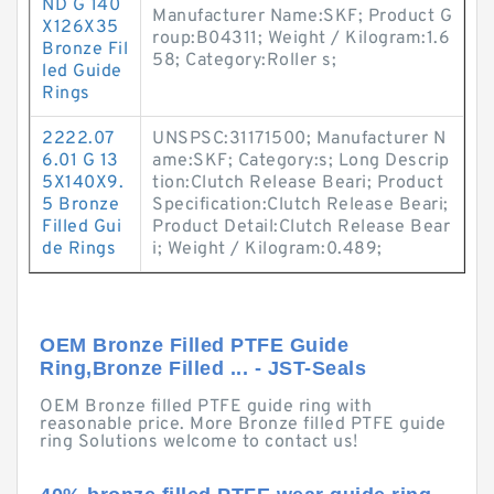
ND G 140
Manufacturer Name:SKF; Product G
X126X35
roup:B04311; Weight / Kilogram:1.6
Bronze Fil
58; Category:Roller s;
led Guide
Rings
2222.07
UNSPSC:31171500; Manufacturer N
6.01 G 13
ame:SKF; Category:s; Long Descrip
5X140X9.
tion:Clutch Release Beari; Product
5 Bronze
Specification:Clutch Release Beari;
Filled Gui
Product Detail:Clutch Release Bear
de Rings
i; Weight / Kilogram:0.489;
OEM Bronze Filled PTFE Guide
Ring,Bronze Filled ... - JST-Seals
OEM Bronze filled PTFE guide ring with
reasonable price. More Bronze filled PTFE guide
ring Solutions welcome to contact us!