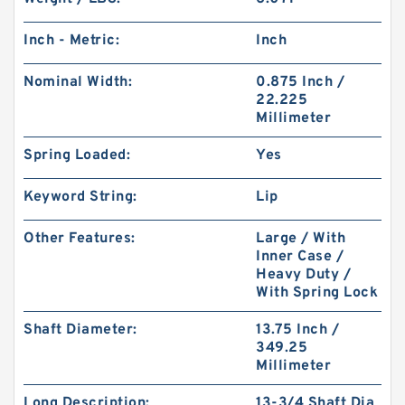
Inch - Metric:
Inch
Nominal Width:
0.875 Inch /
22.225
Millimeter
Spring Loaded:
Yes
Keyword String:
Lip
Other Features:
Large / With
Inner Case /
Heavy Duty /
With Spring Lock
Shaft Diameter:
13.75 Inch /
349.25
Millimeter
Long Description:
13-3/4 Shaft Dia