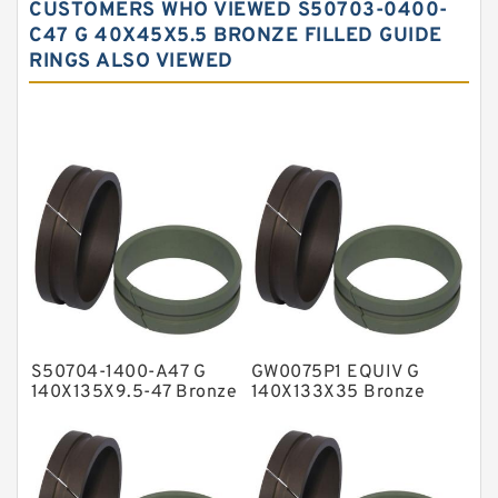
CUSTOMERS WHO VIEWED S50703-0400-
Carbon Fiber Guide Rings
C47 G 40X45X5.5 BRONZE FILLED GUIDE
RINGS ALSO VIEWED
Carbon Graphite Guide Rings
Cushion Seals
EKF Guide Rings
Fey Laminar Rings
Flange Seal
GLASS BACKUP RING
Glass Moly Guide Rings
Hat Packing Seals
S50704-1400-A47 G
GW0075P1 EQUIV G
Metal DU Bushing Guide Rings
140X135X9.5-47 Bronze
140X133X35 Bronze
Filled Guide Rings
Filled Guide Rings
NBR BACKUP RING
NBR Compact Seal
Nylon Backup Rings