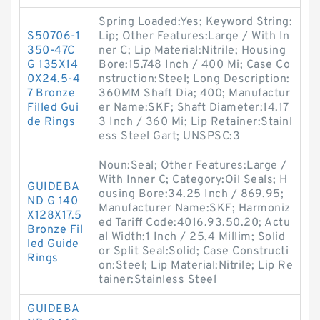
Spring Loaded:Yes; Keyword String:
S50706-1
Lip; Other Features:Large / With In
350-47C
ner C; Lip Material:Nitrile; Housing
G 135X14
Bore:15.748 Inch / 400 Mi; Case Co
0X24.5-4
nstruction:Steel; Long Description:
7 Bronze
360MM Shaft Dia; 400; Manufactur
Filled Gui
er Name:SKF; Shaft Diameter:14.17
de Rings
3 Inch / 360 Mi; Lip Retainer:Stainl
ess Steel Gart; UNSPSC:3
Noun:Seal; Other Features:Large /
With Inner C; Category:Oil Seals; H
GUIDEBA
ousing Bore:34.25 Inch / 869.95;
ND G 140
Manufacturer Name:SKF; Harmoniz
X128X17.5
ed Tariff Code:4016.93.50.20; Actu
Bronze Fil
al Width:1 Inch / 25.4 Millim; Solid
led Guide
or Split Seal:Solid; Case Constructi
Rings
on:Steel; Lip Material:Nitrile; Lip Re
tainer:Stainless Steel
GUIDEBA