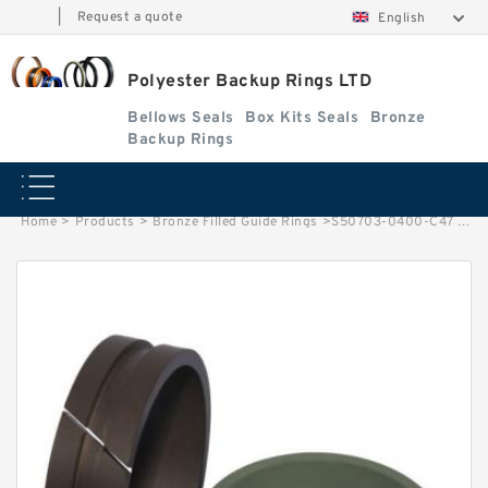
|
Request a quote
English
Polyester Backup Rings LTD
Bellows Seals
Box Kits Seals
Bronze
Backup Rings
Home
>
Products
>
Bronze Filled Guide Rings
>
S50703-0400-C47 G 40X45X5.5 Bronze Filled Guide Rings