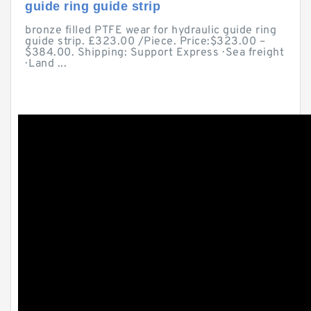
guide ring guide strip
bronze filled PTFE wear for hydraulic guide ring
guide strip. £323.00 /Piece. Price:$323.00 –
$384.00. Shipping: Support Express · Sea freight
· Land ...