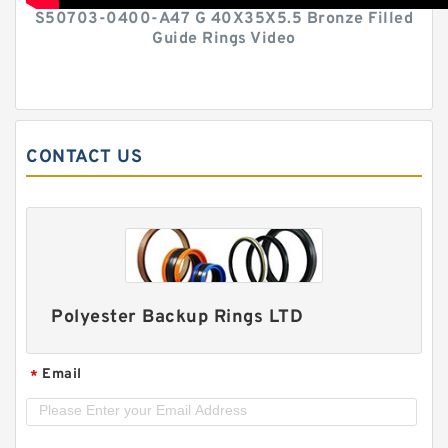
S50703-0400-A47 G 40X35X5.5 Bronze Filled
Guide Rings Video
CONTACT US
Polyester Backup Rings LTD
Email
*