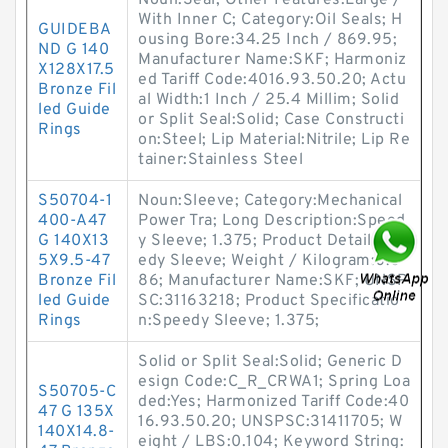
Noun:Seal; Other Features:Large /
With Inner C; Category:Oil Seals; H
GUIDEBA
ousing Bore:34.25 Inch / 869.95;
ND G 140
Manufacturer Name:SKF; Harmoniz
X128X17.5
ed Tariff Code:4016.93.50.20; Actu
Bronze Fil
al Width:1 Inch / 25.4 Millim; Solid
led Guide
or Split Seal:Solid; Case Constructi
Rings
on:Steel; Lip Material:Nitrile; Lip Re
tainer:Stainless Steel
S50704-1
Noun:Sleeve; Category:Mechanical
400-A47
Power Tra; Long Description:Speed
G 140X13
y Sleeve; 1.375; Product Detail:Spe
5X9.5-47
edy Sleeve; Weight / Kilogram:0.0
Bronze Fil
86; Manufacturer Name:SKF; UNSP
led Guide
SC:31163218; Product Specificatio
Rings
n:Speedy Sleeve; 1.375;
Solid or Split Seal:Solid; Generic D
esign Code:C_R_CRWA1; Spring Loa
S50705-C
ded:Yes; Harmonized Tariff Code:40
47 G 135X
16.93.50.20; UNSPSC:31411705; W
140X14.8-
eight / LBS:0.104; Keyword String: