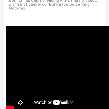
from China, China's leading PTFE rings product,
with strict quality control Piston Guide Ring
factories, ...