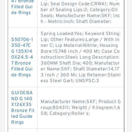
47 Bronze
Lip; Seal Design Code:CRWA1; Num
Filled Gui
ber of Sealing Lips:2; Category:Oil
de Rings
Seals; Manufacturer Name:SKF; Inc
h - Metric:Inch; Shaft Diameter:
Spring Loaded:Yes; Keyword String:
S50706-1
Lip; Other Features:Large / With In
350-47C
ner C; Lip Material:Nitrile; Housing
G 135X14
Bore:15.748 Inch / 400 Mi; Case Co
0X24.5-4
nstruction:Steel; Long Description:
7 Bronze
360MM Shaft Dia; 400; Manufactur
Filled Gui
er Name:SKF; Shaft Diameter:14.17
de Rings
3 Inch / 360 Mi; Lip Retainer:Stainl
ess Steel Gart; UNSPSC:3
GUIDEBA
ND G 140
Manufacturer Name:SKF; Product G
X126X35
roup:B04311; Weight / Kilogram:1.6
Bronze Fil
58; Category:Roller s;
led Guide
Rings