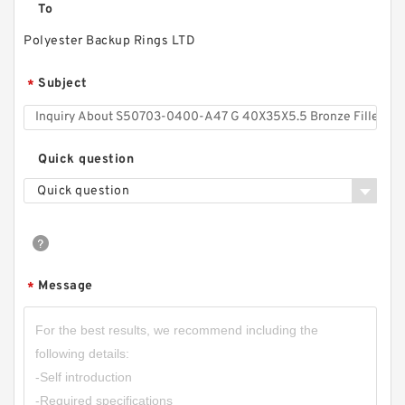
To
Polyester Backup Rings LTD
Subject
*
Quick question
Quick question
Message
*