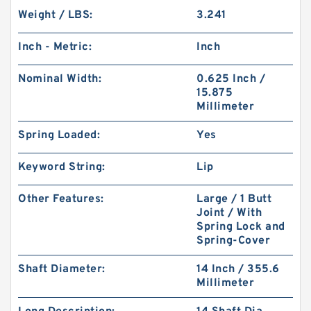
Weight / LBS:
3.241
Inch - Metric:
Inch
Nominal Width:
0.625 Inch /
15.875
Millimeter
Spring Loaded:
Yes
Keyword String:
Lip
Other Features:
Large / 1 Butt
Joint / With
Spring Lock and
Spring-Cover
Shaft Diameter:
14 Inch / 355.6
Millimeter