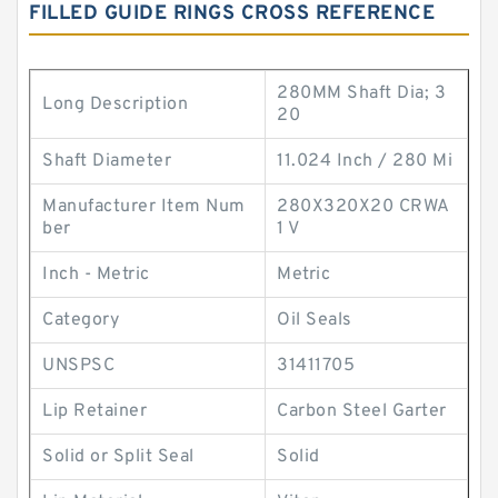
FILLED GUIDE RINGS CROSS REFERENCE
280MM Shaft Dia; 3
Long Description
20
Shaft Diameter
11.024 Inch / 280 Mi
Manufacturer Item Num
280X320X20 CRWA
ber
1 V
Inch - Metric
Metric
Category
Oil Seals
UNSPSC
31411705
Lip Retainer
Carbon Steel Garter
Solid or Split Seal
Solid