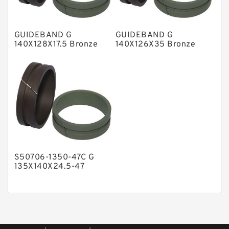
Phenolic Guide Band Guide Rings
Polyester Backup Rings
GUIDEBAND G
GUIDEBAND G
Polyurethane Backup Rings
140X128X17.5 Bronze
140X126X35 Bronze
Filled Guide Rings
Filled Guide Rings
PTFE Backup RingsPTFE Backup
PTFE Bulk Rings
Square Rings
TDUO Seals
Turcon Guide Guide Rings
V Seals
S50706-1350-47C G
135X140X24.5-47
Bronze Filled Guide
Rings