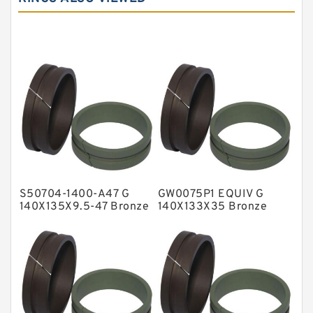
Carbon Graphite Guide Rings
Cushion Seals
EKF Guide Rings
Fey Laminar Rings
Flange Seal
GLASS BACKUP RING
Glass Moly Guide Rings
Hat Packing Seals
S50704-1400-A47 G
GW0075P1 EQUIV G
Metal DU Bushing Guide Rings
140X135X9.5-47 Bronze
140X133X35 Bronze
Filled Guide Rings
Filled Guide Rings
NBR BACKUP RING
NBR Compact Seal
Nylon Backup Rings
Nylon Guide Band Guide Rings