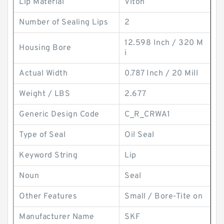
Lip Material
Viton
Number of Sealing Lips
2
12.598 Inch / 320 M
Housing Bore
i
Actual Width
0.787 Inch / 20 Mill
Weight / LBS
2.677
Generic Design Code
C_R_CRWA1
Type of Seal
Oil Seal
Keyword String
Lip
Noun
Seal
Other Features
Small / Bore-Tite on
Manufacturer Name
SKF