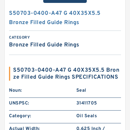
S50703-0400-A47 G 40X35X5.5
Bronze Filled Guide Rings
CATEGORY
Bronze Filled Guide Rings
S50703-0400-A47 G 40X35X5.5 Bron
ze Filled Guide Rings SPECIFICATIONS
Noun:
Seal
UNSPSC:
31411705
Category:
Oil Seals
Actual Width:
0.625 Inch /