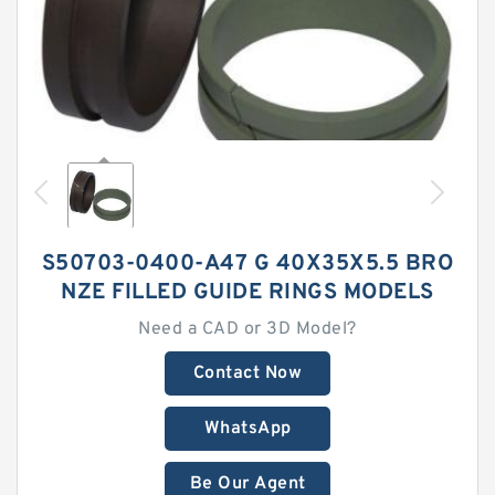
S50703-0400-A47 G 40X35X5.5 BRO
NZE FILLED GUIDE RINGS MODELS
Need a CAD or 3D Model?
Contact Now
WhatsApp
Be Our Agent