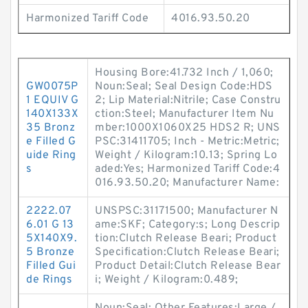
Harmonized Tariff Code
4016.93.50.20
Housing Bore:41.732 Inch / 1,060;
GW0075P
Noun:Seal; Seal Design Code:HDS
1 EQUIV G
2; Lip Material:Nitrile; Case Constru
140X133X
ction:Steel; Manufacturer Item Nu
35 Bronz
mber:1000X1060X25 HDS2 R; UNS
e Filled G
PSC:31411705; Inch - Metric:Metric;
uide Ring
Weight / Kilogram:10.13; Spring Lo
s
aded:Yes; Harmonized Tariff Code:4
016.93.50.20; Manufacturer Name:
2222.07
UNSPSC:31171500; Manufacturer N
6.01 G 13
ame:SKF; Category:s; Long Descrip
5X140X9.
tion:Clutch Release Beari; Product
5 Bronze
Specification:Clutch Release Beari;
Filled Gui
Product Detail:Clutch Release Bear
de Rings
i; Weight / Kilogram:0.489;