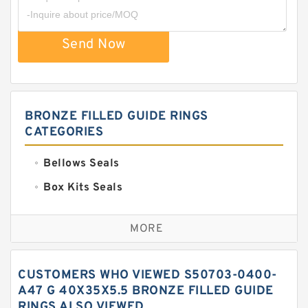
Send Now
BRONZE FILLED GUIDE RINGS
CATEGORIES
Bellows Seals
Box Kits Seals
Bronze Backup Rings
MORE
Bronze Filled Guide Rings
Carbon Backup Rings
CUSTOMERS WHO VIEWED S50703-0400-
Carbon Fiber Guide Rings
A47 G 40X35X5.5 BRONZE FILLED GUIDE
RINGS ALSO VIEWED