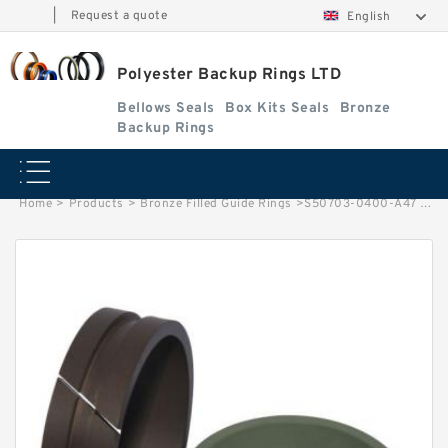
|
Request a quote
English
Polyester Backup Rings LTD
Bellows Seals
Box Kits Seals
Bronze
Backup Rings
Home
>
Products
>
Bronze Filled Guide Rings
>
S50703-0400-A47 G 40X35X5.5 Bronze Filled Guide Rings