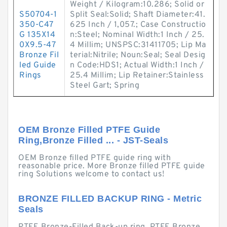
Weight / Kilogram:10.286; Solid or
S50704-1
Split Seal:Solid; Shaft Diameter:41.
350-C47
625 Inch / 1,057.; Case Constructio
G 135X14
n:Steel; Nominal Width:1 Inch / 25.
0X9.5-47
4 Millim; UNSPSC:31411705; Lip Ma
Bronze Fil
terial:Nitrile; Noun:Seal; Seal Desig
led Guide
n Code:HDS1; Actual Width:1 Inch /
Rings
25.4 Millim; Lip Retainer:Stainless
Steel Gart; Spring
OEM Bronze Filled PTFE Guide
Ring,Bronze Filled ... - JST-Seals
OEM Bronze filled PTFE guide ring with
reasonable price. More Bronze filled PTFE guide
ring Solutions welcome to contact us!
BRONZE FILLED BACKUP RING - Metric
Seals