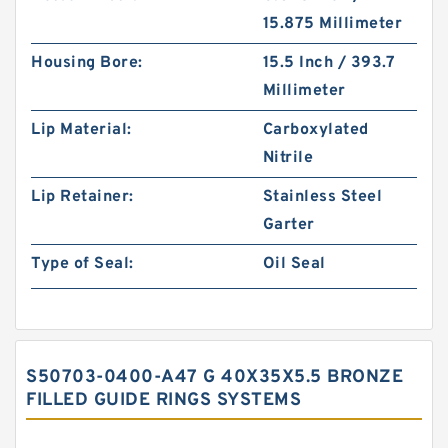
15.875 Millimeter
Housing Bore:
15.5 Inch / 393.7
Millimeter
Lip Material:
Carboxylated
Nitrile
Lip Retainer:
Stainless Steel
Garter
Type of Seal:
Oil Seal
S50703-0400-A47 G 40X35X5.5 BRONZE
FILLED GUIDE RINGS SYSTEMS