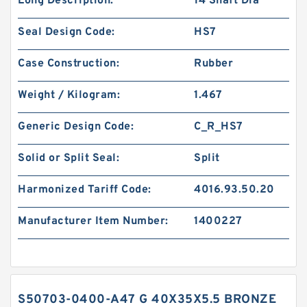
Long Description:
14 Shaft Dia
Seal Design Code:
HS7
Case Construction:
Rubber
Weight / Kilogram:
1.467
Generic Design Code:
C_R_HS7
Solid or Split Seal:
Split
Harmonized Tariff Code:
4016.93.50.20
Manufacturer Item Number:
1400227
S50703-0400-A47 G 40X35X5.5 BRONZE