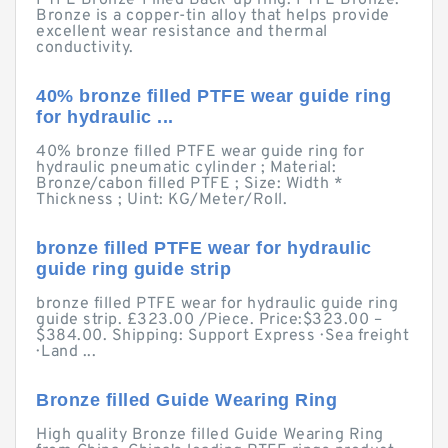
PTFE Bronze-Filled Back-up ring. PTFE Bronze.
Bronze is a copper-tin alloy that helps provide
excellent wear resistance and thermal
conductivity.
40% bronze filled PTFE wear guide ring
for hydraulic ...
40% bronze filled PTFE wear guide ring for
hydraulic pneumatic cylinder ; Material:
Bronze/cabon filled PTFE ; Size: Width *
Thickness ; Uint: KG/Meter/Roll.
bronze filled PTFE wear for hydraulic
guide ring guide strip
bronze filled PTFE wear for hydraulic guide ring
guide strip. £323.00 /Piece. Price:$323.00 –
$384.00. Shipping: Support Express · Sea freight
· Land ...
Bronze filled Guide Wearing Ring
High quality Bronze filled Guide Wearing Ring