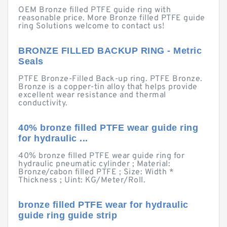
OEM Bronze filled PTFE guide ring with
reasonable price. More Bronze filled PTFE guide
ring Solutions welcome to contact us!
BRONZE FILLED BACKUP RING - Metric
Seals
PTFE Bronze-Filled Back-up ring. PTFE Bronze.
Bronze is a copper-tin alloy that helps provide
excellent wear resistance and thermal
conductivity.
40% bronze filled PTFE wear guide ring
for hydraulic ...
40% bronze filled PTFE wear guide ring for
hydraulic pneumatic cylinder ; Material:
Bronze/cabon filled PTFE ; Size: Width *
Thickness ; Uint: KG/Meter/Roll.
bronze filled PTFE wear for hydraulic
guide ring guide strip