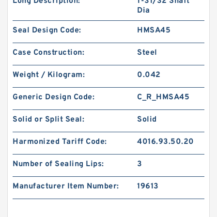
Long Description:
1-31/32 Shaft
Dia
Seal Design Code:
HMSA45
Case Construction:
Steel
Weight / Kilogram:
0.042
Generic Design Code:
C_R_HMSA45
Solid or Split Seal:
Solid
Harmonized Tariff Code:
4016.93.50.20
Number of Sealing Lips:
3
Manufacturer Item Number:
19613