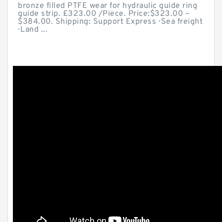
bronze filled PTFE wear for hydraulic guide ring
guide strip. £323.00 /Piece. Price:$323.00 –
$384.00. Shipping: Support Express · Sea freight
· Land ...