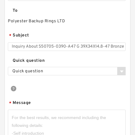
To
Polyester Backup Rings LTD
Subject
*
Quick question
Quick question
Message
*