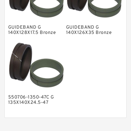
Phenolic Guide Band Guide Rings
Polyester Backup Rings
GUIDEBAND G
GUIDEBAND G
Polyurethane Backup Rings
140X128X17.5 Bronze
140X126X35 Bronze
Filled Guide Rings
Filled Guide Rings
PTFE Backup RingsPTFE Backup
PTFE Bulk Rings
Square Rings
TDUO Seals
Turcon Guide Guide Rings
V Seals
S50706-1350-47C G
135X140X24.5-47
Bronze Filled Guide
Rings