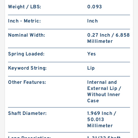
Weight / LBS:
0.093
Inch - Metric:
Inch
Nominal Width:
0.27 Inch / 6.858
Millimeter
Spring Loaded:
Yes
Keyword String:
Lip
Other Features:
Internal and
External Lip /
Without Inner
Case
Shaft Diameter:
1.969 Inch /
50.013
Millimeter