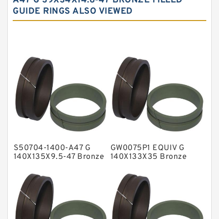
A47 G 39X34X14.8-47 BRONZE FILLED
GUIDE RINGS ALSO VIEWED
Carbon Graphite Guide Rings
Cushion Seals
EKF Guide Rings
Fey Laminar Rings
Flange Seal
GLASS BACKUP RING
Glass Moly Guide Rings
Hat Packing Seals
S50704-1400-A47 G
GW0075P1 EQUIV G
Metal DU Bushing Guide Rings
140X135X9.5-47 Bronze
140X133X35 Bronze
Filled Guide Rings
Filled Guide Rings
NBR BACKUP RING
NBR Compact Seal
Nylon Backup Rings
Nylon Guide Band Guide Rings