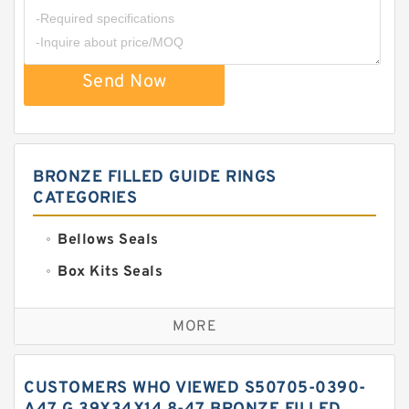
Send Now
BRONZE FILLED GUIDE RINGS
CATEGORIES
Bellows Seals
Box Kits Seals
Bronze Backup Rings
MORE
Bronze Filled Guide Rings
Carbon Backup Rings
CUSTOMERS WHO VIEWED S50705-0390-
Carbon Fiber Guide Rings