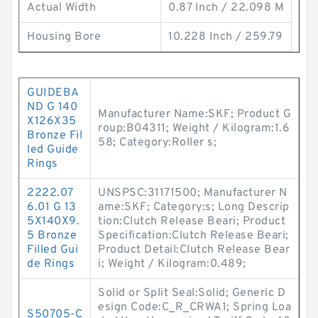
Actual Width
0.87 Inch / 22.098 M
Housing Bore
10.228 Inch / 259.79
GUIDEBA
ND G 140
Manufacturer Name:SKF; Product G
X126X35
roup:B04311; Weight / Kilogram:1.6
Bronze Fil
58; Category:Roller s;
led Guide
Rings
2222.07
UNSPSC:31171500; Manufacturer N
6.01 G 13
ame:SKF; Category:s; Long Descrip
5X140X9.
tion:Clutch Release Beari; Product
5 Bronze
Specification:Clutch Release Beari;
Filled Gui
Product Detail:Clutch Release Bear
de Rings
i; Weight / Kilogram:0.489;
Solid or Split Seal:Solid; Generic D
esign Code:C_R_CRWA1; Spring Loa
S50705-C