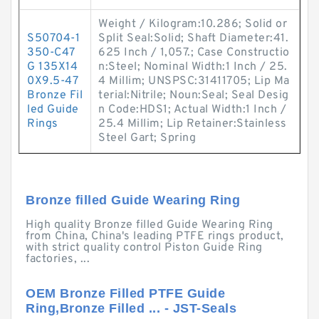
Weight / Kilogram:10.286; Solid or
S50704-1
Split Seal:Solid; Shaft Diameter:41.
350-C47
625 Inch / 1,057.; Case Constructio
G 135X14
n:Steel; Nominal Width:1 Inch / 25.
0X9.5-47
4 Millim; UNSPSC:31411705; Lip Ma
Bronze Fil
terial:Nitrile; Noun:Seal; Seal Desig
led Guide
n Code:HDS1; Actual Width:1 Inch /
Rings
25.4 Millim; Lip Retainer:Stainless
Steel Gart; Spring
Bronze filled Guide Wearing Ring
High quality Bronze filled Guide Wearing Ring
from China, China's leading PTFE rings product,
with strict quality control Piston Guide Ring
factories, ...
OEM Bronze Filled PTFE Guide
Ring,Bronze Filled ... - JST-Seals