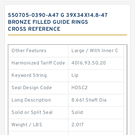
S50705-0390-A47 G 39X34X14.8-47
BRONZE FILLED GUIDE RINGS
CROSS REFERENCE
Other Features
Large / With Inner C
Harmonized Tariff Code
4016.93.50.20
Keyword String
Lip
Seal Design Code
HDSC2
Long Description
8.661 Shaft Dia
Solid or Split Seal
Solid
Weight / LBS
2.017