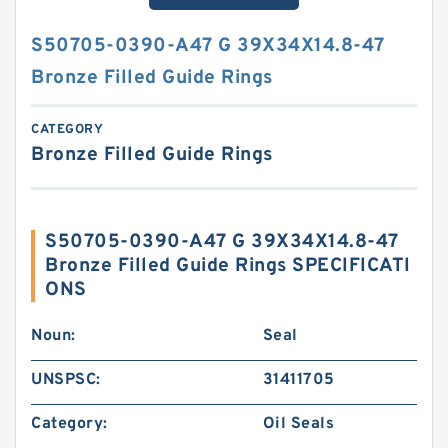
S50705-0390-A47 G 39X34X14.8-47
Bronze Filled Guide Rings
CATEGORY
Bronze Filled Guide Rings
S50705-0390-A47 G 39X34X14.8-47
Bronze Filled Guide Rings SPECIFICATI
ONS
Noun:
Seal
UNSPSC:
31411705
Category:
Oil Seals