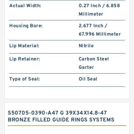
Actual Width:
0.27 Inch / 6.858
Millimeter
Housing Bore:
2.677 Inch /
67.996 Millimeter
Lip Material:
Nitrile
Lip Retainer:
Carbon Steel
Garter
Type of Seal:
Oil Seal
S50705-0390-A47 G 39X34X14.8-47
BRONZE FILLED GUIDE RINGS SYSTEMS