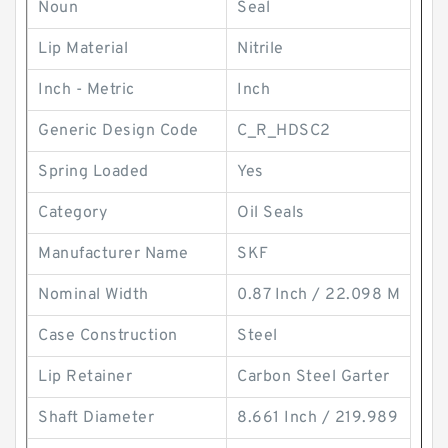
Noun
Seal
Lip Material
Nitrile
Inch - Metric
Inch
Generic Design Code
C_R_HDSC2
Spring Loaded
Yes
Category
Oil Seals
Manufacturer Name
SKF
Nominal Width
0.87 Inch / 22.098 M
Case Construction
Steel
Lip Retainer
Carbon Steel Garter
Shaft Diameter
8.661 Inch / 219.989