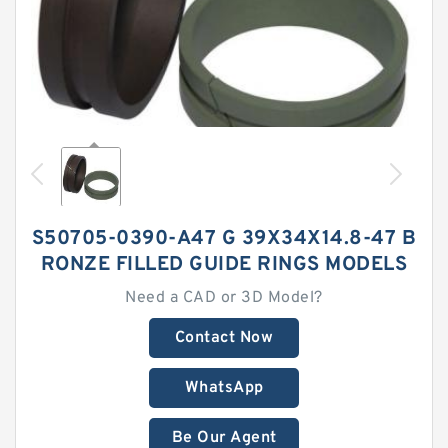
S50705-0390-A47 G 39X34X14.8-47 B
RONZE FILLED GUIDE RINGS MODELS
Need a CAD or 3D Model?
Contact Now
WhatsApp
Be Our Agent