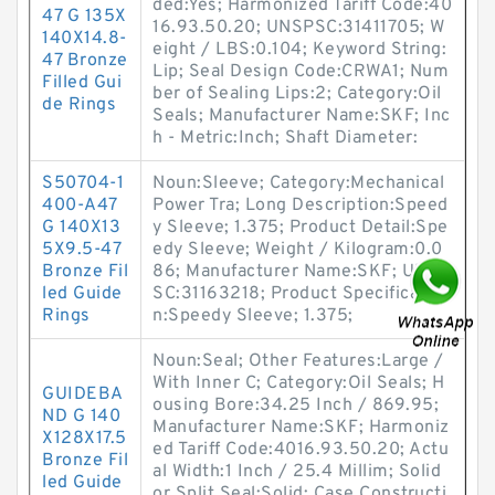
ded:Yes; Harmonized Tariff Code:40
47 G 135X
16.93.50.20; UNSPSC:31411705; W
140X14.8-
eight / LBS:0.104; Keyword String:
47 Bronze
Lip; Seal Design Code:CRWA1; Num
Filled Gui
ber of Sealing Lips:2; Category:Oil
de Rings
Seals; Manufacturer Name:SKF; Inc
h - Metric:Inch; Shaft Diameter:
S50704-1
Noun:Sleeve; Category:Mechanical
400-A47
Power Tra; Long Description:Speed
G 140X13
y Sleeve; 1.375; Product Detail:Spe
5X9.5-47
edy Sleeve; Weight / Kilogram:0.0
Bronze Fil
86; Manufacturer Name:SKF; UNSP
led Guide
SC:31163218; Product Specificatio
Rings
n:Speedy Sleeve; 1.375;
Noun:Seal; Other Features:Large /
With Inner C; Category:Oil Seals; H
GUIDEBA
ousing Bore:34.25 Inch / 869.95;
ND G 140
Manufacturer Name:SKF; Harmoniz
X128X17.5
ed Tariff Code:4016.93.50.20; Actu
Bronze Fil
al Width:1 Inch / 25.4 Millim; Solid
led Guide
or Split Seal:Solid; Case Constructi