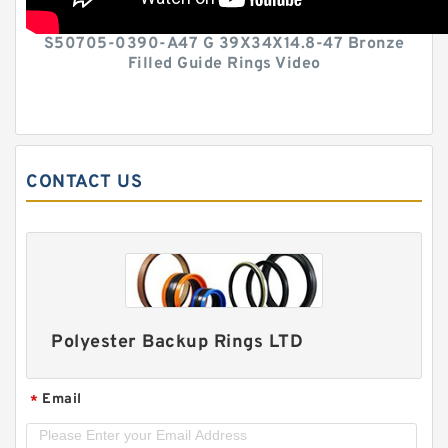
S50705-0390-A47 G 39X34X14.8-47 Bronze
Filled Guide Rings Video
CONTACT US
Polyester Backup Rings LTD
Email
*