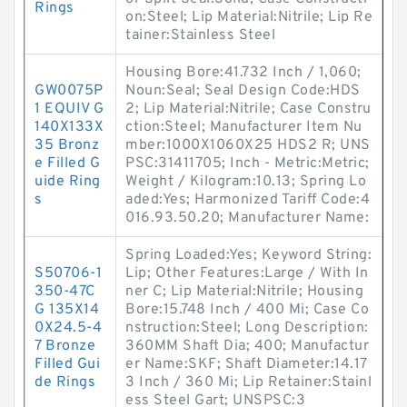
Rings
on:Steel; Lip Material:Nitrile; Lip Re
tainer:Stainless Steel
Housing Bore:41.732 Inch / 1,060;
GW0075P
Noun:Seal; Seal Design Code:HDS
1 EQUIV G
2; Lip Material:Nitrile; Case Constru
140X133X
ction:Steel; Manufacturer Item Nu
35 Bronz
mber:1000X1060X25 HDS2 R; UNS
e Filled G
PSC:31411705; Inch - Metric:Metric;
uide Ring
Weight / Kilogram:10.13; Spring Lo
s
aded:Yes; Harmonized Tariff Code:4
016.93.50.20; Manufacturer Name:
Spring Loaded:Yes; Keyword String:
S50706-1
Lip; Other Features:Large / With In
350-47C
ner C; Lip Material:Nitrile; Housing
G 135X14
Bore:15.748 Inch / 400 Mi; Case Co
0X24.5-4
nstruction:Steel; Long Description:
7 Bronze
360MM Shaft Dia; 400; Manufactur
Filled Gui
er Name:SKF; Shaft Diameter:14.17
de Rings
3 Inch / 360 Mi; Lip Retainer:Stainl
ess Steel Gart; UNSPSC:3