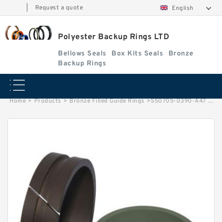
|
Request a quote
English
Polyester Backup Rings LTD
Bellows Seals
Box Kits Seals
Bronze
Backup Rings
Home
>
Products
>
Bronze Filled Guide Rings
>
S50705-0390-A47 G 39X34X14.8-47 Bronze Filled Guide Rings