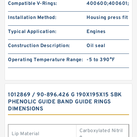
Compatible V-Rings:
400600;400601;40
Installation Method:
Housing press fit
Typical Application:
Engines
Construction Description:
Oil seal
Operating Temperature Range:
-5 to 390°F
1012869 / 90-896.426 G 190X195X15 SBK
PHENOLIC GUIDE BAND GUIDE RINGS
DIMENSIONS
Carboxylated Nitril
Lip Material