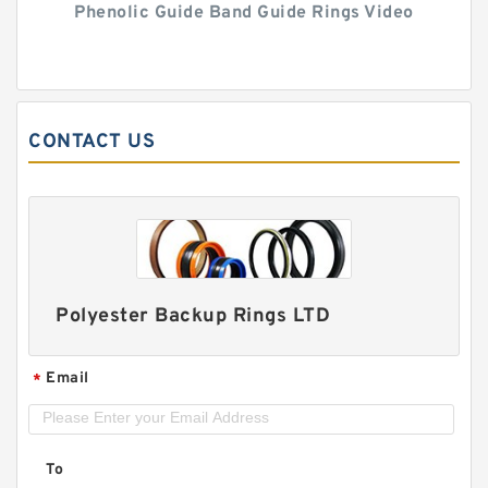
Phenolic Guide Band Guide Rings Video
CONTACT US
Polyester Backup Rings LTD
Email
*
To