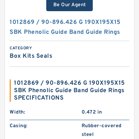
Be Our Agent
1012869 / 90-896.426 G 190X195X15
SBK Phenolic Guide Band Guide Rings
CATEGORY
Box Kits Seals
1012869 / 90-896.426 G 190X195X15
SBK Phenolic Guide Band Guide Rings
SPECIFICATIONS
Width:
0.472 in
Casing:
Rubber-covered
steel