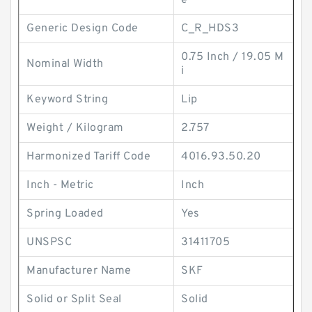
e
Generic Design Code
C_R_HDS3
0.75 Inch / 19.05 M
Nominal Width
i
Keyword String
Lip
Weight / Kilogram
2.757
Harmonized Tariff Code
4016.93.50.20
Inch - Metric
Inch
Spring Loaded
Yes
UNSPSC
31411705
Manufacturer Name
SKF
Solid or Split Seal
Solid