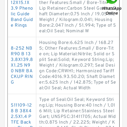
12X15.1X
ther Features:Small / Bore-Tite on;
3.9 Pheno
Lip Retainer:Carbon Steel Garter; S
lic Guide
haft Diameter:0.75 Inch / 19.05 Mi;
Band Guid
Weight / Kilogram:0.041; Housing
e Rings
Bore:2.047 Inch / 51.994; Type of S
eal:Oil Seal; Nominal W
Housing Bore:6.625 Inch / 168.27
8-252 NB
5; Other Features:Small / Bore-Tit
R90 B 13
e on; Lip Material:Nitrile; Solid or S
3.8X139.8
plit Seal:Solid; Keyword String:Lip;
X1.25 N9
Weight / Kilogram:0.297; Seal Desi
0 NBR BA
gn Code:CRWH1; Harmonized Tariff
CKUP RIN
Code:4016.93.50.20; Shaft Diamet
G
er:5.625 Inch / 142.875; Type of Se
al:Oil Seal; Actual Width
Type of Seal:Oil Seal; Keyword Stri
S11109-12
ng:Lip; Housing Bore:40 Inch / 1,01
8 B 38X4
6 Mill; Lip Retainer:Stainless Steel
2.5X1.4 P
Gart; UNSPSC:31411705; Actual Wid
TFE Back
th:0.875 Inch / 22.225; Weight / K