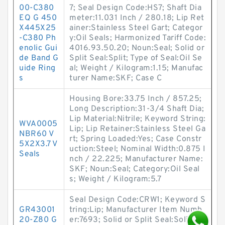
00-C380
7; Seal Design Code:HS7; Shaft Dia
EQ G 450
meter:11.031 Inch / 280.18; Lip Ret
X445X25
ainer:Stainless Steel Gart; Categor
-C380 Ph
y:Oil Seals; Harmonized Tariff Code:
enolic Gui
4016.93.50.20; Noun:Seal; Solid or
de Band G
Split Seal:Split; Type of Seal:Oil Se
uide Ring
al; Weight / Kilogram:1.15; Manufac
s
turer Name:SKF; Case C
Housing Bore:33.75 Inch / 857.25;
Long Description:31-3/4 Shaft Dia;
Lip Material:Nitrile; Keyword String:
WVA0005
Lip; Lip Retainer:Stainless Steel Ga
NBR60 V
rt; Spring Loaded:Yes; Case Constr
5X2X3.7 V
uction:Steel; Nominal Width:0.875 I
Seals
nch / 22.225; Manufacturer Name:
SKF; Noun:Seal; Category:Oil Seal
s; Weight / Kilogram:5.7
Seal Design Code:CRW1; Keyword S
GR43001
tring:Lip; Manufacturer Item Numb
20-Z80 G
er:7693; Solid or Split Seal:Solid; O