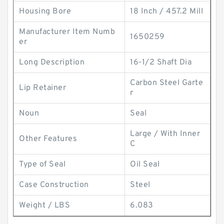
Housing Bore
18 Inch / 457.2 Mill
Manufacturer Item Numb
1650259
er
Long Description
16-1/2 Shaft Dia
Carbon Steel Garte
Lip Retainer
r
Noun
Seal
Large / With Inner
Other Features
C
Type of Seal
Oil Seal
Case Construction
Steel
Weight / LBS
6.083