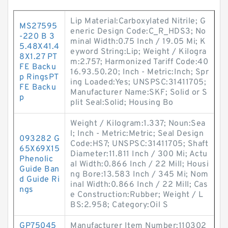
Lip Material:Carboxylated Nitrile; G
MS27595
eneric Design Code:C_R_HDS3; No
-220 B 3
minal Width:0.75 Inch / 19.05 Mi; K
5.48X41.4
eyword String:Lip; Weight / Kilogra
8X1.27 PT
m:2.757; Harmonized Tariff Code:40
FE Backu
16.93.50.20; Inch - Metric:Inch; Spr
p RingsPT
ing Loaded:Yes; UNSPSC:31411705;
FE Backu
Manufacturer Name:SKF; Solid or S
p
plit Seal:Solid; Housing Bo
Weight / Kilogram:1.337; Noun:Sea
l; Inch - Metric:Metric; Seal Design
093282 G
Code:HS7; UNSPSC:31411705; Shaft
65X69X15
Diameter:11.811 Inch / 300 Mi; Actu
Phenolic
al Width:0.866 Inch / 22 Mill; Housi
Guide Ban
ng Bore:13.583 Inch / 345 Mi; Nom
d Guide Ri
inal Width:0.866 Inch / 22 Mill; Cas
ngs
e Construction:Rubber; Weight / L
BS:2.958; Category:Oil S
GP75045
Manufacturer Item Number:110302