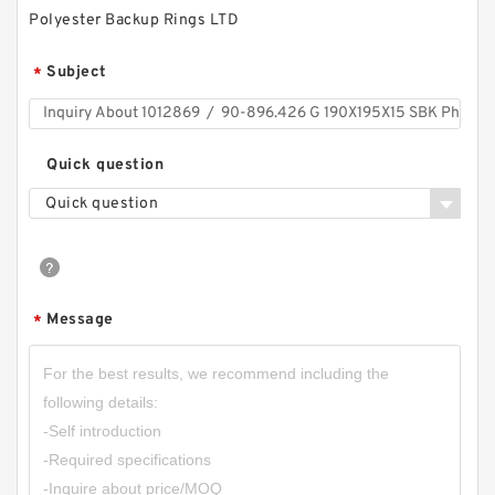
Polyester Backup Rings LTD
Subject
*
Quick question
Quick question
Message
*