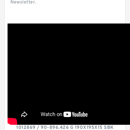
Newsletter.
1012869 / 90-896.426 G 190X195X15 SBK