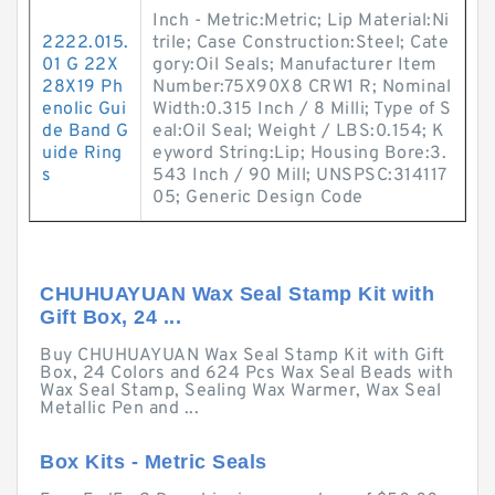
Inch - Metric:Metric; Lip Material:Ni
2222.015.
trile; Case Construction:Steel; Cate
01 G 22X
gory:Oil Seals; Manufacturer Item
28X19 Ph
Number:75X90X8 CRW1 R; Nominal
enolic Gui
Width:0.315 Inch / 8 Milli; Type of S
de Band G
eal:Oil Seal; Weight / LBS:0.154; K
uide Ring
eyword String:Lip; Housing Bore:3.
s
543 Inch / 90 Mill; UNSPSC:314117
05; Generic Design Code
CHUHUAYUAN Wax Seal Stamp Kit with
Gift Box, 24 ...
Buy CHUHUAYUAN Wax Seal Stamp Kit with Gift
Box, 24 Colors and 624 Pcs Wax Seal Beads with
Wax Seal Stamp, Sealing Wax Warmer, Wax Seal
Metallic Pen and ...
Box Kits - Metric Seals