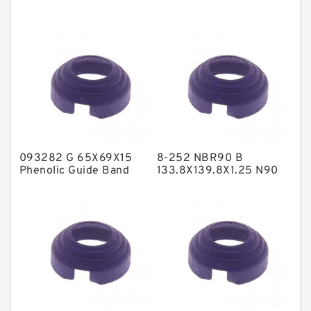
EKF Guide Rings
Fey Laminar Rings
Flange Seal
GLASS BACKUP RING
Glass Moly Guide Rings
Hat Packing Seals
093282 G 65X69X15
8-252 NBR90 B
Metal DU Bushing Guide Rings
Phenolic Guide Band
133.8X139.8X1.25 N90
Guide Rings
NBR BACKUP RING
NBR BACKUP RING
NBR Compact Seal
Nylon Backup Rings
Nylon Guide Band Guide Rings
Phenolic Guide Band Guide Rings
Polyester Backup Rings