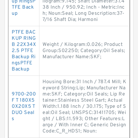
up RingsP
ilogram:9.145; Shaft Diameter:37.4
TFE Back
38 Inch / 950.92; Inch - Metric:Inc
up
h; Noun:Seal; Long Description:37-
7/16 Shaft Dia; Harmoni
PTFE BAC
KUP RING
B 22X34X
Weight / Kilogram:0.026; Product
2.5 PTFE
Group:S02250; Category:Oil Seals;
Backup Ri
Manufacturer Name:SKF;
ngsPTFE
Backup
Housing Bore:31 Inch / 787.4 Mill; K
eyword String:Lip; Manufacturer Na
9700-200
me:SKF; Category:Oil Seals; Lip Re
F T 180X5
tainer:Stainless Steel Gart; Actual
0X20X5 T
Width:1.188 Inch / 30.175; Type of S
DUO Seal
eal:Oil Seal; UNSPSC:31411705; Wei
s
ght / LBS:11.593; Other Features:L
arge / With Inner C; Generic Design
Code:C_R_HDS1; Noun: