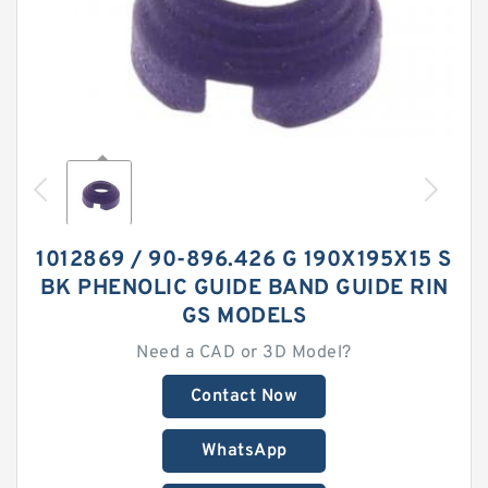
1012869 / 90-896.426 G 190X195X15 S
BK PHENOLIC GUIDE BAND GUIDE RIN
GS MODELS
Need a CAD or 3D Model?
Contact Now
WhatsApp