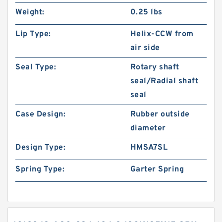
Weight:
0.25 lbs
Lip Type:
Helix-CCW from
air side
Seal Type:
Rotary shaft
seal/Radial shaft
seal
Case Design:
Rubber outside
diameter
Design Type:
HMSA7SL
Spring Type:
Garter Spring