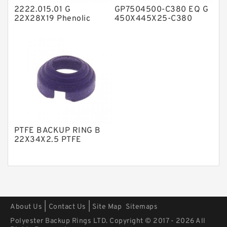
2222.015.01 G
GP7504500-C380 EQ G
Polyurethane Backup Rings
22X28X19 Phenolic
450X445X25-C380
Guide Band Guide Rings
Phenolic Guide Band
PTFE Backup RingsPTFE Backup
Guide Rings
PTFE Bulk Rings
Square Rings
TDUO Seals
Turcon Guide Guide Rings
V Seals
PTFE BACKUP RING B
22X34X2.5 PTFE
Backup RingsPTFE
Backup
|
|
About Us
Contact Us
Site Map
Sitemaps
Polyester Backup Rings LTD. Copyright © 2017 - 2026 All