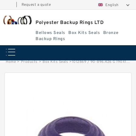
|
Request a quote
English
Polyester Backup Rings LTD
Bellows Seals
Box Kits Seals
Bronze
Backup Rings
Home
>
Products
>
Box Kits Seals
>
1012869 / 90-896.426 G 190X195X15 SBK Phenolic Guide Band Guide Rings