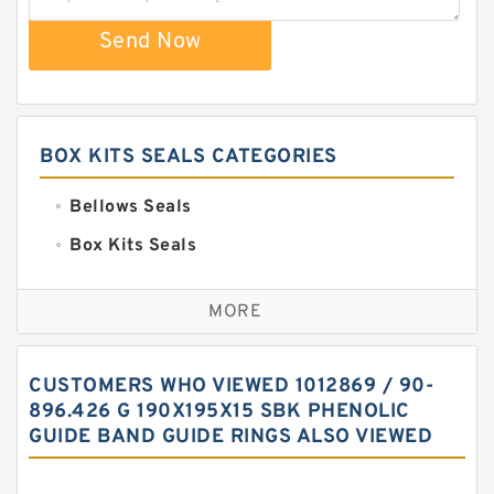
Send Now
BOX KITS SEALS CATEGORIES
Bellows Seals
Box Kits Seals
Bronze Backup Rings
MORE
Bronze Filled Guide Rings
Carbon Backup Rings
CUSTOMERS WHO VIEWED 1012869 / 90-
Carbon Fiber Guide Rings
896.426 G 190X195X15 SBK PHENOLIC
GUIDE BAND GUIDE RINGS ALSO VIEWED
Carbon Graphite Guide Rings
Cushion Seals