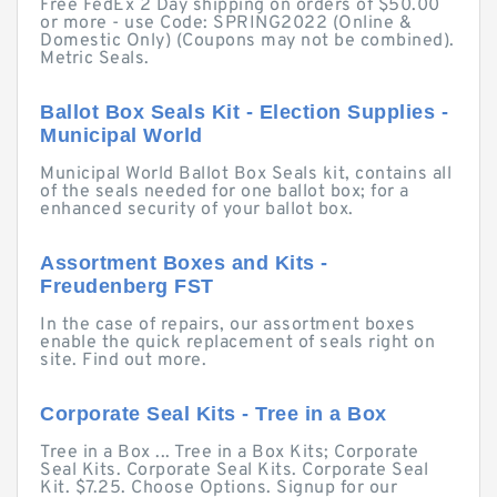
Free FedEx 2 Day shipping on orders of $50.00
or more - use Code: SPRING2022 (Online &
Domestic Only) (Coupons may not be combined).
Metric Seals.
Ballot Box Seals Kit - Election Supplies -
Municipal World
Municipal World Ballot Box Seals kit, contains all
of the seals needed for one ballot box; for a
enhanced security of your ballot box.
Assortment Boxes and Kits -
Freudenberg FST
In the case of repairs, our assortment boxes
enable the quick replacement of seals right on
site. Find out more.
Corporate Seal Kits - Tree in a Box
Tree in a Box ... Tree in a Box Kits; Corporate
Seal Kits. Corporate Seal Kits. Corporate Seal
Kit. $7.25. Choose Options. Signup for our