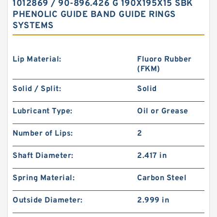
1012869 / 90-896.426 G 190X195X15 SBK
PHENOLIC GUIDE BAND GUIDE RINGS
SYSTEMS
Lip Material:
Fluoro Rubber
(FKM)
Solid / Split:
Solid
Lubricant Type:
Oil or Grease
Number of Lips:
2
Shaft Diameter:
2.417 in
Spring Material:
Carbon Steel
Outside Diameter:
2.999 in